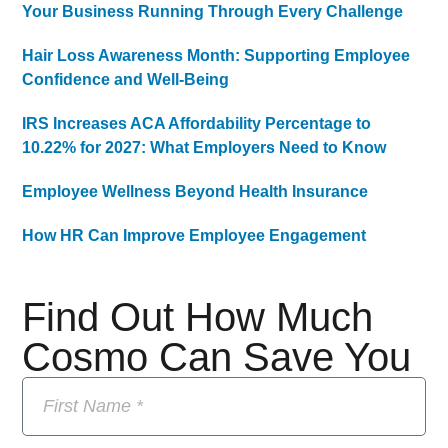
Your Business Running Through Every Challenge
Hair Loss Awareness Month: Supporting Employee
Confidence and Well-Being
IRS Increases ACA Affordability Percentage to
10.22% for 2027: What Employers Need to Know
Employee Wellness Beyond Health Insurance
How HR Can Improve Employee Engagement
Find Out How Much
Cosmo Can Save You