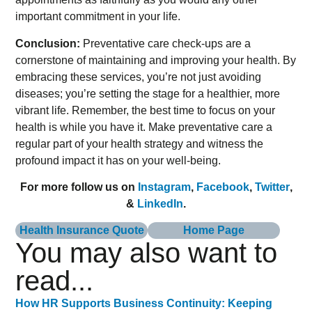
important commitment in your life.
Conclusion:
Preventative care check-ups are a
cornerstone of maintaining and improving your health. By
embracing these services, you’re not just avoiding
diseases; you’re setting the stage for a healthier, more
vibrant life. Remember, the best time to focus on your
health is while you have it. Make preventative care a
regular part of your health strategy and witness the
profound impact it has on your well-being.
For more follow us on
Instagram
,
Facebook
,
Twitter
,
&
LinkedIn
.
Health Insurance Quote
Home Page
You may also want to
read...
How HR Supports Business Continuity: Keeping