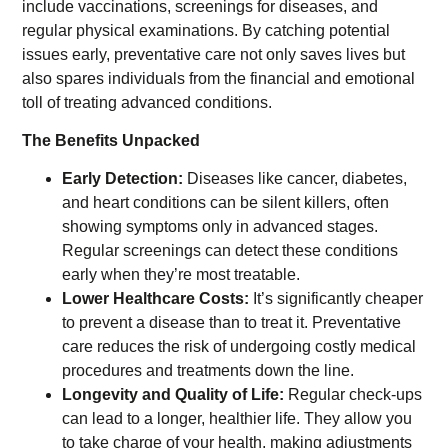
include vaccinations, screenings for diseases, and
regular physical examinations. By catching potential
issues early, preventative care not only saves lives but
also spares individuals from the financial and emotional
toll of treating advanced conditions.
The Benefits Unpacked
Early Detection:
Diseases like cancer, diabetes,
and heart conditions can be silent killers, often
showing symptoms only in advanced stages.
Regular screenings can detect these conditions
early when they’re most treatable.
Lower Healthcare Costs:
It’s significantly cheaper
to prevent a disease than to treat it. Preventative
care reduces the risk of undergoing costly medical
procedures and treatments down the line.
Longevity and Quality of Life:
Regular check-ups
can lead to a longer, healthier life. They allow you
to take charge of your health, making adjustments