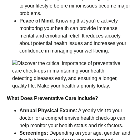
to your lifestyle before minor issues become major
problems.
Peace of Mind:
Knowing that you’re actively
monitoring your health can provide immense
mental and emotional relief. It reduces anxiety
about potential health issues and increases your
confidence in managing your well-being.
What Does Preventative Care Include?
Annual Physical Exams:
A yearly visit to your
doctor for a comprehensive health check-up can
help monitor your health status and risk factors.
Screenings:
Depending on your age, gender, and