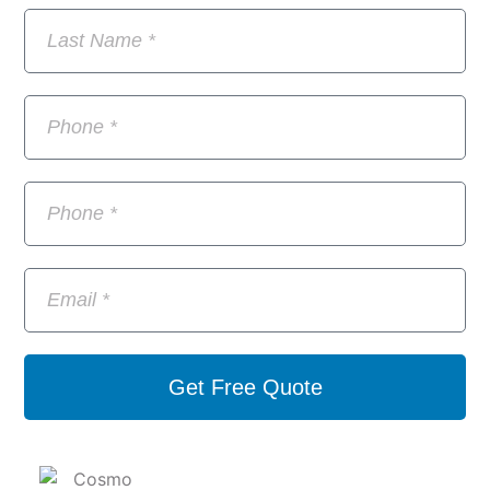
Get Free Quote