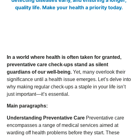
In a world where health is often taken for granted,
preventative care check-ups stand as silent
guardians of our well-being.
Yet, many overlook their
significance until a health issue emerges. Let’s delve into
why making regular check-ups a staple in your life isn’t
just important—it’s essential.
Main paragraphs:
Understanding Preventative Care
Preventative care
encompasses a range of medical services aimed at
warding off health problems before they start. These