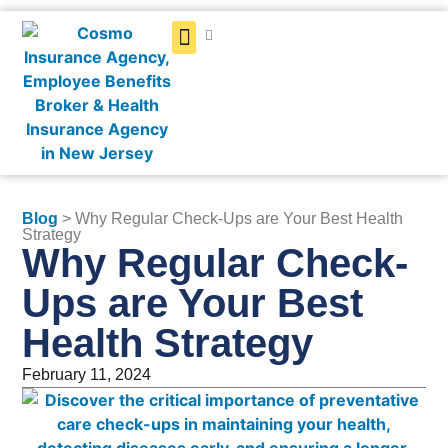
Get a Quote
Blog
> Why Regular Check-Ups are Your Best Health
Strategy
Why Regular Check-
Ups are Your Best
Health Strategy
February 11, 2024