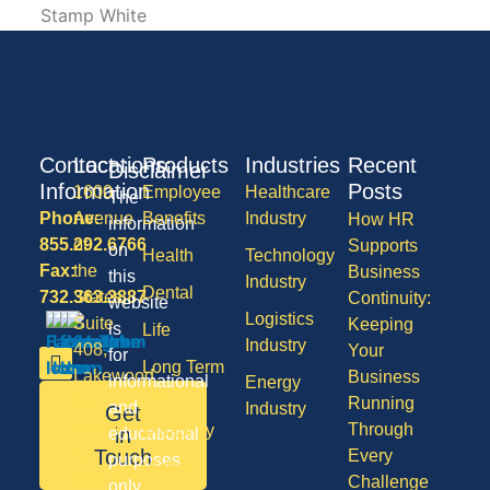
Contact
Locations
Products
Industries
Recent
Disclaimer
Information
Posts
1600
Employee
Healthcare
The
Phone:
Avenue
Benefits
Industry
How HR
information
855.292.6766
of
Supports
on
Health
Technology
Fax:
the
Business
this
Industry
Dental
732.363.3887
States,
Continuity:
website
Logistics
Suite
Keeping
is
Life
Industry
408,
Your
for
Long Term
Lakewood
Business
informational
Energy
Care
NJ
Running
and
Industry
Get
08701
Through
Disability
in
educational
50
Touch
Every
purposes
Vision
Division
Challenge
only