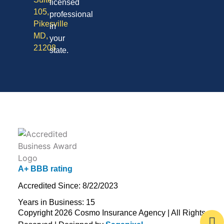
licensed
105,
professional
Pikesville
in
MD,
your
21208
state.
A+ BBB rating
Accredited Since: 8/22/2023
Years in Business: 15
Copyright 2026 Cosmo Insurance Agency | All Rights