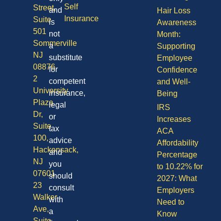
Self
Street,
and
Hair Loss
Insurance
Suite
is
Awareness
501
not
Month:
Sommerville
a
Supporting
NJ
substitute
Employee
08876
for
Confidence
2
competent
and Well-
University
insurance,
Being
Plaza
legal
IRS
Dr,
or
Increases
Suite
tax
ACA
100,
advice
Affordability
Hackensack,
and
Percentage
NJ
you
to 10.22% for
07601
should
2027: What
23
consult
Employers
Walker
with
Need to
Ave,
a
Know
Suite