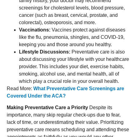
family history, your doctor may recommend
screenings for cholesterol levels, blood pressure,
cancer (such as breast, cervical, prostate, and
colorectal), osteoporosis, and more.
Vaccinations:
Vaccines protect against diseases
like the flu, pneumonia, shingles, and COVID-19,
keeping you and those around you healthy.
Lifestyle Discussions:
Preventative care is also
about discussing your lifestyle with your healthcare
provider. This includes your diet, exercise habits,
smoking, alcohol use, and mental health, all of
which play a crucial role in your overall health.
Read More:
What Preventative Care Screenings are
Covered Under the ACA?
Making Preventative Care a Priority
Despite its
importance, many skip regular check-ups due to fear,
lack of time, or underestimating their value. Prioritizing
preventative care means scheduling and attending these
appointments as faithfully as you would any other