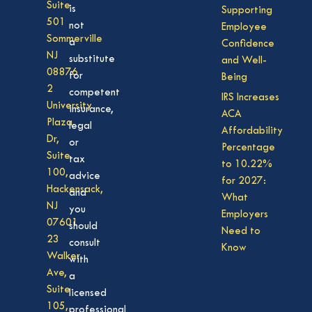
Suite
is
Supporting
501
not
Employee
Sommerville
a
Confidence
NJ
substitute
and Well-
08876
for
Being
2
competent
IRS Increases
University
insurance,
ACA
Plaza
legal
Affordability
Dr,
or
Percentage
Suite
tax
to 10.22%
100,
advice
for 2027:
Hackensack,
and
What
NJ
you
Employers
07601
should
Need to
23
consult
Know
Walker
with
Ave,
a
Suite
licensed
105,
professional