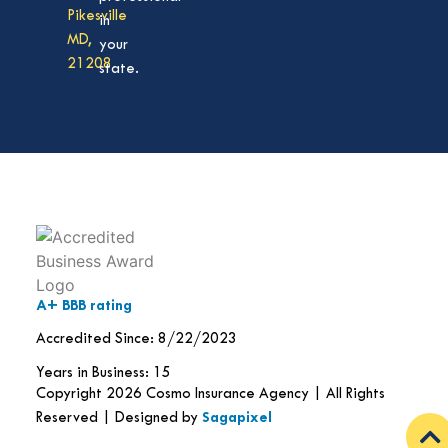
Pikesville
in
MD,
your
21208
state.
A+ BBB rating
Accredited Since: 8/22/2023
Years in Business: 15
Copyright 2026 Cosmo Insurance Agency | All Rights
Reserved | Designed by
Sagapixel