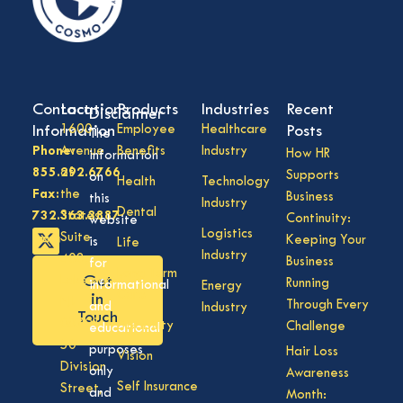
Contact
Locations
Products
Industries
Recent
Disclaimer
Information
1600
Employee
Healthcare
Posts
The
Phone:
Avenue
Benefits
Industry
How HR
information
855.292.6766
of
Supports
on
Health
Technology
Fax:
the
Business
this
Industry
Dental
732.363.3887
States,
Continuity:
website
Logistics
Suite
Keeping Your
is
Life
Industry
408,
Business
for
Long Term
Get
Lakewood
Running
informational
Energy
Care
in
NJ
Through Every
and
Industry
Touch
08701
Disability
Challenge
educational
50
purposes
Hair Loss
Vision
Division
only
Awareness
Self Insurance
Street,
and
Month: