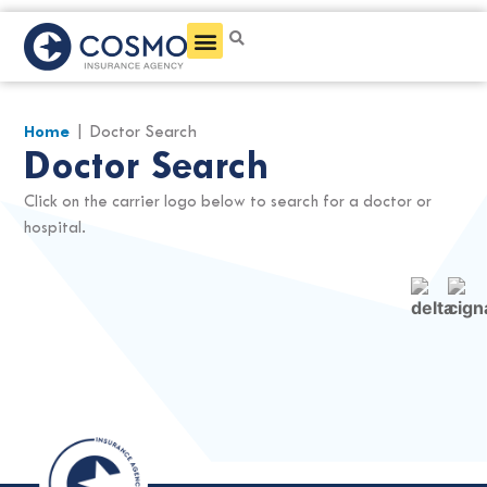
Get a Quote
Home
|
Doctor Search
Doctor Search
Click on the carrier logo below to search for a doctor or
hospital.