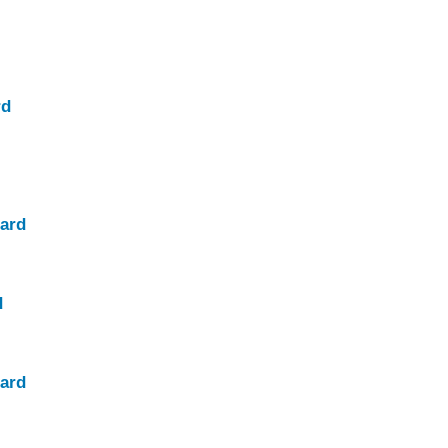
rd
ard
d
ard