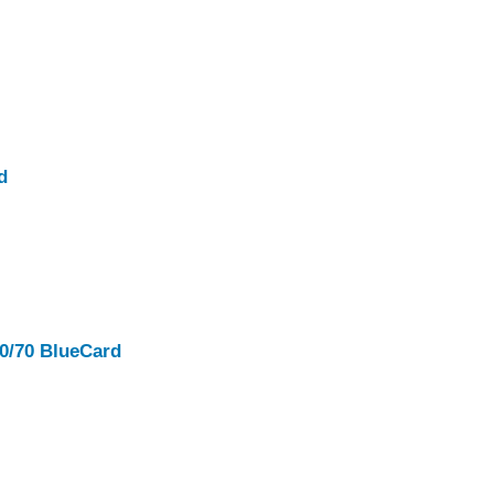
d
00/70 BlueCard