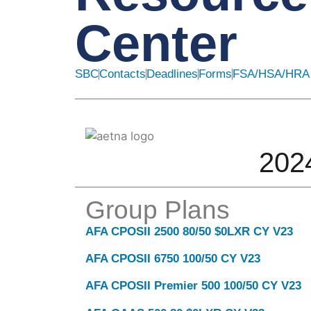
Center
SBC
Contacts
Deadlines
Forms
FSA/HSA/HRA
202
Group Plans
AFA CPOSII 2500 80/50 $0LXR CY V23
Click here
AFA CPOSII 6750 100/50 CY V23
AFA CPOSII Premier 500 100/50 CY V23