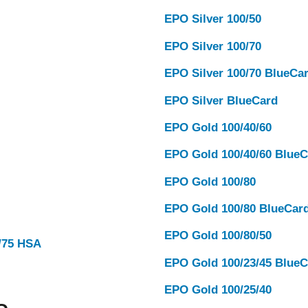
EPO Silver 100/50
EPO Silver 100/70
EPO Silver 100/70 BlueCa
EPO Silver BlueCard
EPO Gold 100/40/60
EPO Gold 100/40/60 BlueC
EPO Gold 100/80
EPO Gold 100/80 BlueCar
EPO Gold 100/80/50
0/75 HSA
EPO Gold 100/23/45 BlueC
EPO Gold 100/25/40