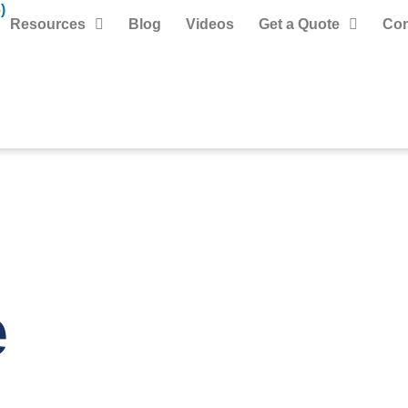
)
Resources
Blog
Videos
Get a Quote
Con
e