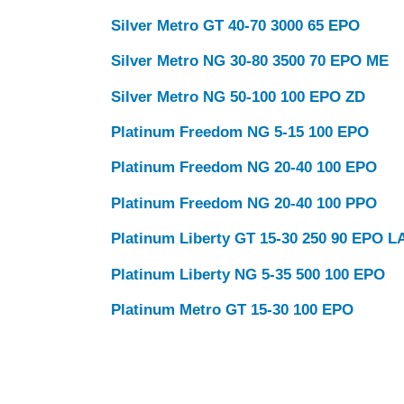
Silver Metro GT 40-70 3000 65 EPO
Silver Metro NG 30-80 3500 70 EPO ME
Silver Metro NG 50-100 100 EPO ZD
Platinum Freedom NG 5-15 100 EPO
Platinum Freedom NG 20-40 100 EPO
Platinum Freedom NG 20-40 100 PPO
Platinum Liberty GT 15-30 250 90 EPO L
Platinum Liberty NG 5-35 500 100 EPO
Platinum Metro GT 15-30 100 EPO