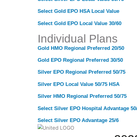
Select Gold EPO HSA Local Value
Select Gold EPO Local Value 30/60
Individual Plans
Gold HMO Regional Preferred 20/50
Gold EPO Regional Preferred 30/50
Silver EPO Regional Preferred 50/75
Silver EPO Local Value 50/75 HSA
Silver HMO Regional Preferred 50/75
Select Silver EPO Hospital Advantage 5
Select Silver EPO Advantage 25/6