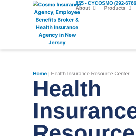
855 - CYCOSMO (292-6766
About
Products
Home
|
Health Insurance Resource Center
Health
Insuranc
Resource