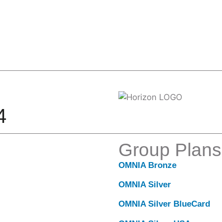
4
Group Plans
OMNIA Bronze
OMNIA Silver
OMNIA Silver BlueCard