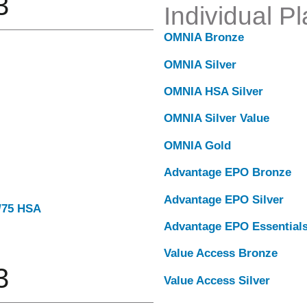
3
Individual P
OMNIA Bronze
OMNIA Silver
OMNIA HSA Silver
OMNIA Silver Value
OMNIA Gold
Advantage EPO Bronze
Advantage EPO Silver
0/75 HSA
Advantage EPO Essential
Value Access Bronze
3
Value Access Silver