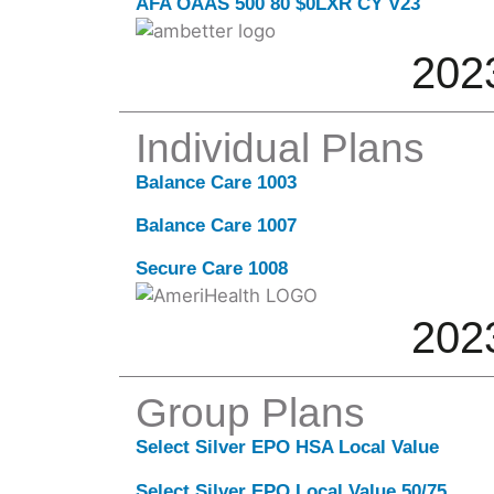
AFA OAAS 500 80 $0LXR CY V23
202
Individual Plans
Balance Care 1003
Balance Care 1007
Secure Care 1008
202
Group Plans
Select Silver EPO HSA Local Value
Select Silver EPO Local Value 50/75