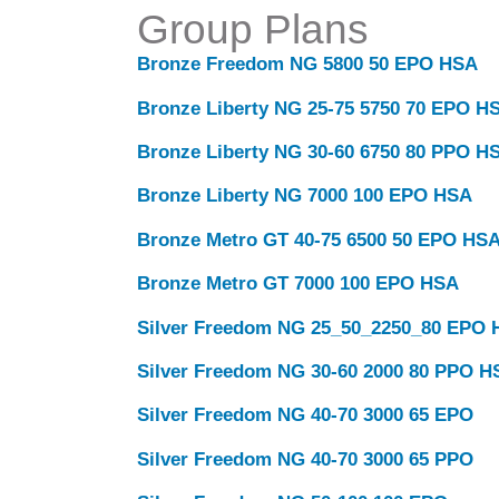
Group Plans
Bronze Freedom NG 5800 50 EPO HSA
Bronze Liberty NG 25-75 5750 70 EPO H
Bronze Liberty NG 30-60 6750 80 PPO H
Bronze Liberty NG 7000 100 EPO HSA
Bronze Metro GT 40-75 6500 50 EPO HS
Bronze Metro GT 7000 100 EPO HSA
Silver Freedom NG 25_50_2250_80 EPO
Silver Freedom NG 30-60 2000 80 PPO H
Silver Freedom NG 40-70 3000 65 EPO
Silver Freedom NG 40-70 3000 65 PPO