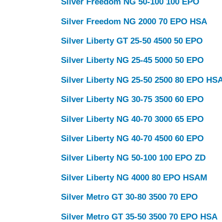
Silver Freedom NG 50-100 100 EPO
Click here
Silver Freedom NG 2000 70 EPO HSA
Silver Liberty GT 25-50 4500 50 EPO
Silver Liberty NG 25-45 5000 50 EPO
Silver Liberty NG 25-50 2500 80 EPO HS
Silver Liberty NG 30-75 3500 60 EPO
Silver Liberty NG 40-70 3000 65 EPO
Silver Liberty NG 40-70 4500 60 EPO
Silver Liberty NG 50-100 100 EPO ZD
Silver Liberty NG 4000 80 EPO HSAM
Silver Metro GT 30-80 3500 70 EPO
Silver Metro GT 35-50 3500 70 EPO HSA