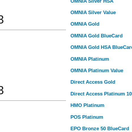
OMNIA Silver HSA
OMNIA Silver Value
3
OMNIA Gold
OMNIA Gold BlueCard
OMNIA Gold HSA BlueCar
OMNIA Platinum
OMNIA Platinum Value
Direct Access Gold
3
Direct Access Platinum 1
HMO Platinum
POS Platinum
EPO Bronze 50 BlueCard