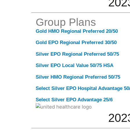
202
Group Plans
Gold HMO Regional Preferred 20/50
Gold EPO Regional Preferred 30/50
Silver EPO Regional Preferred 50/75
Silver EPO Local Value 50/75 HSA
Silver HMO Regional Preferred 50/75
Select Silver EPO Hospital Advantage 5
Select Silver EPO Advantage 25/6
202