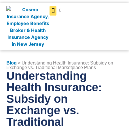
Get a Quote
Blog
> Understanding Health Insurance: Subsidy on
Exchange vs. Traditional Marketplace Plans
Understanding
Health Insurance:
Subsidy on
Exchange vs.
Traditional