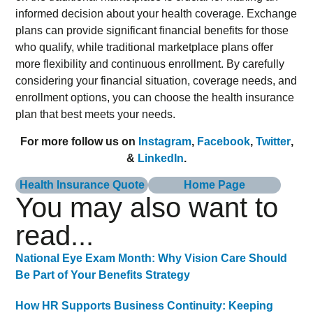
informed decision about your health coverage. Exchange
plans can provide significant financial benefits for those
who qualify, while traditional marketplace plans offer
more flexibility and continuous enrollment. By carefully
considering your financial situation, coverage needs, and
enrollment options, you can choose the health insurance
plan that best meets your needs.
For more follow us on
Instagram
,
Facebook
,
Twitter
,
&
LinkedIn
.
Health Insurance Quote
Home Page
You may also want to
read...
National Eye Exam Month: Why Vision Care Should
Be Part of Your Benefits Strategy
How HR Supports Business Continuity: Keeping