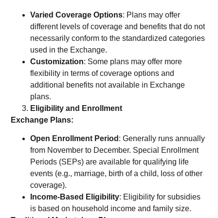
Varied Coverage Options
: Plans may offer
different levels of coverage and benefits that do not
necessarily conform to the standardized categories
used in the Exchange.
Customization
: Some plans may offer more
flexibility in terms of coverage options and
additional benefits not available in Exchange
plans.
Eligibility and Enrollment
Exchange Plans:
Open Enrollment Period
: Generally runs annually
from November to December. Special Enrollment
Periods (SEPs) are available for qualifying life
events (e.g., marriage, birth of a child, loss of other
coverage).
Income-Based Eligibility
: Eligibility for subsidies
is based on household income and family size.