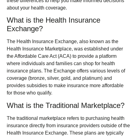
these differences to help you make informed decisions
about your health coverage.
What is the Health Insurance
Exchange?
The Health Insurance Exchange, also known as the
Health Insurance Marketplace, was established under
the Affordable Care Act (ACA) to provide a platform
where individuals and families can shop for health
insurance plans. The Exchange offers various levels of
coverage (bronze, silver, gold, and platinum) and
provides subsidies to make insurance more affordable
for those who qualify.
What is the Traditional Marketplace?
The traditional marketplace refers to purchasing health
insurance directly from insurance providers outside of the
Health Insurance Exchange. These plans are typically