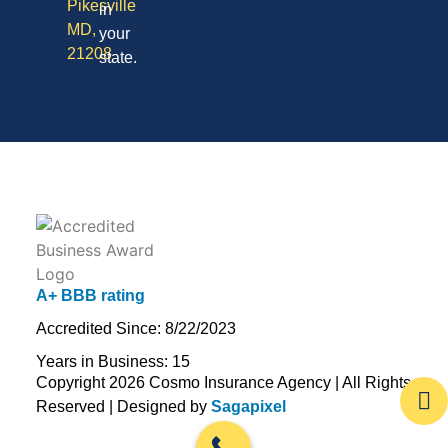
Pikesville
in
MD,
your
21208
state.
A+ BBB rating
Accredited Since: 8/22/2023
Years in Business: 15
Copyright 2026 Cosmo Insurance Agency | All Rights
Reserved | Designed by
Sagapixel