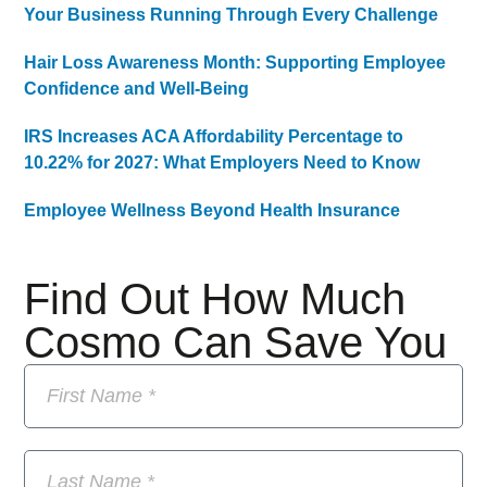
Your Business Running Through Every Challenge
Hair Loss Awareness Month: Supporting Employee
Confidence and Well-Being
IRS Increases ACA Affordability Percentage to
10.22% for 2027: What Employers Need to Know
Employee Wellness Beyond Health Insurance
Find Out How Much
Cosmo Can Save You