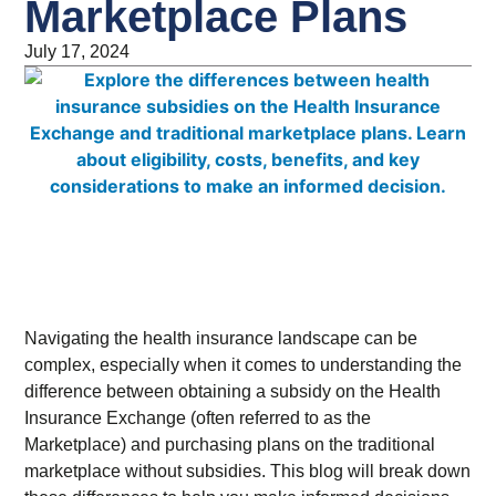
Marketplace Plans
July 17, 2024
Navigating the health insurance landscape can be
complex, especially when it comes to understanding the
difference between obtaining a subsidy on the Health
Insurance Exchange (often referred to as the
Marketplace) and purchasing plans on the traditional
marketplace without subsidies. This blog will break down