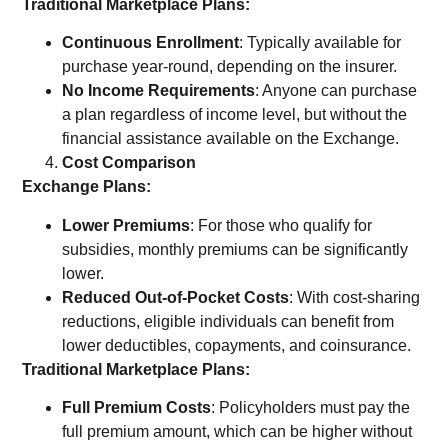
Traditional Marketplace Plans:
Continuous Enrollment
: Typically available for
purchase year-round, depending on the insurer.
No Income Requirements
: Anyone can purchase
a plan regardless of income level, but without the
financial assistance available on the Exchange.
Cost Comparison
Exchange Plans:
Lower Premiums
: For those who qualify for
subsidies, monthly premiums can be significantly
lower.
Reduced Out-of-Pocket Costs
: With cost-sharing
reductions, eligible individuals can benefit from
lower deductibles, copayments, and coinsurance.
Traditional Marketplace Plans:
Full Premium Costs
: Policyholders must pay the
full premium amount, which can be higher without