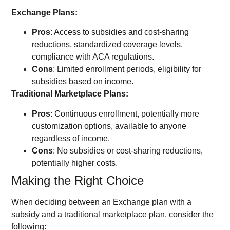
Exchange Plans:
Pros
: Access to subsidies and cost-sharing
reductions, standardized coverage levels,
compliance with ACA regulations.
Cons
: Limited enrollment periods, eligibility for
subsidies based on income.
Traditional Marketplace Plans:
Pros
: Continuous enrollment, potentially more
customization options, available to anyone
regardless of income.
Cons
: No subsidies or cost-sharing reductions,
potentially higher costs.
Making the Right Choice
When deciding between an Exchange plan with a
subsidy and a traditional marketplace plan, consider the
following: