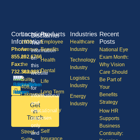
Contact
Locations
Products
Industries
Recent
Disclaimer
Information
Posts
1600
Employee
Healthcare
The
Phone:
Avenue
Benefits
Industry
National Eye
information
855.292.6766
of
Exam Month:
on
Health
Technology
Fax:
the
Why Vision
this
Industry
Dental
732.363.3887
States,
Care Should
website
Logistics
Suite
Be Part of
is
Life
Industry
408,
Your
for
Long Term
Lakewood
Benefits
informational
Energy
Care
NJ
Strategy
and
Industry
Get
08701
Disability
in
educational
How HR
50
Touch
purposes
Supports
Vision
Division
only
Business
Self
Street,
and
Continuity:
Insurance
Suite