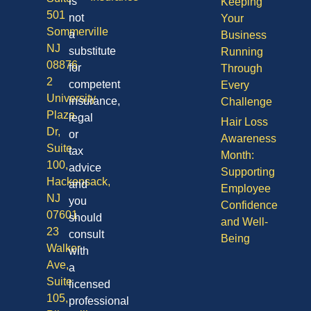
is
Keeping
501
not
Your
Sommerville
a
Business
NJ
substitute
Running
08876
for
Through
2
competent
Every
University
insurance,
Challenge
Plaza
legal
Hair Loss
Dr,
or
Awareness
Suite
tax
Month:
100,
advice
Supporting
Hackensack,
and
Employee
NJ
you
Confidence
07601
should
and Well-
23
consult
Being
Walker
with
Ave,
a
Suite
licensed
105,
professional