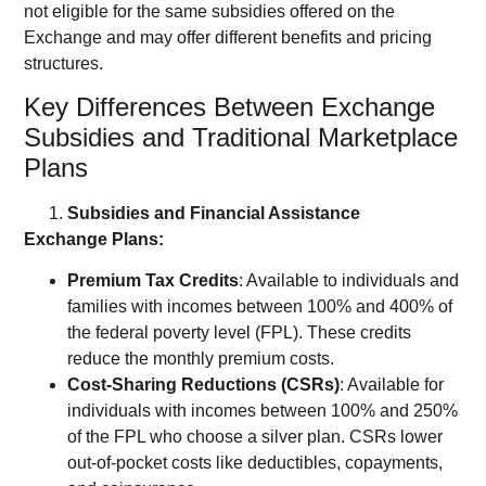
not eligible for the same subsidies offered on the
Exchange and may offer different benefits and pricing
structures.
Key Differences Between Exchange
Subsidies and Traditional Marketplace
Plans
Subsidies and Financial Assistance
Exchange Plans:
Premium Tax Credits
: Available to individuals and
families with incomes between 100% and 400% of
the federal poverty level (FPL). These credits
reduce the monthly premium costs.
Cost-Sharing Reductions (CSRs)
: Available for
individuals with incomes between 100% and 250%
of the FPL who choose a silver plan. CSRs lower
out-of-pocket costs like deductibles, copayments,