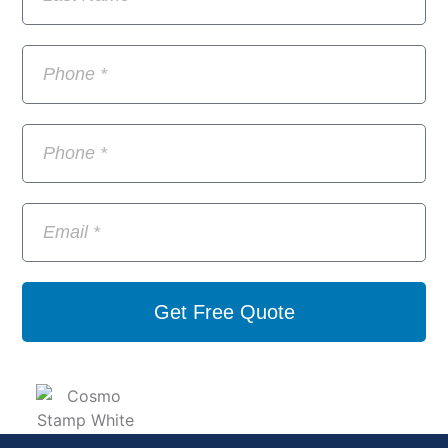
Get Free Quote