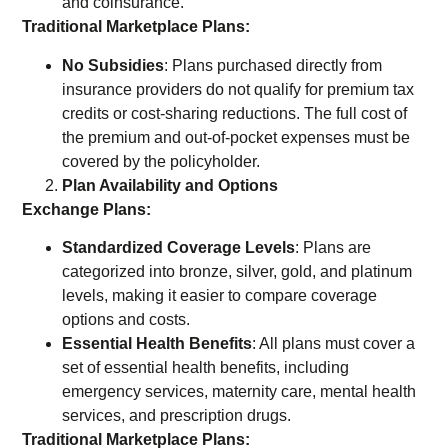
and coinsurance.
Traditional Marketplace Plans:
No Subsidies
: Plans purchased directly from
insurance providers do not qualify for premium tax
credits or cost-sharing reductions. The full cost of
the premium and out-of-pocket expenses must be
covered by the policyholder.
Plan Availability and Options
Exchange Plans:
Standardized Coverage Levels
: Plans are
categorized into bronze, silver, gold, and platinum
levels, making it easier to compare coverage
options and costs.
Essential Health Benefits
: All plans must cover a
set of essential health benefits, including
emergency services, maternity care, mental health
services, and prescription drugs.
Traditional Marketplace Plans: