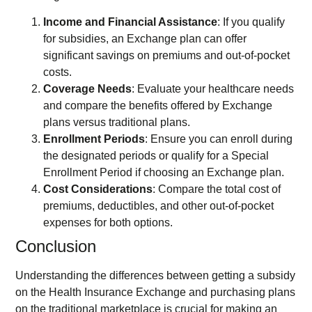
Income and Financial Assistance
: If you qualify
for subsidies, an Exchange plan can offer
significant savings on premiums and out-of-pocket
costs.
Coverage Needs
: Evaluate your healthcare needs
and compare the benefits offered by Exchange
plans versus traditional plans.
Enrollment Periods
: Ensure you can enroll during
the designated periods or qualify for a Special
Enrollment Period if choosing an Exchange plan.
Cost Considerations
: Compare the total cost of
premiums, deductibles, and other out-of-pocket
expenses for both options.
Conclusion
Understanding the differences between getting a subsidy
on the Health Insurance Exchange and purchasing plans
on the traditional marketplace is crucial for making an