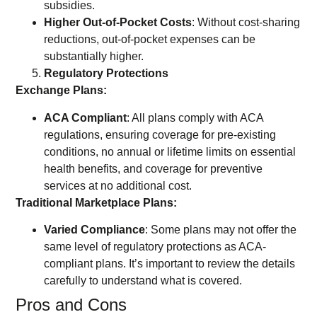
subsidies.
Higher Out-of-Pocket Costs
: Without cost-sharing
reductions, out-of-pocket expenses can be
substantially higher.
Regulatory Protections
Exchange Plans:
ACA Compliant
: All plans comply with ACA
regulations, ensuring coverage for pre-existing
conditions, no annual or lifetime limits on essential
health benefits, and coverage for preventive
services at no additional cost.
Traditional Marketplace Plans:
Varied Compliance
: Some plans may not offer the
same level of regulatory protections as ACA-
compliant plans. It’s important to review the details
carefully to understand what is covered.
Pros and Cons