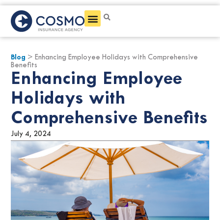
Get a Quote
Blog
> Enhancing Employee Holidays with Comprehensive
Benefits
Enhancing Employee
Holidays with
Comprehensive Benefits
July 4, 2024