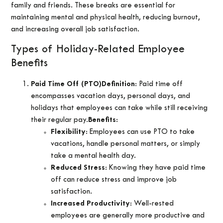
family and friends. These breaks are essential for
maintaining mental and physical health, reducing burnout,
and increasing overall job satisfaction.
Types of Holiday-Related Employee
Benefits
Paid Time Off (PTO)
Definition
: Paid time off
encompasses vacation days, personal days, and
holidays that employees can take while still receiving
their regular pay.
Benefits
:
Flexibility
: Employees can use PTO to take
vacations, handle personal matters, or simply
take a mental health day.
Reduced Stress
: Knowing they have paid time
off can reduce stress and improve job
satisfaction.
Increased Productivity
: Well-rested
employees are generally more productive and