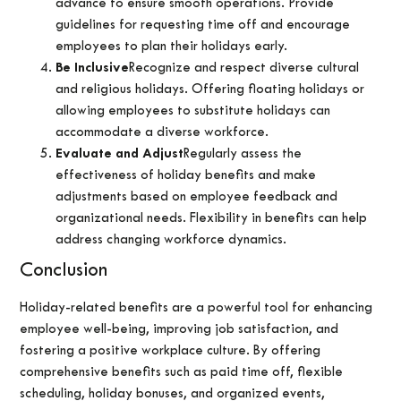
advance to ensure smooth operations. Provide
guidelines for requesting time off and encourage
employees to plan their holidays early.
Be Inclusive
Recognize and respect diverse cultural
and religious holidays. Offering floating holidays or
allowing employees to substitute holidays can
accommodate a diverse workforce.
Evaluate and Adjust
Regularly assess the
effectiveness of holiday benefits and make
adjustments based on employee feedback and
organizational needs. Flexibility in benefits can help
address changing workforce dynamics.
Conclusion
Holiday-related benefits are a powerful tool for enhancing
employee well-being, improving job satisfaction, and
fostering a positive workplace culture. By offering
comprehensive benefits such as paid time off, flexible
scheduling, holiday bonuses, and organized events,