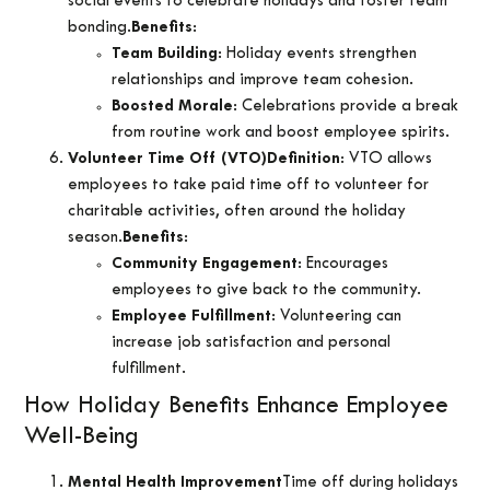
social events to celebrate holidays and foster team
bonding.
Benefits
:
Team Building
: Holiday events strengthen
relationships and improve team cohesion.
Boosted Morale
: Celebrations provide a break
from routine work and boost employee spirits.
Volunteer Time Off (VTO)
Definition
: VTO allows
employees to take paid time off to volunteer for
charitable activities, often around the holiday
season.
Benefits
:
Community Engagement
: Encourages
employees to give back to the community.
Employee Fulfillment
: Volunteering can
increase job satisfaction and personal
fulfillment.
How Holiday Benefits Enhance Employee
Well-Being
Mental Health Improvement
Time off during holidays