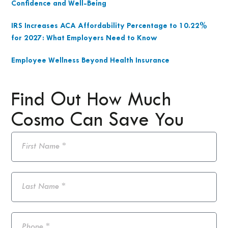
Confidence and Well-Being
IRS Increases ACA Affordability Percentage to 10.22%
for 2027: What Employers Need to Know
Employee Wellness Beyond Health Insurance
Find Out How Much
Cosmo Can Save You