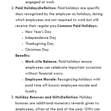
engaged at work.
Paid Holidays
Definition
: Paid holidays are specific
days recognized by the employer as holidays, during
which employees are not required to work but still
receive their regular pay.
Common Paid Holidays
:
New Year’s Day
Independence Day
Thanksgiving Day
Christmas Day
Benefits
:
Work-Life Balance
: Paid holidays ensure
employees can celebrate important occasions
without financial worry.
Employee Morale
: Recognizing holidays with
paid time off boosts employee morale and
loyalty.
Holiday Bonuses and Gifts
Definition
: Holiday
bonuses are additional monetary rewards given to
employees, often at the end of the year. Gifts can