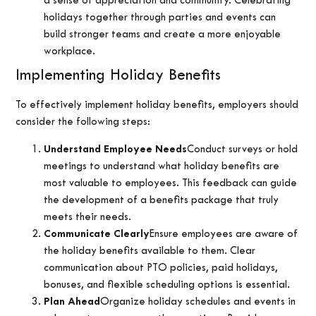
a sense of appreciation and community. Celebrating
holidays together through parties and events can
build stronger teams and create a more enjoyable
workplace.
Implementing Holiday Benefits
To effectively implement holiday benefits, employers should
consider the following steps:
Understand Employee Needs
Conduct surveys or hold
meetings to understand what holiday benefits are
most valuable to employees. This feedback can guide
the development of a benefits package that truly
meets their needs.
Communicate Clearly
Ensure employees are aware of
the holiday benefits available to them. Clear
communication about PTO policies, paid holidays,
bonuses, and flexible scheduling options is essential.
Plan Ahead
Organize holiday schedules and events in