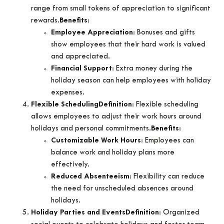
range from small tokens of appreciation to significant
rewards.
Benefits
:
Employee Appreciation
: Bonuses and gifts
show employees that their hard work is valued
and appreciated.
Financial Support
: Extra money during the
holiday season can help employees with holiday
expenses.
Flexible Scheduling
Definition
: Flexible scheduling
allows employees to adjust their work hours around
holidays and personal commitments.
Benefits
:
Customizable Work Hours
: Employees can
balance work and holiday plans more
effectively.
Reduced Absenteeism
: Flexibility can reduce
the need for unscheduled absences around
holidays.
Holiday Parties and Events
Definition
: Organized