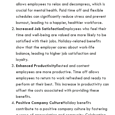
allows employees to relax and decompress, which is
crucial for mental health. Paid time off and flexible
schedules can significantly reduce stress and prevent
burnout, leading to a happier, healthier workforce.
Increased Job Satisfaction
Employees who feel their
time and well-being are valued are more likely to be
satisfied with their jobs. Holiday-related benefits
show that the employer cares about work-life
balance, leading to higher job satisfaction and
loyalty.
Enhanced Productivity
Rested and content
employees are more productive. Time off allows
employees to return to work refreshed and ready to
perform at their best. This increase in productivity can
offset the costs associated with providing these
benefits.
Positive Company Culture
Holiday benefits
contribute to a positive company culture by fostering