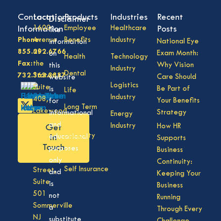
Contact
Locations
Products
Industries
Recent
Disclaimer
Information
1600
Employee
Healthcare
Posts
The
Phone:
Avenue
Benefits
Industry
National Eye
information
855.292.6766
of
Exam Month:
on
Health
Technology
Fax:
the
Why Vision
this
Industry
Dental
732.363.3887
States,
Care Should
website
Logistics
Suite
Be Part of
is
Life
Industry
408,
Your Benefits
for
Long Term
Lakewood
Strategy
informational
Energy
Care
NJ
and
Industry
How HR
Get
08701
Disability
in
educational
Supports
50
Touch
purposes
Business
Vision
Division
only
Continuity:
Self Insurance
Street,
and
Keeping Your
Suite
is
Business
501
not
Running
Sommerville
a
Through Every
NJ
substitute