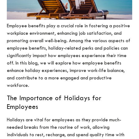
Employee benefits play a crucial role in fostering a positive
workplace environment, enhancing job satisfaction, and
promoting overall well-being. Among the various aspects of
employee benefits, holiday-related perks and policies can
significantly impact how employees experience their time
off. In this blog, we will explore how employee benefits
enhance holiday experiences, improve work-life balance,
and contribute to a more engaged and productive
workforce.
The Importance of Holidays for
Employees
Holidays are vital for employees as they provide much-
needed breaks from the routine of work, allowing
individuals to rest, recharge, and spend quality time with