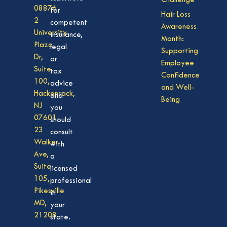
Challenge
08876
for
Hair Loss
2
competent
Awareness
University
insurance,
Month:
Plaza
legal
Supporting
Dr,
or
Employee
Suite
tax
Confidence
100,
advice
and Well-
Hackensack,
and
Being
NJ
you
07601
should
23
consult
Walker
with
Ave,
a
Suite
licensed
105,
professional
Pikesville
in
MD,
your
21208
state.