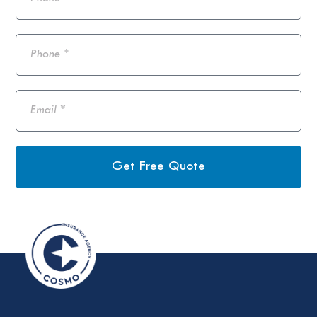
Get Free Quote