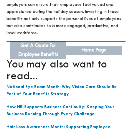
employers can ensure their employees feel valued and
appreciated during the holiday season. Investing in these
benefits not only supports the personal lives of employees
but also contributes to a more engaged, productive, and
loyal workforce.
Get A Quote For
Home Page
Employee Benefits
You may also want to
read...
National Eye Exam Month: Why Vision Care Should Be
Part of Your Benefits Strategy
How HR Supports Business Continuity: Keeping Your
Business Running Through Every Challenge
Hair Loss Awareness Month: Supporting Employee