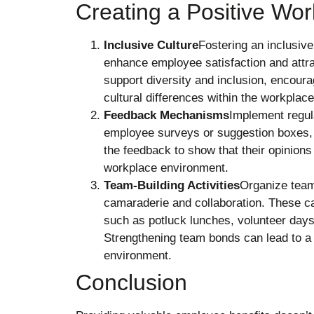
Creating a Positive Wo
Inclusive Culture
Fostering an inclusiv
enhance employee satisfaction and attrac
support diversity and inclusion, encou
cultural differences within the workplace
Feedback Mechanisms
Implement regu
employee surveys or suggestion boxes, 
the feedback to show that their opinions
workplace environment.
Team-Building Activities
Organize team-
camaraderie and collaboration. These ca
such as potluck lunches, volunteer days,
Strengthening team bonds can lead to a
environment.
Conclusion