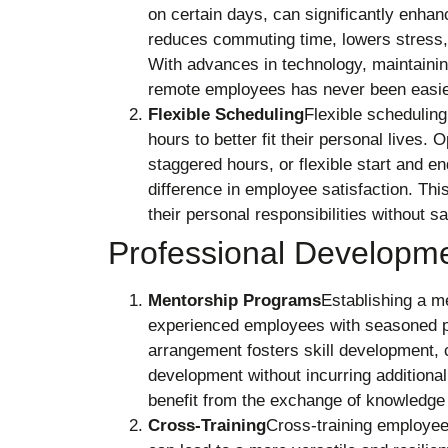
on certain days, can significantly enha
reduces commuting time, lowers stress, 
With advances in technology, maintaini
remote employees has never been easie
Flexible Scheduling
Flexible scheduling
hours to better fit their personal live
staggered hours, or flexible start and e
difference in employee satisfaction. Thi
their personal responsibilities without 
Professional Developme
Mentorship Programs
Establishing a m
experienced employees with seasoned pr
arrangement fosters skill development, 
development without incurring additiona
benefit from the exchange of knowledge
Cross-Training
Cross-training employees