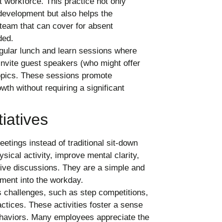
t workforce. This practice not only
development but also helps the
 team that can cover for absent
ded.
gular lunch and learn sessions where
invite guest speakers (who might offer
 topics. These sessions promote
wth without requiring a significant
iatives
tings instead of traditional sit-down
ical activity, improve mental clarity,
ive discussions. They are a simple and
ment into the workday.
 challenges, such as step competitions,
ctices. These activities foster a sense
haviors. Many employees appreciate the