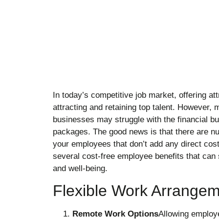
In today’s competitive job market, offering att
attracting and retaining top talent. However
businesses may struggle with the financial bu
packages. The good news is that there are nu
your employees that don’t add any direct cost
several cost-free employee benefits that can 
and well-being.
Flexible Work Arrange
Remote Work Options
Allowing employe