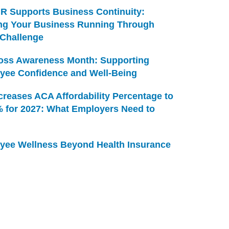
R Supports Business Continuity:
ng Your Business Running Through
 Challenge
Loss Awareness Month: Supporting
yee Confidence and Well-Being
creases ACA Affordability Percentage to
% for 2027: What Employers Need to
yee Wellness Beyond Health Insurance