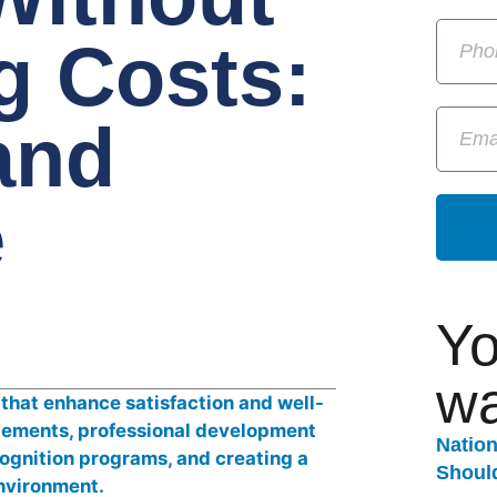
g Costs:
and
e
Yo
wa
Natio
Should