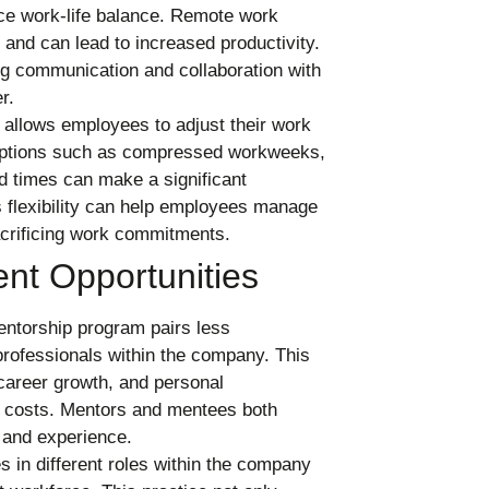
nce work-life balance. Remote work
and can lead to increased productivity.
ng communication and collaboration with
r.
 allows employees to adjust their work
s. Options such as compressed workweeks,
nd times can make a significant
s flexibility can help employees manage
sacrificing work commitments.
nt Opportunities
entorship program pairs less
ofessionals within the company. This
career growth, and personal
l costs. Mentors and mentees both
 and experience.
 in different roles within the company