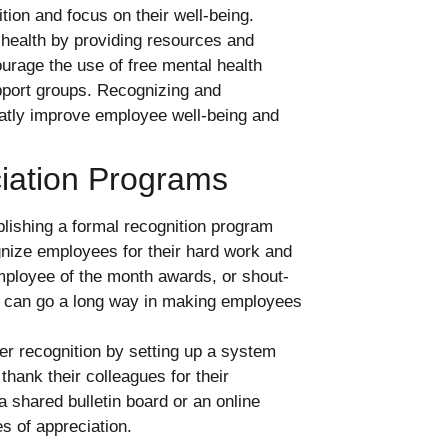
tion and focus on their well-being.
health by providing resources and
urage the use of free mental health
pport groups. Recognizing and
atly improve employee well-being and
iation Programs
lishing a formal recognition program
nize employees for their hard work and
mployee of the month awards, or shout-
on can go a long way in making employees
r recognition by setting up a system
ank their colleagues for their
a shared bulletin board or an online
s of appreciation.