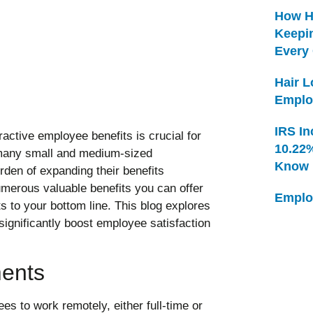
How H
Keepi
Every
Hair 
Emplo
IRS In
ractive employee benefits is crucial for
10.22
, many small and medium-sized
Know
rden of expanding their benefits
merous valuable benefits you can offer
Emplo
s to your bottom line. This blog explores
significantly boost employee satisfaction
ments
es to work remotely, either full-time or