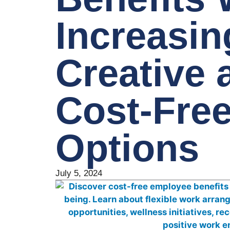
Increasin
Creative 
Cost-Fre
Options
July 5, 2024