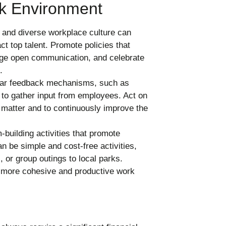
rk Environment
e and diverse workplace culture can
t top talent. Promote policies that
rage open communication, and celebrate
.
lar feedback mechanisms, such as
to gather input from employees. Act on
 matter and to continuously improve the
building activities that promote
n be simple and cost-free activities,
 or group outings to local parks.
 more cohesive and productive work