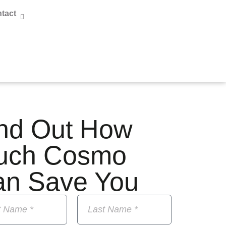
tact
nd Out How
uch Cosmo
an Save You