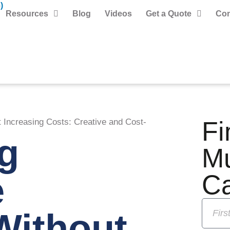
)
Resources
Blog
Videos
Get a Quote
Con
Fi
Increasing Costs: Creative and Cost-
g
M
e
C
Without