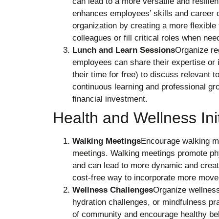
can lead to a more versatile and resilien
enhances employees’ skills and career 
organization by creating a more flexible
colleagues or fill critical roles when nee
Lunch and Learn Sessions
Organize re
employees can share their expertise or 
their time for free) to discuss relevant
continuous learning and professional gro
financial investment.
Health and Wellness Init
Walking Meetings
Encourage walking mee
meetings. Walking meetings promote phys
and can lead to more dynamic and creat
cost-free way to incorporate more move
Wellness Challenges
Organize wellness
hydration challenges, or mindfulness pra
of community and encourage healthy be