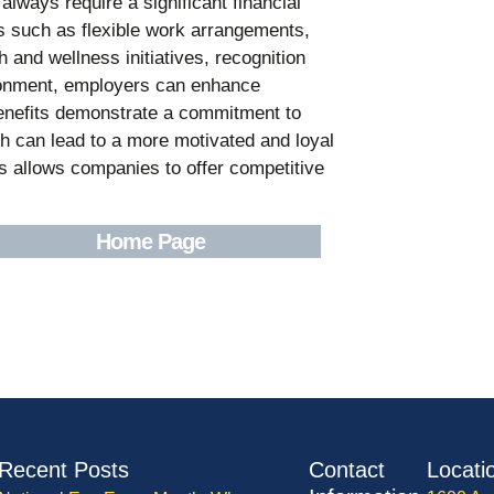
lways require a significant financial
ns such as flexible work arrangements,
 and wellness initiatives, recognition
ronment, employers can enhance
benefits demonstrate a commitment to
h can lead to a more motivated and loyal
s allows companies to offer competitive
Home Page
Recent Posts
Contact
Locati