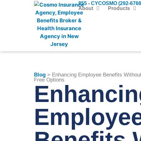
855 - CYCOSMO (292-6766
About
Products
Blog
> Enhancing Employee Benefits Without 
Free Options
Enhancin
Employe
Benefits 