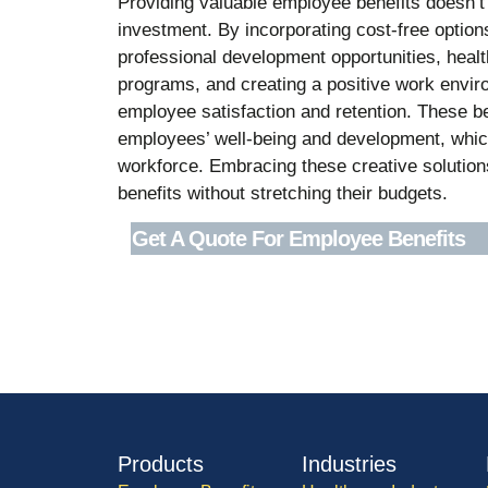
Providing valuable employee benefits doesn’t a
investment. By incorporating cost-free optio
professional development opportunities, health
programs, and creating a positive work envi
employee satisfaction and retention. These 
employees’ well-being and development, whic
workforce. Embracing these creative solution
benefits without stretching their budgets.
Get A Quote For Employee Benefits
Products
Industries