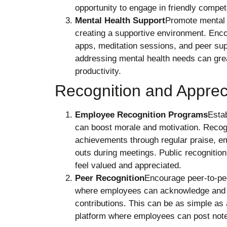
opportunity to engage in friendly competi
Mental Health Support
Promote mental 
creating a supportive environment. Enco
apps, meditation sessions, and peer su
addressing mental health needs can gre
productivity.
Recognition and Apprec
Employee Recognition Programs
Estab
can boost morale and motivation. Recog
achievements through regular praise, e
outs during meetings. Public recogniti
feel valued and appreciated.
Peer Recognition
Encourage peer-to-pee
where employees can acknowledge and th
contributions. This can be as simple as 
platform where employees can post note