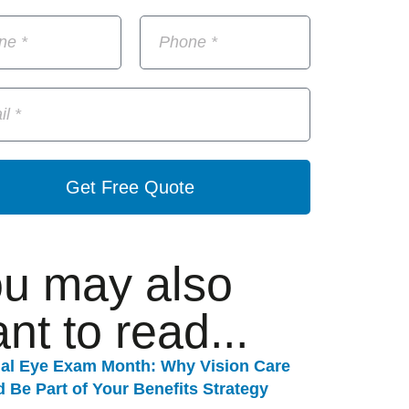
Get Free Quote
u may also
nt to read...
nal Eye Exam Month: Why Vision Care
 Be Part of Your Benefits Strategy