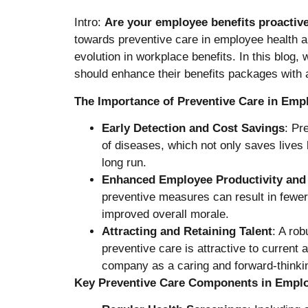
Intro:
Are your employee benefits proactive
towards preventive care in employee health a
evolution in workplace benefits. In this blog
should enhance their benefits packages with 
The Importance of Preventive Care in Emp
Early Detection and Cost Savings
: Pr
of diseases, which not only saves lives 
long run.
Enhanced Employee Productivity and
preventive measures can result in fewer
improved overall morale.
Attracting and Retaining Talent
: A rob
preventive care is attractive to current 
company as a caring and forward-thinki
Key Preventive Care Components in Emplo