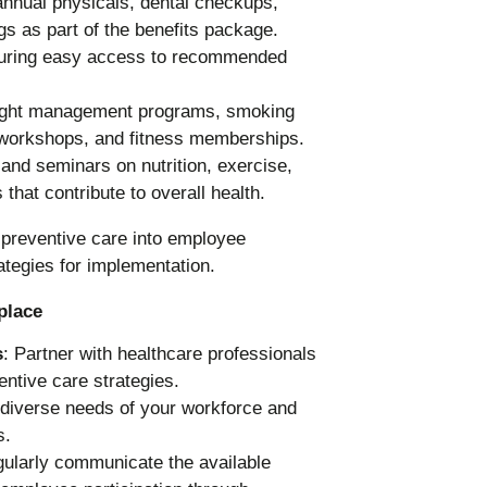
 annual physicals, dental checkups,
gs as part of the benefits package.
uring easy access to recommended
 weight management programs, smoking
workshops, and fitness memberships.
and seminars on nutrition, exercise,
 that contribute to overall health.
place
s
: Partner with healthcare professionals
ntive care strategies.
 diverse needs of your workforce and
s.
gularly communicate the available