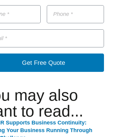
Get Free Quote
u may also
nt to read...
R Supports Business Continuity:
ng Your Business Running Through