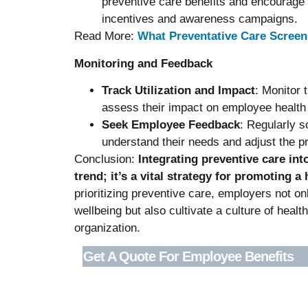
preventive care benefits and encourage 
incentives and awareness campaigns.
Read More:
What Preventative Care Scree
Monitoring and Feedback
Track Utilization and Impact
: Monitor 
assess their impact on employee health
Seek Employee Feedback
: Regularly s
understand their needs and adjust the p
Conclusion:
Integrating preventive care int
trend; it’s a vital strategy for promoting a
prioritizing preventive care, employers not on
wellbeing but also cultivate a culture of healt
organization.
Get A Quote For Employee Benefits