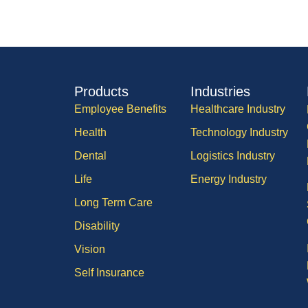
Products
Industries
Employee Benefits
Healthcare Industry
Health
Technology Industry
Dental
Logistics Industry
Life
Energy Industry
Long Term Care
Disability
Vision
Self Insurance