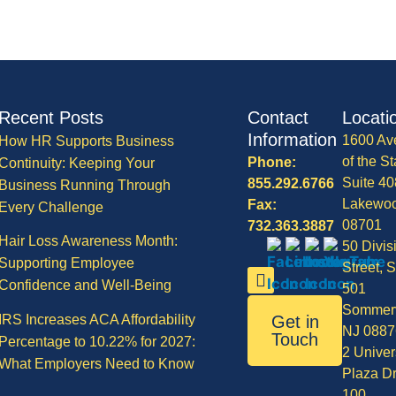
Recent Posts
Contact
Locati
Information
1600 Av
How HR Supports Business
of the St
Phone:
Continuity: Keeping Your
Suite 40
855.292.6766
Business Running Through
Lakewo
Fax:
Every Challenge
08701
732.363.3887
Hair Loss Awareness Month:
50 Divis
Supporting Employee
Street, S
Confidence and Well-Being
501
Sommerv
IRS Increases ACA Affordability
Get in
NJ 0887
Touch
Percentage to 10.22% for 2027:
2 Univer
What Employers Need to Know
Plaza Dr
100,