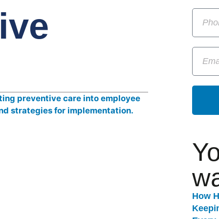
ive
Yo
wa
How H
Keepi