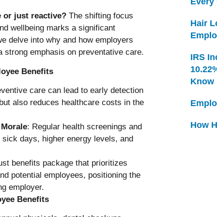
Every
 or just reactive?
The shifting focus
Hair 
nd wellbeing marks a significant
Emplo
, we delve into why and how employers
a strong emphasis on preventative care.
IRS In
10.22
loyee Benefits
Know
eventive care can lead to early detection
but also reduces healthcare costs in the
Emplo
How H
 Morale
: Regular health screenings and
 sick days, higher energy levels, and
ust benefits package that prioritizes
and potential employees, positioning the
ng employer.
yee Benefits