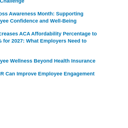
 Challenge
Loss Awareness Month: Supporting
yee Confidence and Well-Being
creases ACA Affordability Percentage to
% for 2027: What Employers Need to
yee Wellness Beyond Health Insurance
R Can Improve Employee Engagement