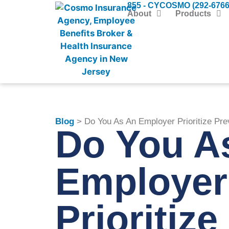
855 - CYCOSMO (292-6766
About
Products
Blog
> Do You As An Employer Prioritize Pre
Do You A
Employer
Prioritize