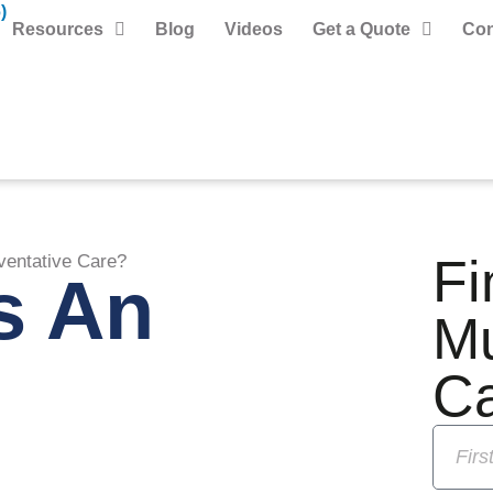
)
Resources
Blog
Videos
Get a Quote
Con
Fi
ventative Care?
s An
M
C