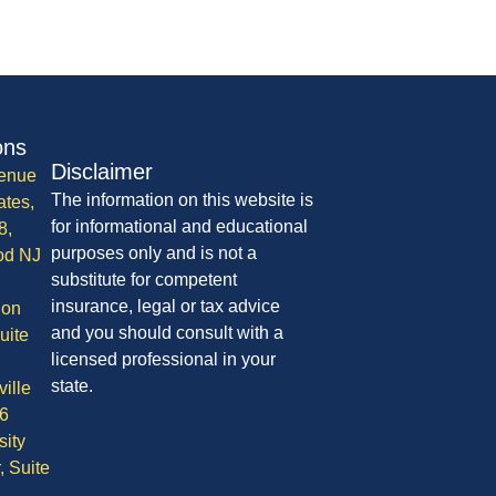
ons
Disclaimer
enue
The information on this website is
ates,
for informational and educational
8,
purposes only and is not a
od NJ
substitute for competent
insurance, legal or tax advice
ion
and you should consult with a
uite
licensed professional in your
state.
ille
6
sity
, Suite