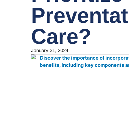
Preventat
Care?
January 31, 2024