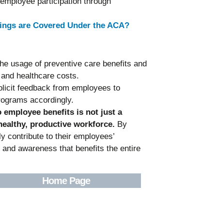
employee participation through
nings are Covered Under the ACA?
the usage of preventive care benefits and
 and healthcare costs.
olicit feedback from employees to
rograms accordingly.
o employee benefits is not just a
 healthy, productive workforce.
By
ly contribute to their employees’
h and awareness that benefits the entire
Home Page