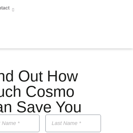
tact
nd Out How
uch Cosmo
an Save You