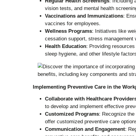
Regular Health Screenings
: Including
vision tests, and mental health screenin
Vaccinations and Immunizations
: Ens
vaccines for employees.
Wellness Programs
: Initiatives like
cessation support, stress management 
Health Education
: Providing resources 
sleep hygiene, and other lifestyle factors
Implementing Preventive Care in the Work
Collaborate with Healthcare Provider
to develop and implement effective preve
Customized Programs
: Recognize the
offer customized preventive care option
Communication and Engagement
: Re