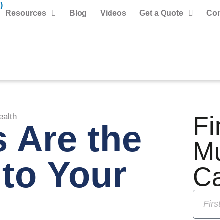
)
Resources
Blog
Videos
Get a Quote
Con
Fi
ealth
 Are the
M
to Your
C