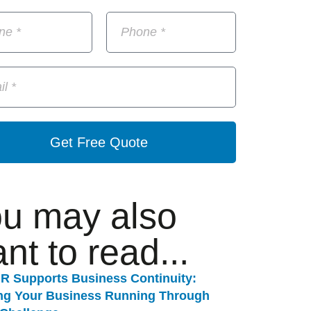
Get Free Quote
u may also
nt to read...
R Supports Business Continuity:
ng Your Business Running Through