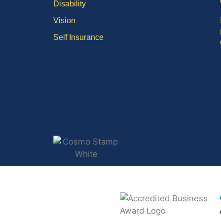
Disability
Vision
Self Insurance