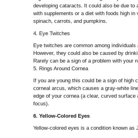
developing cataracts. It could also be due to 
with supplements or a diet with foods high in v
spinach, carrots, and pumpkins.
4. Eye Twitches
Eye twitches are common among individuals a
However, they could also be caused by drinkin
Rarely can be a sign of a problem with your n
5. Rings Around Cornea
If you are young this could be a sign of high ch
corneal arcus, which causes a gray-white line
edge of your cornea (a clear, curved surface at
focus).
6. Yellow-Colored Eyes
Yellow-colored eyes is a condition known as 