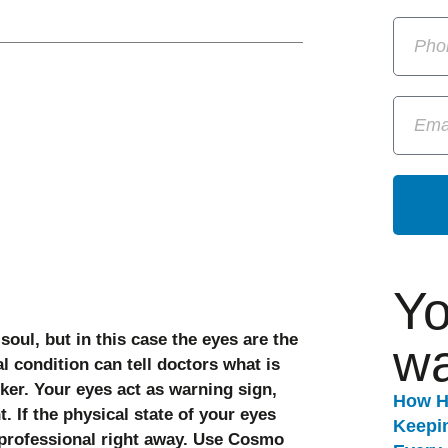
Yo
oul, but in this case the eyes are the
wa
l condition can tell doctors what is
ker. Your eyes act as warning sign,
How H
t. If the physical state of your eyes
Keepi
 professional right away. Use Cosmo