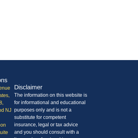
ons
Disclaimer
enue
The information on this website is
ates,
for informational and educational
8,
purposes only and is not a
od NJ
substitute for competent
insurance, legal or tax advice
ion
and you should consult with a
uite