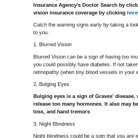
Insurance Agency’s Doctor Search by clic
vision insurance coverage by clicking
here
Catch the warning signs early by taking a loo
to you.
1. Blurred Vision
Blurred Vision can be a sign of having too muc
you could possibly have diabetes. If not taken 
retinopathy (when tiny blood vessels in your e
2. Bulging Eyes
Bulging eyes is a sign of Graves’ disease,
release too many hormones. It also may b
loss, and hand tremors
3. Night Blindness
Night blindness could be a sign that you are i