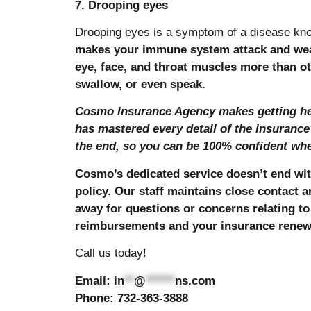
7. Drooping eyes
Drooping eyes is a symptom of a disease kn
makes your immune system attack and weak
eye, face, and throat muscles more than ot
swallow, or even speak.
Cosmo Insurance Agency makes getting hea
has mastered every detail of the insurance
the end, so you can be 100% confident when
Cosmo’s dedicated service doesn’t end wit
policy. Our staff maintains close contact a
away for questions or concerns relating to 
reimbursements and your insurance renew
Call us today!
Email:
in
**
@
******
ns.com
Phone: 732-363-3888