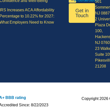
Confidence and Well-Being
501
Sommerv
IRS Increases ACA Affordability
Get in
NJ 0887
Touch
Percentage to 10.22% for 2027:
2 Univer
What Employers Need to Know
Plaza Dr
100,
Hackens
NJ 0760
23 Walke
Suite 10
Pikesvil
21208
A+ BBB rating
Copyright 2026 
Accredited Since: 8/22/2023