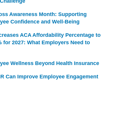
 Challenge
Loss Awareness Month: Supporting
yee Confidence and Well-Being
creases ACA Affordability Percentage to
% for 2027: What Employers Need to
yee Wellness Beyond Health Insurance
R Can Improve Employee Engagement