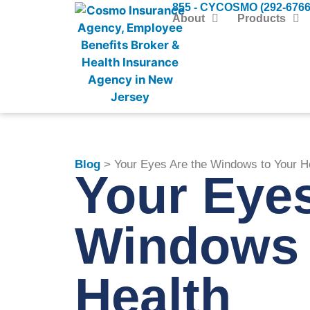
855 - CYCOSMO (292-6766
About
Products
Blog
> Your Eyes Are the Windows to Your H
Your Eyes
Windows 
Health