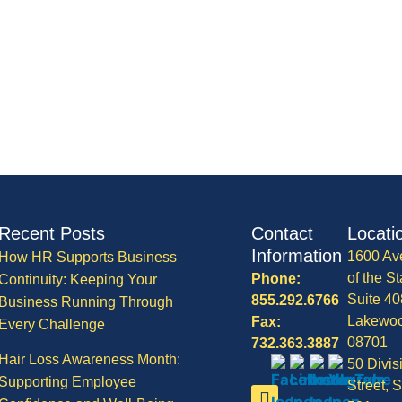
Recent Posts
Contact
Locati
Information
1600 Av
How HR Supports Business
of the St
Phone:
Continuity: Keeping Your
Suite 40
855.292.6766
Business Running Through
Lakewo
Fax:
Every Challenge
08701
732.363.3887
Hair Loss Awareness Month:
50 Divis
Supporting Employee
Street, S