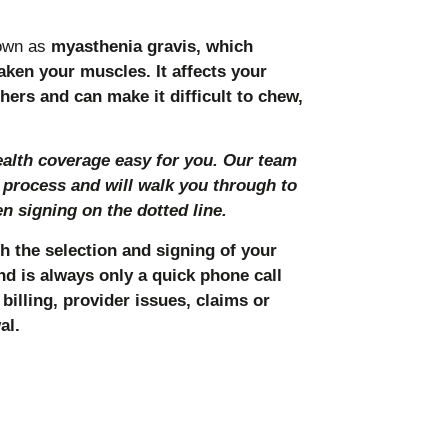
own as
myasthenia gravis, which
en your muscles. It affects your
hers and can make it difficult to chew,
lth coverage easy for you. Our team
 process and will walk you through to
 signing on the dotted line.
h the selection and signing of your
nd is always only a quick phone call
billing, provider issues, claims or
al.