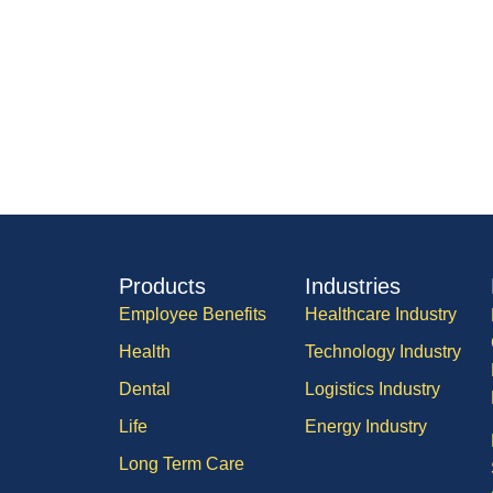
Products
Industries
Employee Benefits
Healthcare Industry
Health
Technology Industry
Dental
Logistics Industry
Life
Energy Industry
Long Term Care