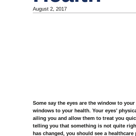
August 2, 2017
Some say the eyes are the window to your s
windows to your health. Your eyes’ physica
ailing you and allow them to treat you quic
telling you that something is not quite righ
has changed, you should see a healthcare