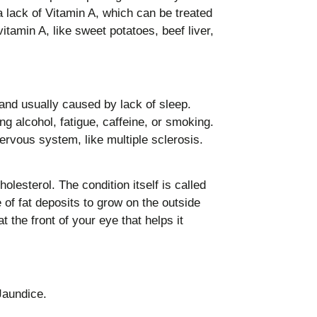
a lack of Vitamin A, which can be treated
itamin A, like sweet potatoes, beef liver,
nd usually caused by lack of sleep.
g alcohol, fatigue, caffeine, or smoking.
ervous system, like multiple sclerosis.
olesterol. The condition itself is called
 of fat deposits to grow on the outside
 the front of your eye that helps it
Jaundice.