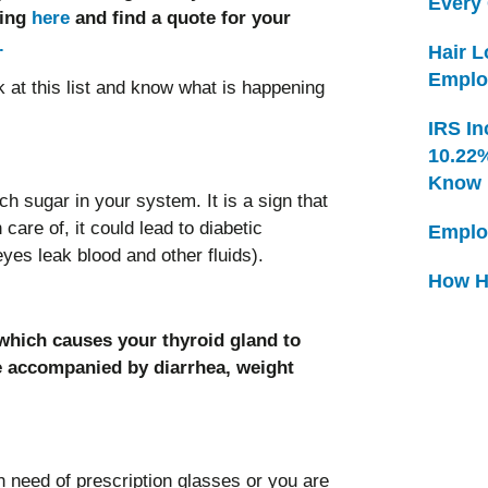
Every
king
here
and find a quote for your
.
Hair 
Emplo
k at this list and know what is happening
IRS In
10.22
Know
h sugar in your system. It is a sign that
care of, it could lead to diabetic
Emplo
yes leak blood and other fluids).
How H
 which causes your thyroid gland to
e accompanied by diarrhea, weight
n need of prescription glasses or you are