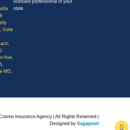
licensed professional in your
state.
ille
6
sity
, Suite
ack,
1
r Ave,
5,
le MD,
Cosmo Insurance Agency | All Rights Reserved |
Designed by
Sagapixel