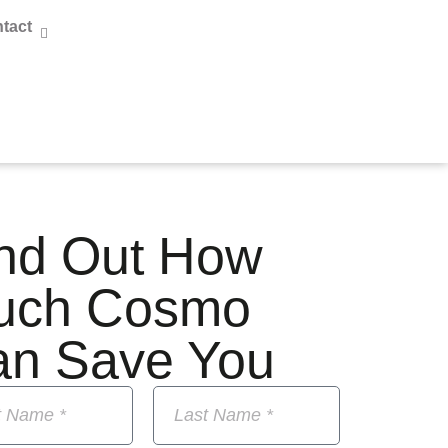
tact
nd Out How
uch Cosmo
an Save You