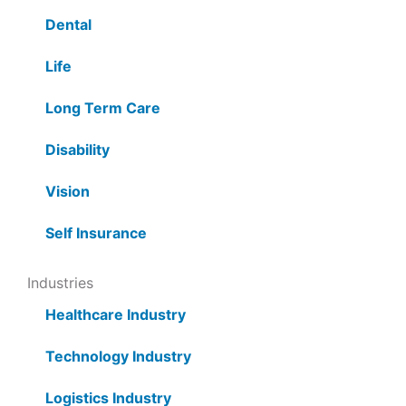
Dental
Life
Long Term Care
Disability
Vision
Self Insurance
Industries
Healthcare Industry
Technology Industry
Logistics Industry