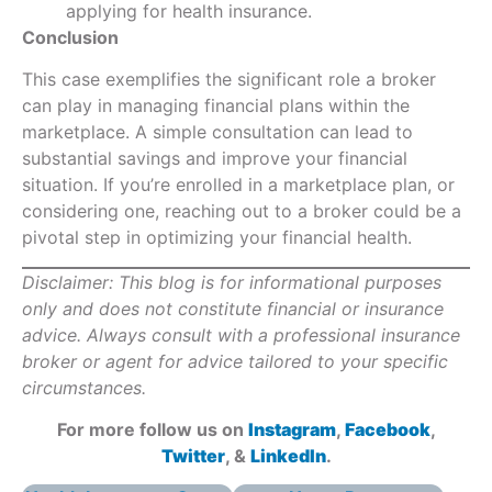
applying for health insurance.
Conclusion
This case exemplifies the significant role a broker
can play in managing financial plans within the
marketplace. A simple consultation can lead to
substantial savings and improve your financial
situation. If you’re enrolled in a marketplace plan, or
considering one, reaching out to a broker could be a
pivotal step in optimizing your financial health.
Disclaimer: This blog is for informational purposes
only and does not constitute financial or insurance
advice. Always consult with a professional insurance
broker or agent for advice tailored to your specific
circumstances.
For more follow us on
Instagram
,
Facebook
,
Twitter
, &
LinkedIn
.