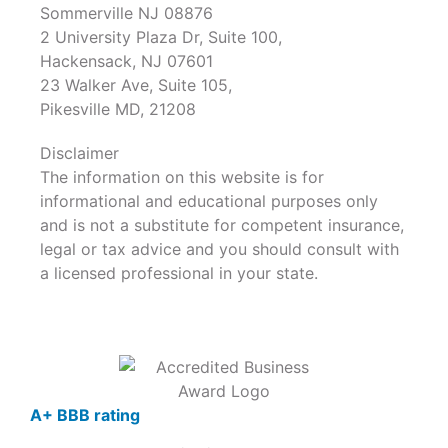
Sommerville NJ 08876
2 University Plaza Dr, Suite 100,
Hackensack, NJ 07601
23 Walker Ave, Suite 105,
Pikesville MD, 21208
Disclaimer
The information on this website is for
informational and educational purposes only
and is not a substitute for competent insurance,
legal or tax advice and you should consult with
a licensed professional in your state.
A+ BBB rating