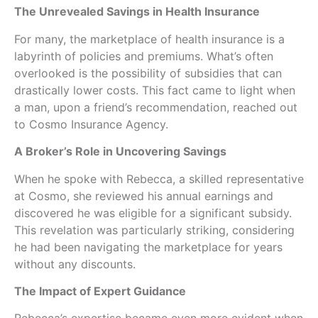
The Unrevealed Savings in Health Insurance
For many, the marketplace of health insurance is a
labyrinth of policies and premiums. What’s often
overlooked is the possibility of subsidies that can
drastically lower costs. This fact came to light when
a man, upon a friend’s recommendation, reached out
to Cosmo Insurance Agency.
A Broker’s Role in Uncovering Savings
When he spoke with Rebecca, a skilled representative
at Cosmo, she reviewed his annual earnings and
discovered he was eligible for a significant subsidy.
This revelation was particularly striking, considering
he had been navigating the marketplace for years
without any discounts.
The Impact of Expert Guidance