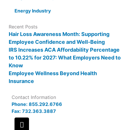
Energy Industry
Recent Posts
Hair Loss Awareness Month: Supporting
Employee Confidence and Well-Being
IRS Increases ACA Affordability Percentage
to 10.22% for 2027: What Employers Need to
Know
Employee Wellness Beyond Health
Insurance
Contact Information
Phone: 855.292.6766
Fax: 732.363.3887