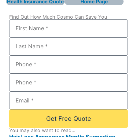
Health Insurance Quote
Home Page
Find Out How Much Cosmo Can Save You
Get Free Quote
You may also want to read...
Hair Loss Awareness Month: Supporting