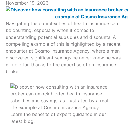
November 19, 2023
Navigating the complexities of health insurance can
be daunting, especially when it comes to
understanding potential subsidies and discounts. A
compelling example of this is highlighted by a recent
encounter at Cosmo Insurance Agency, where a man
discovered significant savings he never knew he was
eligible for, thanks to the expertise of an insurance
broker.