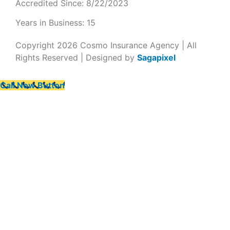
Accredited Since: 8/22/2023
Years in Business: 15
Copyright 2026 Cosmo Insurance Agency | All
Rights Reserved | Designed by
Sagapixel
Call Now Button