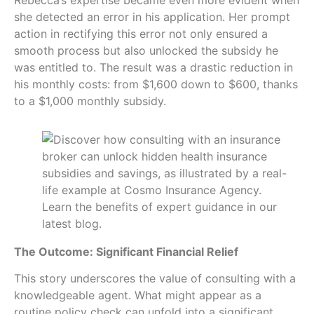
Rebecca’s expertise became even more evident when
she detected an error in his application. Her prompt
action in rectifying this error not only ensured a
smooth process but also unlocked the subsidy he
was entitled to. The result was a drastic reduction in
his monthly costs: from $1,600 down to $600, thanks
to a $1,000 monthly subsidy.
The Outcome: Significant Financial Relief
This story underscores the value of consulting with a
knowledgeable agent. What might appear as a
routine policy check can unfold into a significant