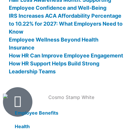
Employee Confidence and Well-Being
IRS Increases ACA Affordability Percentage
to 10.22% for 2027: What Employers Need to
Know
Employee Wellness Beyond Health
Insurance
How HR Can Improve Employee Engagement
How HR Support Helps Build Strong
Leadership Teams
Products
Employee Benefits
Health