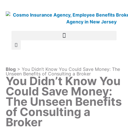
Blog
> You Didn’t Know You Could Save Money: The
Unseen Benefits of Consulting a Broker
You Didn’t Know You
Could Save Money:
The Unseen Benefits
of Consulting a
Broker