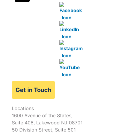
Get in Touch
Locations
1600 Avenue of the States,
Suite 408, Lakewood NJ 08701
50 Division Street, Suite 501