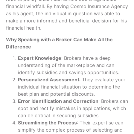
financial windfall. By having Cosmo Insurance Agency
as his agent, the individual in question was able to
make a more informed and beneficial decision for his
financial health.
Why Speaking with a Broker Can Make All the
Difference
Expert Knowledge
: Brokers have a deep
understanding of the marketplace and can
identify subsidies and savings opportunities.
Personalized Assessment
: They evaluate your
individual financial situation to determine the
best plan and potential discounts.
Error Identification and Correction
: Brokers can
spot and rectify mistakes in applications, which
can be critical in securing subsidies.
Streamlining the Process
: Their expertise can
simplify the complex process of selecting and