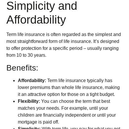
Simplicity and
Affordability
Term life insurance is often regarded as the simplest and
most straightforward form of life insurance. It’s designed
to offer protection for a specific period – usually ranging
from 10 to 30 years.
Benefits:
Affordability:
Term life insurance typically has
lower premiums than whole life insurance, making
it an attractive option for those on a tight budget.
Flexibility:
You can choose the term that best
matches your needs. For example, until your
children are financially independent or until your
mortgage is paid off.
Simplicity:
With term life, you pay for what you get