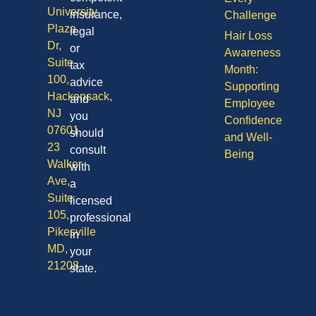
University
insurance,
Challenge
Plaza
legal
Hair Loss
Dr,
or
Awareness
Suite
tax
Month:
100,
advice
Supporting
Hackensack,
and
Employee
NJ
you
Confidence
07601
should
and Well-
23
consult
Being
Walker
with
Ave,
a
Suite
licensed
105,
professional
Pikesville
in
MD,
your
21208
state.