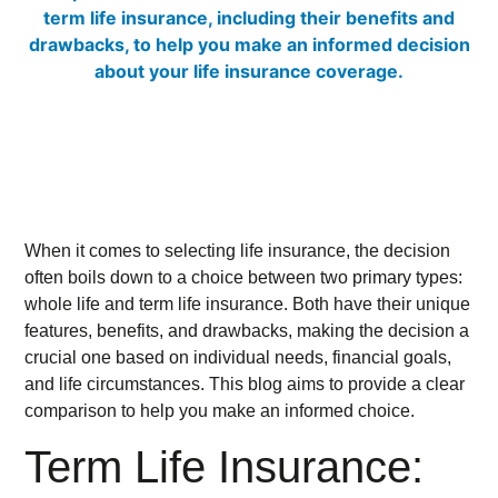
When it comes to selecting life insurance, the decision
often boils down to a choice between two primary types:
whole life and term life insurance. Both have their unique
features, benefits, and drawbacks, making the decision a
crucial one based on individual needs, financial goals,
and life circumstances. This blog aims to provide a clear
comparison to help you make an informed choice.
Term Life Insurance: