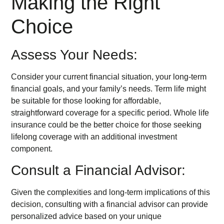
Making the Right
Choice
Assess Your Needs:
Consider your current financial situation, your long-term
financial goals, and your family’s needs. Term life might
be suitable for those looking for affordable,
straightforward coverage for a specific period. Whole life
insurance could be the better choice for those seeking
lifelong coverage with an additional investment
component.
Consult a Financial Advisor:
Given the complexities and long-term implications of this
decision, consulting with a financial advisor can provide
personalized advice based on your unique