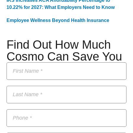
IRS Increases ACA Affordability Percentage to
10.22% for 2027: What Employers Need to Know
Employee Wellness Beyond Health Insurance
Find Out How Much
Cosmo Can Save You