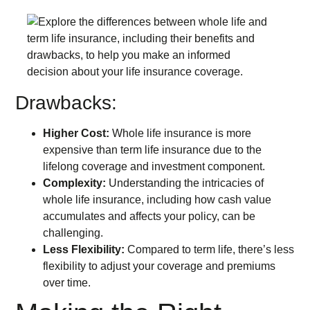
Drawbacks:
Higher Cost:
Whole life insurance is more
expensive than term life insurance due to the
lifelong coverage and investment component.
Complexity:
Understanding the intricacies of
whole life insurance, including how cash value
accumulates and affects your policy, can be
challenging.
Less Flexibility:
Compared to term life, there’s less
flexibility to adjust your coverage and premiums
over time.