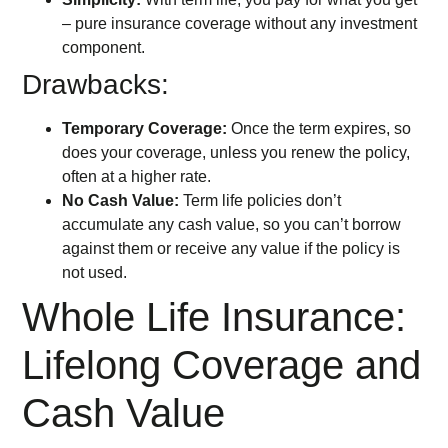
– pure insurance coverage without any investment
component.
Drawbacks:
Temporary Coverage:
Once the term expires, so
does your coverage, unless you renew the policy,
often at a higher rate.
No Cash Value:
Term life policies don’t
accumulate any cash value, so you can’t borrow
against them or receive any value if the policy is
not used.
Whole Life Insurance:
Lifelong Coverage and
Cash Value