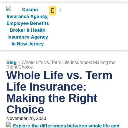
Get a Quote
Blog
> Whole Life vs. Term Life Insurance: Making the
Right Choice
Whole Life vs. Term
Life Insurance:
Making the Right
Choice
November 28, 2023