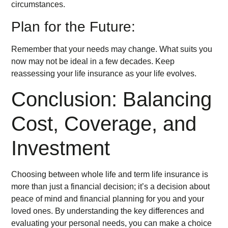
circumstances.
Plan for the Future:
Remember that your needs may change. What suits you
now may not be ideal in a few decades. Keep
reassessing your life insurance as your life evolves.
Conclusion: Balancing
Cost, Coverage, and
Investment
Choosing between whole life and term life insurance is
more than just a financial decision; it’s a decision about
peace of mind and financial planning for you and your
loved ones. By understanding the key differences and
evaluating your personal needs, you can make a choice