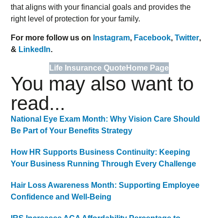
that aligns with your financial goals and provides the
right level of protection for your family.
For more follow us on
Instagram
,
Facebook
,
Twitter
,
&
LinkedIn
.
Life Insurance Quote
Home Page
You may also want to
read...
National Eye Exam Month: Why Vision Care Should
Be Part of Your Benefits Strategy
How HR Supports Business Continuity: Keeping
Your Business Running Through Every Challenge
Hair Loss Awareness Month: Supporting Employee
Confidence and Well-Being