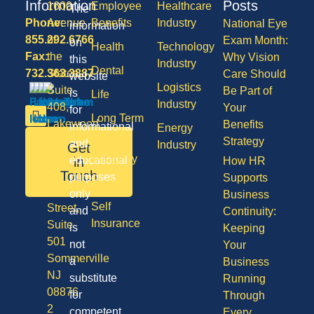
Information
Posts
1600
Employee
Healthcare
The
Phone:
Avenue
Benefits
Industry
National Eye
information
855.292.6766
of
Exam Month:
on
Health
Technology
Fax:
the
Why Vision
this
Industry
Dental
732.363.3887
States,
Care Should
website
Logistics
Suite
Be Part of
is
Life
Industry
408,
Your
for
Long Term
Lakewood
Benefits
informational
Energy
Care
NJ
Strategy
and
Industry
Get
08701
Disability
in
educational
How HR
50
Touch
purposes
Supports
Vision
Division
only
Business
Self
Street,
and
Continuity:
Insurance
Suite
is
Keeping
501
not
Your
Sommerville
a
Business
NJ
substitute
Running
08876
for
Through
2
competent
Every