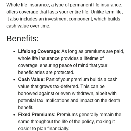
Whole life insurance, a type of permanent life insurance,
offers coverage that lasts your entire life. Unlike term life,
it also includes an investment component, which builds
cash value over time.
Benefits:
Lifelong Coverage:
As long as premiums are paid,
whole life insurance provides a lifetime of
coverage, ensuring peace of mind that your
beneficiaries are protected.
Cash Value:
Part of your premium builds a cash
value that grows tax-deferred. This can be
borrowed against or even withdrawn, albeit with
potential tax implications and impact on the death
benefit.
Fixed Premiums:
Premiums generally remain the
same throughout the life of the policy, making it
easier to plan financially.