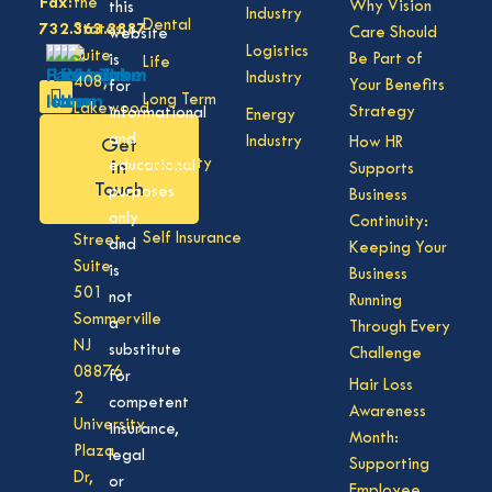
Fax:
the
Why Vision
this
Industry
Dental
732.363.3887
States,
Care Should
website
Logistics
Suite
Be Part of
is
Life
Industry
408,
Your Benefits
for
Long Term
Lakewood
Strategy
informational
Energy
Care
NJ
and
Industry
How HR
Get
08701
Disability
in
educational
Supports
50
Touch
purposes
Business
Vision
Division
only
Continuity:
Self Insurance
Street,
and
Keeping Your
Suite
is
Business
501
not
Running
Sommerville
a
Through Every
NJ
substitute
Challenge
08876
for
Hair Loss
2
competent
Awareness
University
insurance,
Month:
Plaza
legal
Supporting
Dr,
or
Employee