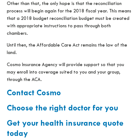
Other than that, the only hope is that the reconciliation
process will begin again for the 2018 fiscal year. This means
that a 2018 budget reconciliation budget must be created
with appropriate instructions to pass through both
chambers.
Until then, the Affordable Care Act remains the law of the
land.
Cosmo Insurance Agency will provide support so that you
may enroll into coverage suited to you and your group,
through the ACA.
Contact Cosmo
Choose the right doctor for you
Get your health insurance quote
today