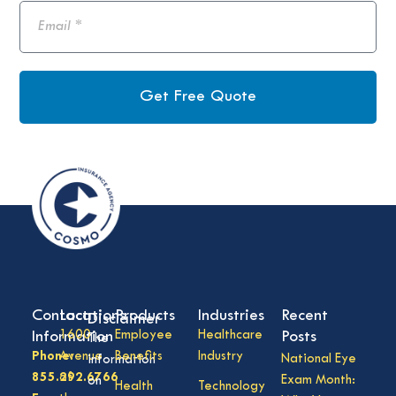
Get Free Quote
Contact
Locations
Products
Industries
Recent
Disclaimer
Information
1600
Employee
Healthcare
Posts
The
Phone:
Avenue
Benefits
Industry
National Eye
information
855.292.6766
of
Exam Month:
on
Health
Technology