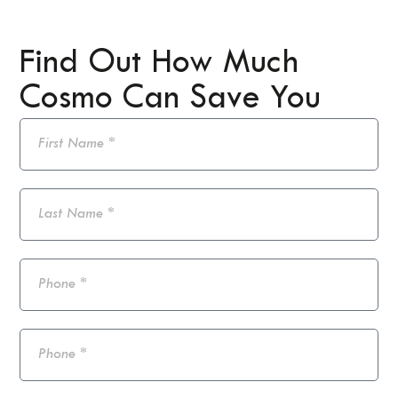
Find Out How Much
Cosmo Can Save You