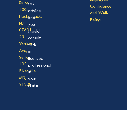
Suite
tax
Confidence
100,
advice
and Well-
Hackensack,
and
Being
NJ
you
07601
should
23
consult
Walker
with
Ave,
a
Suite
licensed
105,
professional
Pikesville
in
MD,
your
21208
state.