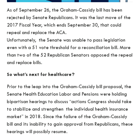
As of September 26, the Graham-Cassidy bill has been
rejected by Senate Republicans. It was the last move of the
2017 Fiscal Year, which ends September 30, that could
repeal and replace the ACA.
Unfortunately, the Senate was unable to pass legislation
even with a 51 vote threshold for a reconciliation bill. More
than two of the 52 Republican Senators opposed the repeal
and replace bills.
So what’s next for healthcare?
Prior to the leap into the Graham-Cassidy bill proposal, the
Senate Health Education Labor and Pensions were holding
bipartisan hearings to discuss “actions Congress should take
to stabilize and strengthen the individual health insurance
market” in 2018. Since the failure of the Graham-Cassidy
bill and its inability to gain approval from Republicans, these
hearings will possibly resume.