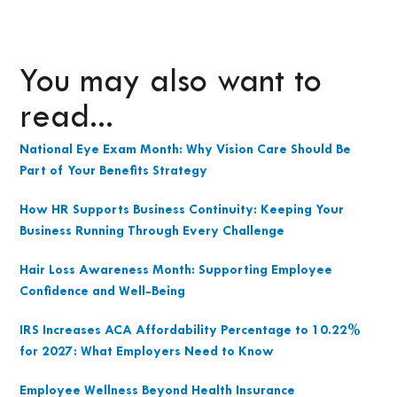
You may also want to
read...
National Eye Exam Month: Why Vision Care Should Be
Part of Your Benefits Strategy
How HR Supports Business Continuity: Keeping Your
Business Running Through Every Challenge
Hair Loss Awareness Month: Supporting Employee
Confidence and Well-Being
IRS Increases ACA Affordability Percentage to 10.22%
for 2027: What Employers Need to Know
Employee Wellness Beyond Health Insurance