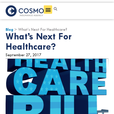
Get a Quote
Blog
> What’s Next For Healthcare?
What’s Next For
Healthcare?
September 27, 2017