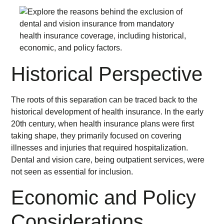
Historical Perspective
The roots of this separation can be traced back to the
historical development of health insurance. In the early
20th century, when health insurance plans were first
taking shape, they primarily focused on covering
illnesses and injuries that required hospitalization.
Dental and vision care, being outpatient services, were
not seen as essential for inclusion.
Economic and Policy
Considerations