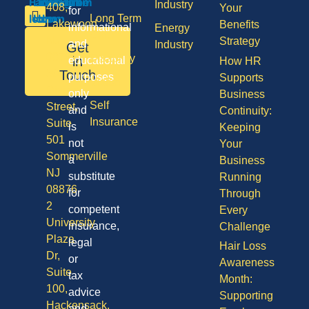
Industry
408,
Your
for
Long Term
Lakewood
Benefits
informational
Energy
Care
NJ
Strategy
and
Industry
Get
08701
Disability
in
educational
How HR
50
Touch
purposes
Supports
Vision
Division
only
Business
Self
Street,
and
Continuity:
Insurance
Suite
is
Keeping
501
not
Your
Sommerville
a
Business
NJ
substitute
Running
08876
for
Through
2
competent
Every
University
insurance,
Challenge
Plaza
legal
Hair Loss
Dr,
or
Awareness
Suite
tax
Month:
100,
advice
Supporting
Hackensack,
and