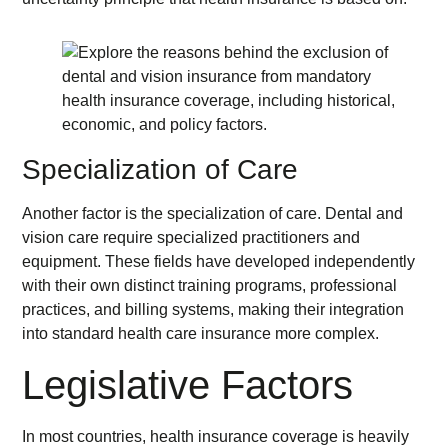
Specialization of Care
Another factor is the specialization of care. Dental and
vision care require specialized practitioners and
equipment. These fields have developed independently
with their own distinct training programs, professional
practices, and billing systems, making their integration
into standard health care insurance more complex.
Legislative Factors
In most countries, health insurance coverage is heavily