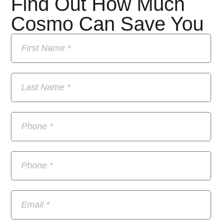
Find Out How Much
Cosmo Can Save You