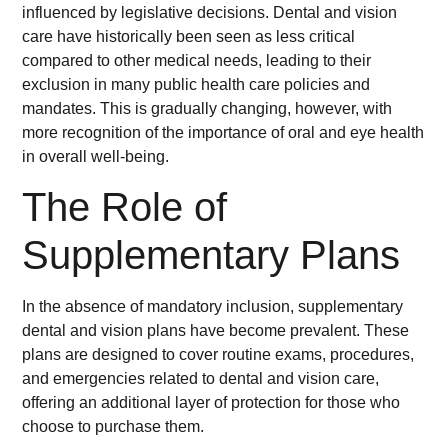
influenced by legislative decisions. Dental and vision
care have historically been seen as less critical
compared to other medical needs, leading to their
exclusion in many public health care policies and
mandates. This is gradually changing, however, with
more recognition of the importance of oral and eye health
in overall well-being.
The Role of
Supplementary Plans
In the absence of mandatory inclusion, supplementary
dental and vision plans have become prevalent. These
plans are designed to cover routine exams, procedures,
and emergencies related to dental and vision care,
offering an additional layer of protection for those who
choose to purchase them.