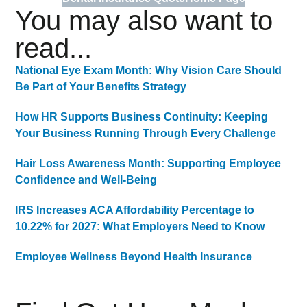
You may also want to
read...
National Eye Exam Month: Why Vision Care Should
Be Part of Your Benefits Strategy
How HR Supports Business Continuity: Keeping
Your Business Running Through Every Challenge
Hair Loss Awareness Month: Supporting Employee
Confidence and Well-Being
IRS Increases ACA Affordability Percentage to
10.22% for 2027: What Employers Need to Know
Employee Wellness Beyond Health Insurance