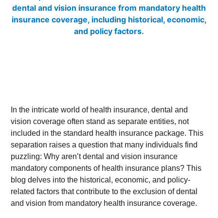
In the intricate world of health insurance, dental and
vision coverage often stand as separate entities, not
included in the standard health insurance package. This
separation raises a question that many individuals find
puzzling: Why aren’t dental and vision insurance
mandatory components of health insurance plans? This
blog delves into the historical, economic, and policy-
related factors that contribute to the exclusion of dental
and vision from mandatory health insurance coverage.