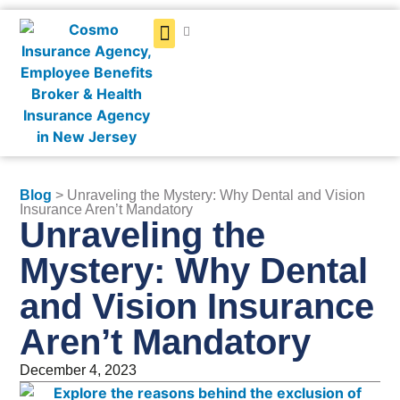
Get a Quote
Blog
> Unraveling the Mystery: Why Dental and Vision
Insurance Aren’t Mandatory
Unraveling the
Mystery: Why Dental
and Vision Insurance
Aren’t Mandatory
December 4, 2023