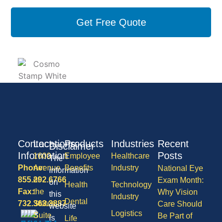
Get Free Quote
Contact
Locations
Products
Industries
Recent
Disclaimer
Information
Posts
1600
Employee
Healthcare
The
Phone:
Avenue
Benefits
Industry
National Eye
information
855.292.6766
of
Exam Month:
on
Health
Technology
Fax:
the
Why Vision
this
Industry
Dental
732.363.3887
States,
Care Should
website
Logistics
Suite
Be Part of
is
Life