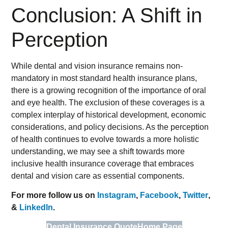
Conclusion: A Shift in
Perception
While dental and vision insurance remains non-
mandatory in most standard health insurance plans,
there is a growing recognition of the importance of oral
and eye health. The exclusion of these coverages is a
complex interplay of historical development, economic
considerations, and policy decisions. As the perception
of health continues to evolve towards a more holistic
understanding, we may see a shift towards more
inclusive health insurance coverage that embraces
dental and vision care as essential components.
For more follow us on
Instagram
,
Facebook
,
Twitter
,
&
LinkedIn
.
Dental Insurance Quote
Home Page