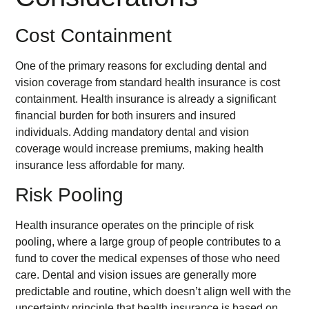
Cost Containment
One of the primary reasons for excluding dental and
vision coverage from standard health insurance is cost
containment. Health insurance is already a significant
financial burden for both insurers and insured
individuals. Adding mandatory dental and vision
coverage would increase premiums, making health
insurance less affordable for many.
Risk Pooling
Health insurance operates on the principle of risk
pooling, where a large group of people contributes to a
fund to cover the medical expenses of those who need
care. Dental and vision issues are generally more
predictable and routine, which doesn’t align well with the
uncertainty principle that health insurance is based on.