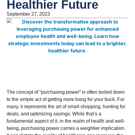
Healthier Future
September 27, 2023
The concept of “purchasing power” is often boiled down
to the simple act of getting more bang for your buck. For
many, it represents the art of smart shopping, hunting for
deals, and optimizing savings. While that’s a
fundamental aspect of it, in the realm of health and well-
being, purchasing power carries a weightier implication.