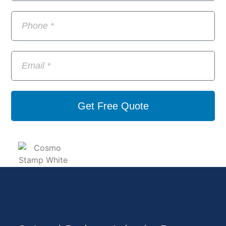
Get Free Quote