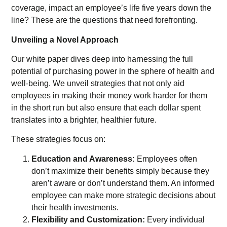
coverage, impact an employee’s life five years down the
line? These are the questions that need forefronting.
Unveiling a Novel Approach
Our white paper dives deep into harnessing the full
potential of purchasing power in the sphere of health and
well-being. We unveil strategies that not only aid
employees in making their money work harder for them
in the short run but also ensure that each dollar spent
translates into a brighter, healthier future.
These strategies focus on:
Education and Awareness:
Employees often
don’t maximize their benefits simply because they
aren’t aware or don’t understand them. An informed
employee can make more strategic decisions about
their health investments.
Flexibility and Customization:
Every individual