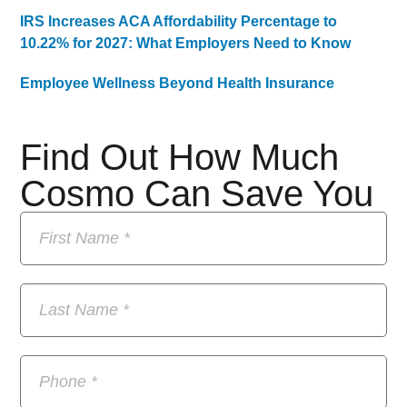
IRS Increases ACA Affordability Percentage to
10.22% for 2027: What Employers Need to Know
Employee Wellness Beyond Health Insurance
Find Out How Much
Cosmo Can Save You