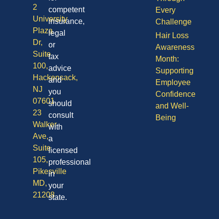
2
competent
Every
University
insurance,
Challenge
Plaza
legal
Hair Loss
Dr,
or
Awareness
Suite
tax
Month:
100,
advice
Supporting
Hackensack,
and
Employee
NJ
you
Confidence
07601
should
and Well-
23
consult
Being
Walker
with
Ave,
a
Suite
licensed
105,
professional
Pikesville
in
MD,
your
21208
state.