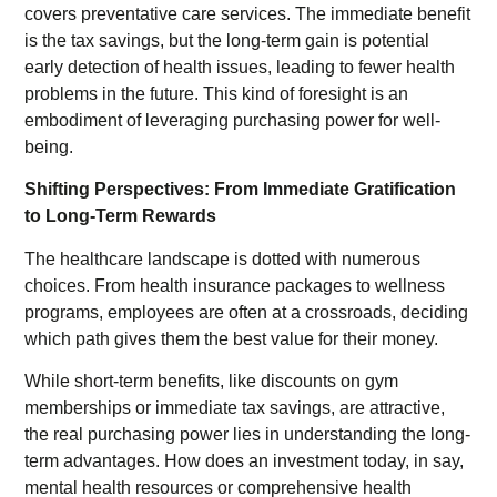
covers preventative care services. The immediate benefit
is the tax savings, but the long-term gain is potential
early detection of health issues, leading to fewer health
problems in the future. This kind of foresight is an
embodiment of leveraging purchasing power for well-
being.
Shifting Perspectives: From Immediate Gratification
to Long-Term Rewards
The healthcare landscape is dotted with numerous
choices. From health insurance packages to wellness
programs, employees are often at a crossroads, deciding
which path gives them the best value for their money.
While short-term benefits, like discounts on gym
memberships or immediate tax savings, are attractive,
the real purchasing power lies in understanding the long-
term advantages. How does an investment today, in say,
mental health resources or comprehensive health