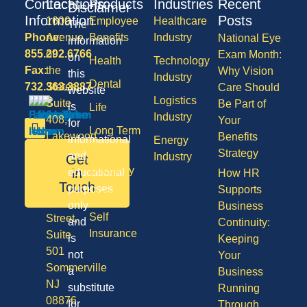
Contact
Locations
Products
Industries
Recent
Disclaimer
Information
Posts
1600
Employee
Healthcare
The
Phone:
Avenue
Benefits
Industry
National Eye
information
855.292.6766
of
Exam Month:
on
Health
Technology
Fax:
the
Why Vision
this
Industry
Dental
732.363.3887
States,
Care Should
website
Logistics
Suite
Be Part of
is
Life
Industry
408,
Your
for
Long Term
Lakewood
Benefits
informational
Energy
Care
NJ
Strategy
and
Industry
Get
08701
Disability
in
educational
How HR
50
Touch
purposes
Supports
Vision
Division
only
Business
Self
Street,
and
Continuity:
Insurance
Suite
is
Keeping
501
not
Your
Sommerville
a
Business
NJ
substitute
Running
08876
for
Through