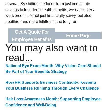
arsenal. By shifting the focus from just immediate
savings to long-term health benefits, we can foster a
workforce that’s not just financially savvy, but also
healthier and more fulfilled in the long run.
Get A Quote For
Home Page
Employee Benefits
You may also want to
read...
National Eye Exam Month: Why Vision Care Should
Be Part of Your Benefits Strategy
How HR Supports Business Continuity: Keeping
Your Business Running Through Every Challenge
Hair Loss Awareness Month: Supporting Employee
Confidence and Well-Being