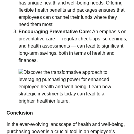
has unique health and well-being needs. Offering
flexible health benefits and packages ensures that
employees can channel their funds where they
need them most.
Encouraging Preventative Care:
An emphasis on
preventative care — regular check-ups, screenings,
and health assessments — can lead to significant
long-term savings, both in terms of health and
finances.
Conclusion
In the ever-evolving landscape of health and well-being,
purchasing power is a crucial tool in an employee’s