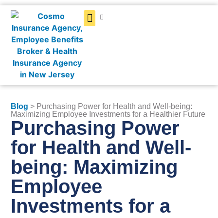
Get a Quote
Blog
> Purchasing Power for Health and Well-being:
Maximizing Employee Investments for a Healthier Future
Purchasing Power
for Health and Well-
being: Maximizing
Employee
Investments for a