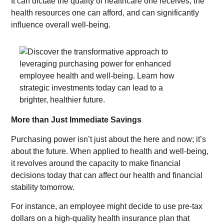
It can dictate the quality of healthcare one receives, the
health resources one can afford, and can significantly
influence overall well-being.
More than Just Immediate Savings
Purchasing power isn’t just about the here and now; it’s
about the future. When applied to health and well-being,
it revolves around the capacity to make financial
decisions today that can affect our health and financial
stability tomorrow.
For instance, an employee might decide to use pre-tax
dollars on a high-quality health insurance plan that