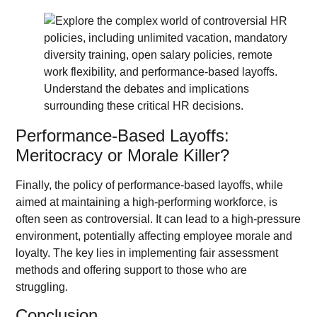
Performance-Based Layoffs:
Meritocracy or Morale Killer?
Finally, the policy of performance-based layoffs, while
aimed at maintaining a high-performing workforce, is
often seen as controversial. It can lead to a high-pressure
environment, potentially affecting employee morale and
loyalty. The key lies in implementing fair assessment
methods and offering support to those who are
struggling.
Conclusion