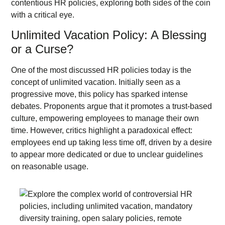
contentious HR policies, exploring both sides of the coin
with a critical eye.
Unlimited Vacation Policy: A Blessing
or a Curse?
One of the most discussed HR policies today is the
concept of unlimited vacation. Initially seen as a
progressive move, this policy has sparked intense
debates. Proponents argue that it promotes a trust-based
culture, empowering employees to manage their own
time. However, critics highlight a paradoxical effect:
employees end up taking less time off, driven by a desire
to appear more dedicated or due to unclear guidelines
on reasonable usage.