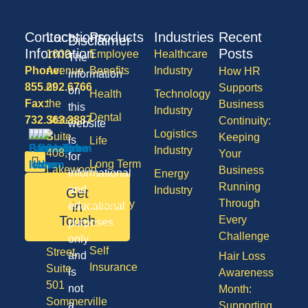
Contact
Locations
Products
Industries
Recent
Disclaimer
Information
Posts
1600
Employee
Healthcare
The
Phone:
Avenue
Benefits
Industry
How HR
information
855.292.6766
of
Supports
on
Health
Technology
Fax:
the
Business
this
Industry
Dental
732.363.3887
States,
Continuity:
website
Logistics
Suite
Keeping
is
Life
Industry
408,
Your
for
Long Term
Lakewood
Business
informational
Energy
Care
NJ
Running
and
Industry
Get
08701
Through
Disability
in
educational
50
Touch
Every
purposes
Vision
Division
Challenge
only
Self
Street,
and
Hair Loss
Insurance
Suite
is
Awareness
501
not
Month:
Sommerville
a
Supporting