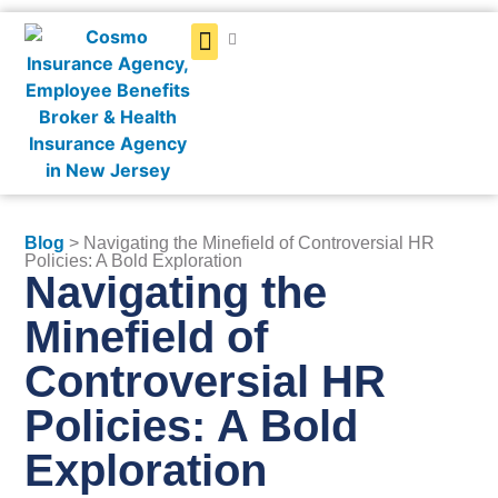
Get a Quote
Blog
> Navigating the Minefield of Controversial HR
Policies: A Bold Exploration
Navigating the
Minefield of
Controversial HR
Policies: A Bold
Exploration