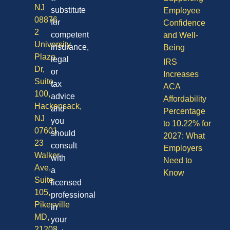
NJ
substitute
Employee
08876
for
Confidence
2
competent
and Well-
University
insurance,
Being
Plaza
legal
IRS
Dr,
or
Increases
Suite
tax
ACA
100,
advice
Affordability
Hackensack,
and
Percentage
NJ
you
to 10.22% for
07601
should
2027: What
23
consult
Employers
Walker
with
Need to
Ave,
a
Know
Suite
licensed
105,
professional
Pikesville
in
MD,
your
21208