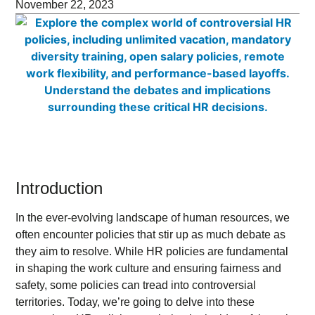
November 22, 2023
Introduction
In the ever-evolving landscape of human resources, we
often encounter policies that stir up as much debate as
they aim to resolve. While HR policies are fundamental
in shaping the work culture and ensuring fairness and
safety, some policies can tread into controversial
territories. Today, we’re going to delve into these