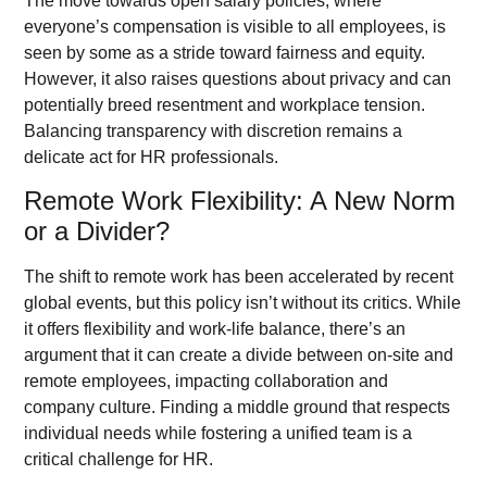
The move towards open salary policies, where
everyone’s compensation is visible to all employees, is
seen by some as a stride toward fairness and equity.
However, it also raises questions about privacy and can
potentially breed resentment and workplace tension.
Balancing transparency with discretion remains a
delicate act for HR professionals.
Remote Work Flexibility: A New Norm
or a Divider?
The shift to remote work has been accelerated by recent
global events, but this policy isn’t without its critics. While
it offers flexibility and work-life balance, there’s an
argument that it can create a divide between on-site and
remote employees, impacting collaboration and
company culture. Finding a middle ground that respects
individual needs while fostering a unified team is a
critical challenge for HR.