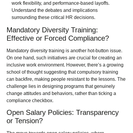
Mandatory Diversity Training:
Effective or Forced Compliance?
Mandatory diversity training is another hot-button issue.
On one hand, such initiatives are crucial for creating an
inclusive work environment. However, there’s a growing
school of thought suggesting that compulsory training
can backfire, making people resistant to the lessons. The
challenge lies in designing programs that genuinely
change attitudes and behaviors, rather than ticking a
compliance checkbox.
Open Salary Policies: Transparency
or Tension?