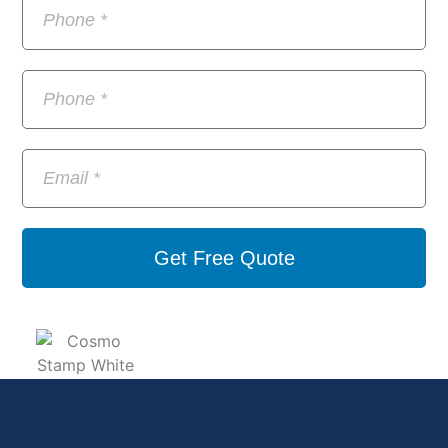
Get Free Quote