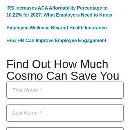
IRS Increases ACA Affordability Percentage to
10.22% for 2027: What Employers Need to Know
Employee Wellness Beyond Health Insurance
How HR Can Improve Employee Engagement
Find Out How Much
Cosmo Can Save You