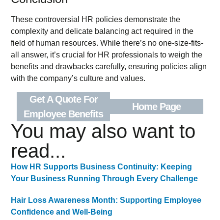
These controversial HR policies demonstrate the
complexity and delicate balancing act required in the
field of human resources. While there’s no one-size-fits-
all answer, it’s crucial for HR professionals to weigh the
benefits and drawbacks carefully, ensuring policies align
with the company’s culture and values.
Get A Quote For
Home Page
Employee Benefits
You may also want to
read...
How HR Supports Business Continuity: Keeping
Your Business Running Through Every Challenge
Hair Loss Awareness Month: Supporting Employee
Confidence and Well-Being