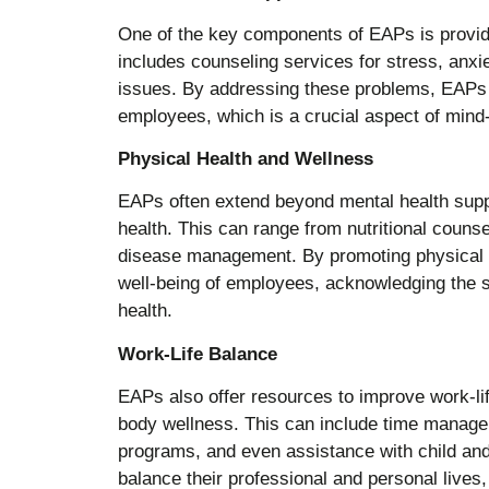
One of the key components of EAPs is providi
includes counseling services for stress, anxi
issues. By addressing these problems, EAPs h
employees, which is a crucial aspect of mind
Physical Health and Wellness
EAPs often extend beyond mental health suppo
health. This can range from nutritional couns
disease management. By promoting physical he
well-being of employees, acknowledging the s
health.
Work-Life Balance
EAPs also offer resources to improve work-lif
body wellness. This can include time mana
programs, and even assistance with child an
balance their professional and personal lives