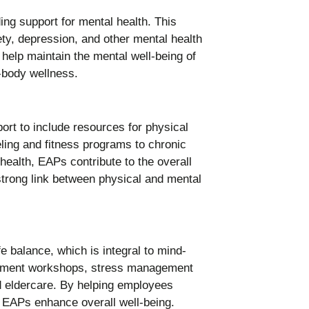
ng support for mental health. This
ety, depression, and other mental health
elp maintain the mental well-being of
-body wellness.
rt to include resources for physical
eling and fitness programs to chronic
alth, EAPs contribute to the overall
trong link between physical and mental
e balance, which is integral to mind-
gement workshops, stress management
d eldercare. By helping employees
, EAPs enhance overall well-being.