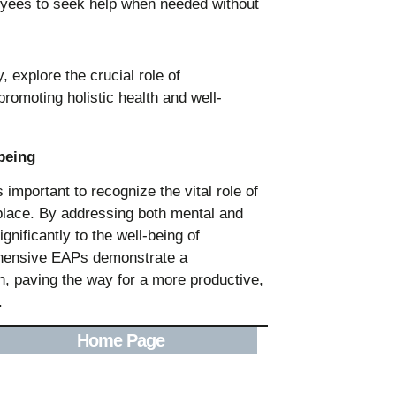
oyees to seek help when needed without
being
important to recognize the vital role of
kplace. By addressing both mental and
gnificantly to the well-being of
hensive EAPs demonstrate a
h, paving the way for a more productive,
.
Home Page