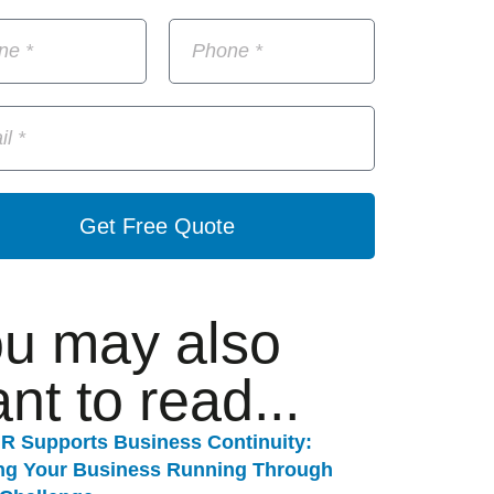
Get Free Quote
u may also
nt to read...
R Supports Business Continuity:
ng Your Business Running Through