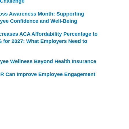
 Challenge
Loss Awareness Month: Supporting
yee Confidence and Well-Being
creases ACA Affordability Percentage to
% for 2027: What Employers Need to
yee Wellness Beyond Health Insurance
R Can Improve Employee Engagement