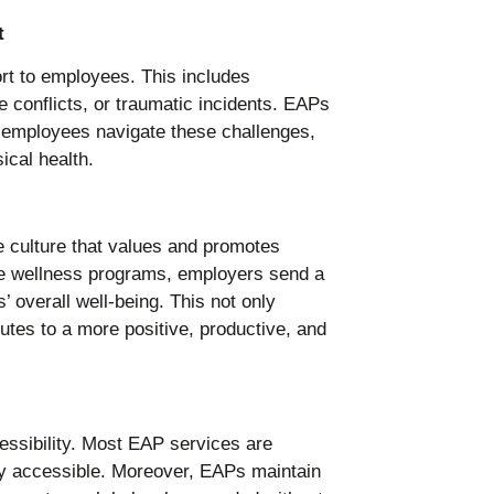
t
ort to employees. This includes
e conflicts, or traumatic incidents. EAPs
p employees navigate these challenges,
ical health.
ce culture that values and promotes
ve wellness programs, employers send a
 overall well-being. This not only
utes to a more positive, productive, and
essibility. Most EAP services are
ly accessible. Moreover, EAPs maintain