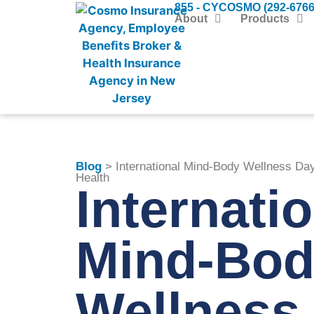
855 - CYCOSMO (292-6766
About
Products
Blog
> International Mind-Body Wellness Day
Health
Internati
Mind-Bod
Wellness