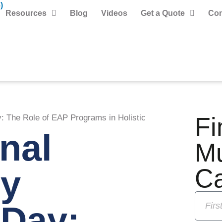
)
Resources
Blog
Videos
Get a Quote
Con
Fi
: The Role of EAP Programs in Holistic
onal
M
y
C
 Day: