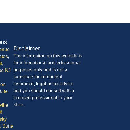
ons
Disclaimer
enue
The information on this website is
ates,
for informational and educational
8,
purposes only and is not a
od NJ
substitute for competent
insurance, legal or tax advice
ion
and you should consult with a
uite
licensed professional in your
state.
ille
6
sity
, Suite