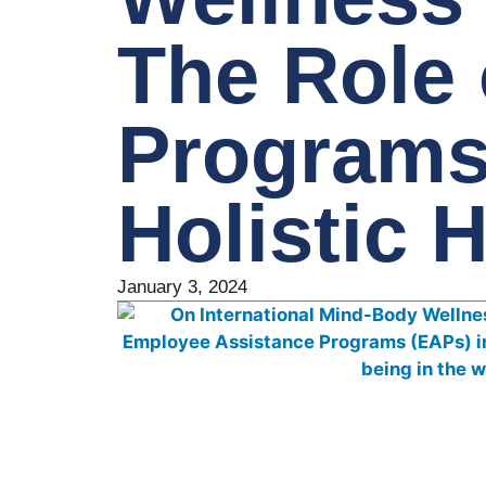
The Role
Programs
Holistic 
January 3, 2024