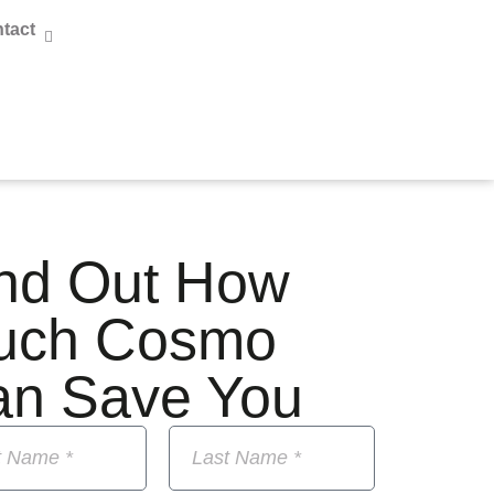
tact
nd Out How
uch Cosmo
an Save You