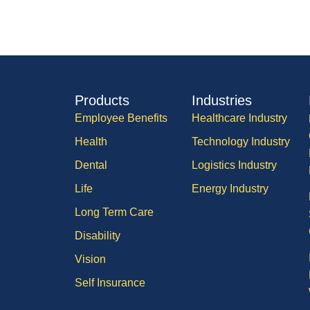
Products
Industries
Employee Benefits
Healthcare Industry
Health
Technology Industry
Dental
Logistics Industry
Life
Energy Industry
Long Term Care
Disability
Vision
Self Insurance