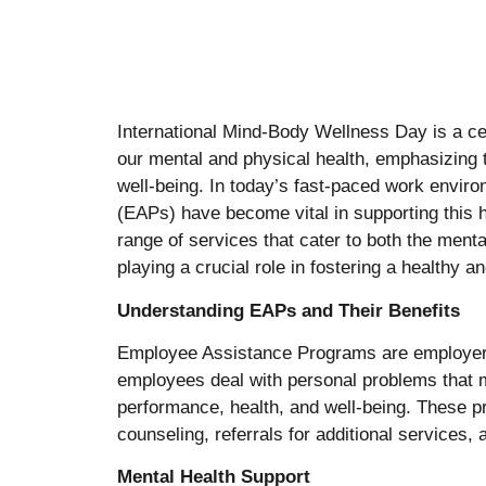
International Mind-Body Wellness Day is a ce
our mental and physical health, emphasizing 
well-being. In today’s fast-paced work envi
(EAPs) have become vital in supporting this h
range of services that cater to both the ment
playing a crucial role in fostering a healthy 
Understanding EAPs and Their Benefits
Employee Assistance Programs are employer-s
employees deal with personal problems that m
performance, health, and well-being. These p
counseling, referrals for additional services,
Mental Health Support