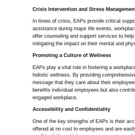
Crisis Intervention and Stress Managemen
In times of crisis, EAPs provide critical supp
assistance during major life events, workplac
offer counseling and support services to hel
mitigating the impact on their mental and phys
Promoting a Culture of Wellness
EAPs play a vital role in fostering a workpla
holistic wellness. By providing comprehensi
message that they care about their employees’
benefits individual employees but also contrib
engaged workplace.
Accessibility and Confidentiality
One of the key strengths of EAPs is their acc
offered at no cost to employees and are easi