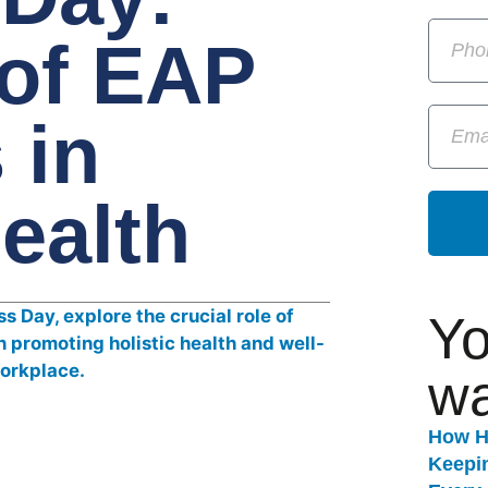
 of EAP
 in
Health
Yo
wa
How H
Keepi