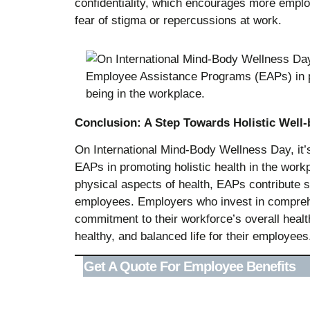
confidentiality, which encourages more empl
fear of stigma or repercussions at work.
Conclusion: A Step Towards Holistic Well-
On International Mind-Body Wellness Day, it’s 
EAPs in promoting holistic health in the wor
physical aspects of health, EAPs contribute si
employees. Employers who invest in compre
commitment to their workforce’s overall healt
healthy, and balanced life for their employees
Get A Quote For Employee Benefits