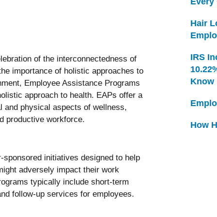
Every
Hair 
Emplo
IRS In
lebration of the interconnectedness of
10.22
the importance of holistic approaches to
Know
ronment, Employee Assistance Programs
olistic approach to health. EAPs offer a
Emplo
al and physical aspects of wellness,
and productive workforce.
How H
ponsored initiatives designed to help
ight adversely impact their work
rograms typically include short-term
 and follow-up services for employees.