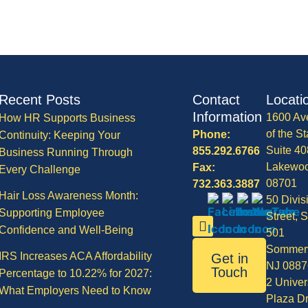
Recent Posts
Contact
Locati
Information
1600 Av
How HR Supports Business
of the St
Phone:
Continuity: Keeping Your
Suite 40
855.292.6766
Business Running Through
Lakewo
Fax:
Every Challenge
08701
732.363.3887
Hair Loss Awareness Month:
50 Divis
Supporting Employee
Street, S
Confidence and Well-Being
501
Sommerv
IRS Increases ACA Affordability
Get in
NJ 0887
Touch
Percentage to 10.22% for 2027:
2 Univer
What Employers Need to Know
Plaza Dr