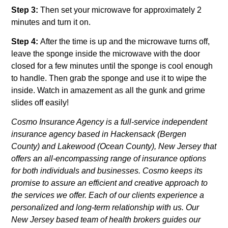
Step 3:
Then set your microwave for approximately 2
minutes and turn it on.
Step 4:
After the time is up and the microwave turns off,
leave the sponge inside the microwave with the door
closed for a few minutes until the sponge is cool enough
to handle. Then grab the sponge and use it to wipe the
inside. Watch in amazement as all the gunk and grime
slides off easily!
Cosmo Insurance Agency is a full-service independent
insurance agency based in Hackensack (Bergen
County) and Lakewood (Ocean County), New Jersey that
offers an all-encompassing range of insurance options
for both individuals and businesses. Cosmo keeps its
promise to assure an efficient and creative approach to
the services we offer. Each of our clients experience a
personalized and long-term relationship with us. Our
New Jersey based team of health brokers guides our