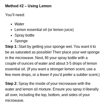
Method #2 – Using Lemon
You’ll need:
Water
Lemon essential oil (or lemon juice)
Spray bottle
Sponge
Step 1:
Start by getting your sponge wet. You want it to
be as saturated as possible! Then place your wet sponge
in the microwave.
Next, fill your spray bottle with a
couple of ounces of water and about 3-5 drops of lemon
essential oil. (If you want a stronger lemon scent, use a
few more drops, or a fewer if you’d prefer a subtler scent.)
Step 2:
Spray the inside of your microwave with the
water and lemon oil mixture. Ensure you spray it liberally
all over, including the top, bottom, and sides of your
microwave.