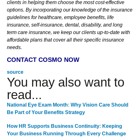
clients in helping them choose the most cost-effective
options. By incorporating our knowledge of the insurance
guidelines for healthcare, employee benefits, life
insurance, self-insurance, dental, disability, and long
term care insurance, we keep our clients up-to-date with
affordable plans that cover all their specific insurance
needs.
CONTACT COSMO NOW
source
You may also want to
read...
National Eye Exam Month: Why Vision Care Should
Be Part of Your Benefits Strategy
How HR Supports Business Continuity: Keeping
Your Business Running Through Every Challenge