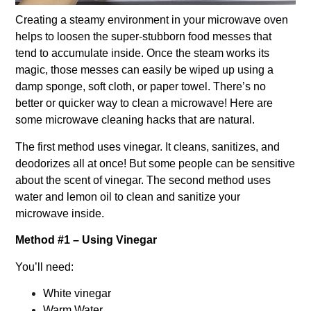
Creating a steamy environment in your microwave oven
helps to loosen the super-stubborn food messes that
tend to accumulate inside. Once the steam works its
magic, those messes can easily be wiped up using a
damp sponge, soft cloth, or paper towel. There’s no
better or quicker way to clean a microwave! Here are
some microwave cleaning hacks that are natural.
The first method uses vinegar. It cleans, sanitizes, and
deodorizes all at once! But some people can be sensitive
about the scent of vinegar. The second method uses
water and lemon oil to clean and sanitize your
microwave inside.
Method #1 – Using Vinegar
You’ll need:
White vinegar
Warm Water