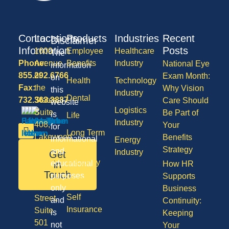
Contact
Locations
Products
Industries
Recent
Disclaimer
Information
Posts
1600
Employee
Healthcare
The
Phone:
Avenue
Benefits
Industry
National Eye
information
855.292.6766
of
Exam Month:
on
Health
Technology
Fax:
the
Why Vision
this
Industry
Dental
732.363.3887
States,
Care Should
website
Logistics
Suite
Be Part of
is
Life
Industry
408,
Your
for
Long Term
Lakewood
Benefits
informational
Energy
Care
NJ
Strategy
and
Industry
Get
08701
Disability
in
educational
How HR
50
Touch
purposes
Supports
Vision
Division
only
Business
Self
Street,
and
Continuity:
Insurance
Suite
is
Keeping
501
not
Your