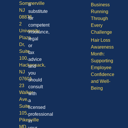
Sommerville
a
Business
NJ
substitute
Running
08876
for
Through
2
competent
Every
University
insurance,
Challenge
Plaza
legal
Hair Loss
Dr,
or
Awareness
Suite
tax
Month:
100,
advice
Supporting
Hackensack,
and
Employee
NJ
you
Confidence
07601
should
and Well-
23
consult
Being
Walker
with
Ave,
a
Suite
licensed
105,
professional
Pikesville
in
MD,
your