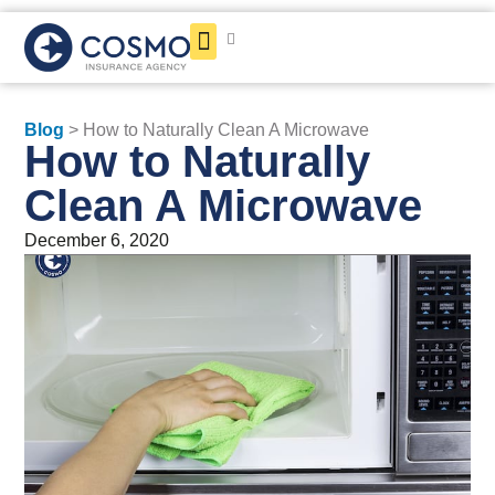
Get a Quote
Blog
> How to Naturally Clean A Microwave
How to Naturally
Clean A Microwave
December 6, 2020