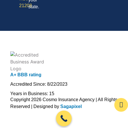
21208
state.
A+ BBB rating
Accredited Since: 8/22/2023
Years in Business: 15
Copyright 2026 Cosmo Insurance Agency | All Rights
Reserved | Designed by
Sagapixel