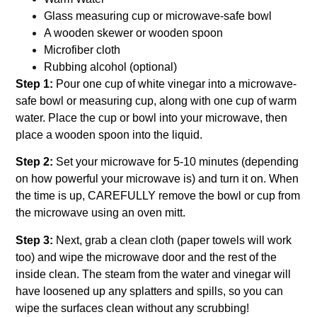
Glass measuring cup or microwave-safe bowl
A wooden skewer or wooden spoon
Microfiber cloth
Rubbing alcohol (optional)
Step 1:
Pour one cup of white vinegar into a microwave-
safe bowl or measuring cup, along with one cup of warm
water. Place the cup or bowl into your microwave, then
place a wooden spoon into the liquid.
Step 2:
Set your microwave for 5-10 minutes (depending
on how powerful your microwave is) and turn it on. When
the time is up, CAREFULLY remove the bowl or cup from
the microwave using an oven mitt.
Step 3:
Next, grab a clean cloth (paper towels will work
too) and wipe the microwave door and the rest of the
inside clean. The steam from the water and vinegar will
have loosened up any splatters and spills, so you can
wipe the surfaces clean without any scrubbing!