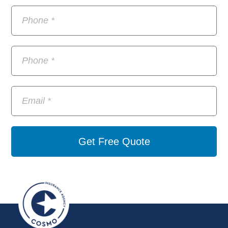
Get Free Quote