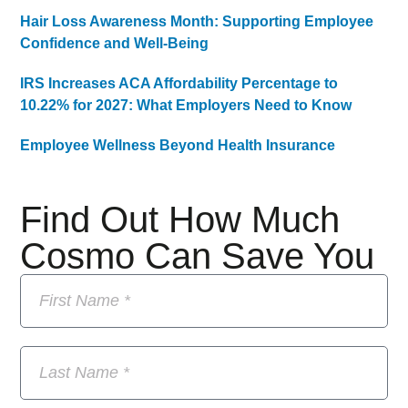
Hair Loss Awareness Month: Supporting Employee
Confidence and Well-Being
IRS Increases ACA Affordability Percentage to
10.22% for 2027: What Employers Need to Know
Employee Wellness Beyond Health Insurance
Find Out How Much
Cosmo Can Save You