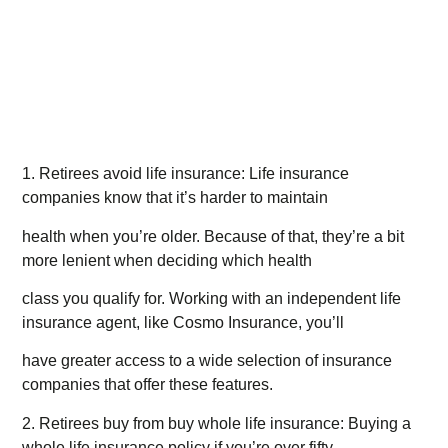
1. Retirees avoid life insurance: Life insurance
companies know that it’s harder to maintain
health when you’re older. Because of that, they’re a bit
more lenient when deciding which health
class you qualify for. Working with an independent life
insurance agent, like Cosmo Insurance, you’ll
have greater access to a wide selection of insurance
companies that offer these features.
2. Retirees buy from buy whole life insurance: Buying a
whole life insurance policy if you’re over fifty