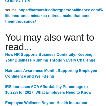
CONTACT US
source:
https://barbarafriedbergpersonalfinance.com/5-
life-insurance-mistakes-retirees-make-that-cost-
them-thousands/
You may also want to
read...
How HR Supports Business Continuity: Keeping
Your Business Running Through Every Challenge
Hair Loss Awareness Month: Supporting Employee
Confidence and Well-Being
IRS Increases ACA Affordability Percentage to
10.22% for 2027: What Employers Need to Know
Employee Wellness Beyond Health Insurance