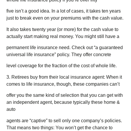
five isn’t a good idea. In a lot of cases, it takes ten years
just to break even on your premiums with the cash value.
It also takes twenty year (or more) for the cash value to
actually start making real money. You might still have a
permanent life insurance need. Check out “a guaranteed
universal life insurance” policy. They offer concrete
level coverage for the fraction of the cost of whole life.
3. Retirees buy from their local insurance agent: When it
comes to life insurance, though, these companies can’t
offer you the same kind of selection that you can get with
an independent agent, because typically these home &
auto
agents are “captive” to sell only one company’s policies.
That means two things: You won’t get the chance to