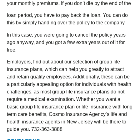
your monthly premiums. If you don’t die by the end of the
loan period, you have to pay back the loan. You can do
this by simply handing over the policy to the company.
In this case, you were going to cancel the policy years
ago anyway, and you got a few extra years out of it for
free.
Employers, find out about our selection of group life
insurance plans, which can help you greatly to attract
and retain quality employees. Additionally, these can be
a particularly appealing option for individuals with health
challenges, as most group life insurance plans do not
require a medical examination. Whether you want a
basic group life insurance plan or life insurance with long
term care benefits, Cosmo Insurance Agency’s life and
health insurance agents in New Jersey will be there to
guide you. 732-363-3888