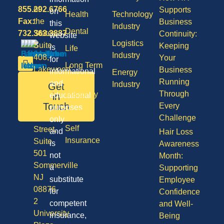
855.292.6766
of
Supports
on
Health
Technology
Fax:
the
Business
this
Industry
Dental
732.363.3887
States,
Continuity:
website
Logistics
Suite
Keeping
is
Life
Industry
408,
Your
for
Long Term
Lakewood
Business
informational
Energy
Care
NJ
Running
and
Industry
Get
08701
Through
Disability
in
educational
50
Touch
Every
purposes
Vision
Division
Challenge
only
Self
Street,
and
Hair Loss
Insurance
Suite
is
Awareness
501
not
Month:
Sommerville
a
Supporting
NJ
substitute
Employee
08876
for
Confidence
2
competent
and Well-
University
insurance,
Being