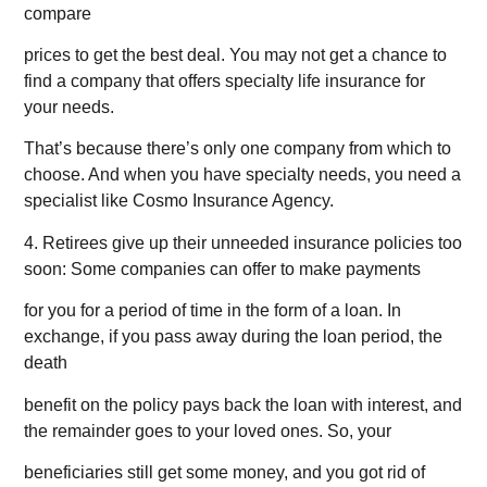
compare
prices to get the best deal. You may not get a chance to
find a company that offers specialty life insurance for
your needs.
That’s because there’s only one company from which to
choose. And when you have specialty needs, you need a
specialist like Cosmo Insurance Agency.
4. Retirees give up their unneeded insurance policies too
soon: Some companies can offer to make payments
for you for a period of time in the form of a loan. In
exchange, if you pass away during the loan period, the
death
benefit on the policy pays back the loan with interest, and
the remainder goes to your loved ones. So, your
beneficiaries still get some money, and you got rid of