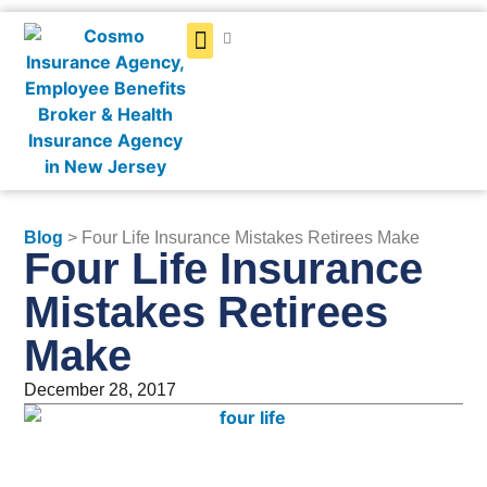
Get a Quote
Blog
> Four Life Insurance Mistakes Retirees Make
Four Life Insurance
Mistakes Retirees
Make
December 28, 2017