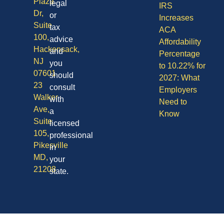
Plaza
legal
IRS
Dr,
or
Increases
Suite
tax
ACA
100,
advice
Affordability
Hackensack,
and
Percentage
NJ
you
to 10.22% for
07601
should
2027: What
23
consult
Employers
Walker
with
Need to
Ave,
a
Know
Suite
licensed
105,
professional
Pikesville
in
MD,
your
21208
state.