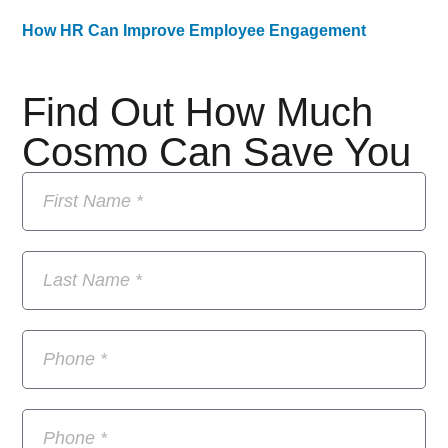
How HR Can Improve Employee Engagement
Find Out How Much
Cosmo Can Save You