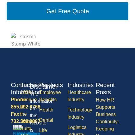
Get Free Quote
Contact
Locations
Products
Industries
Recent
Disclaimer
Information
Posts
1600
Employee
Healthcare
The
Phone:
Avenue
Benefits
Industry
How HR
information
855.292.6766
of
Supports
on
Health
Technology
Fax:
the
Business
this
Industry
Dental
732.363.3887
States,
Continuity:
website
Logistics
Suite
Keeping
is
Life
Industry