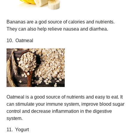
Bananas are a god source of calories and nutrients.
They can also help relieve nausea and diarrhea.
10. Oatmeal
Oatmeal is a good source of nutrients and easy to eat. It
can stimulate your immune system, improve blood sugar
control and decrease inflammation in the digestive
system.
11. Yogurt