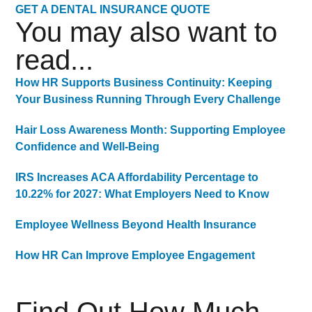
GET A DENTAL INSURANCE QUOTE
You may also want to
read...
How HR Supports Business Continuity: Keeping
Your Business Running Through Every Challenge
Hair Loss Awareness Month: Supporting Employee
Confidence and Well-Being
IRS Increases ACA Affordability Percentage to
10.22% for 2027: What Employers Need to Know
Employee Wellness Beyond Health Insurance
How HR Can Improve Employee Engagement