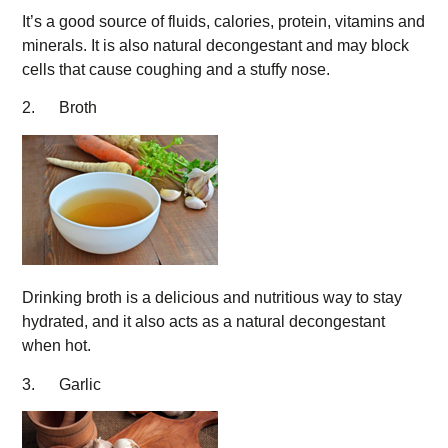
It’s a good source of fluids, calories, protein, vitamins and
minerals. It is also natural decongestant and may block
cells that cause coughing and a stuffy nose.
2. Broth
Drinking broth is a delicious and nutritious way to stay
hydrated, and it also acts as a natural decongestant
when hot.
3. Garlic