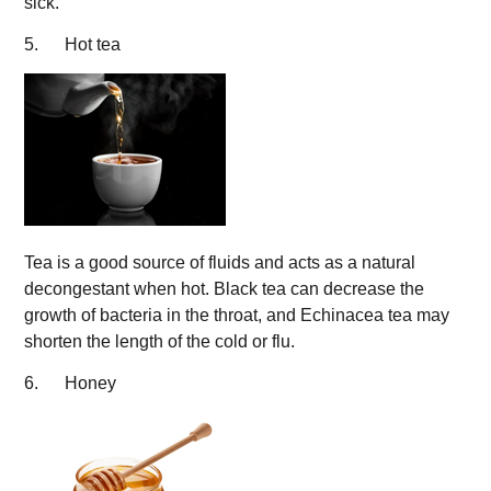
sick.
5. Hot tea
Tea is a good source of fluids and acts as a natural
decongestant when hot. Black tea can decrease the
growth of bacteria in the throat, and Echinacea tea may
shorten the length of the cold or flu.
6. Honey