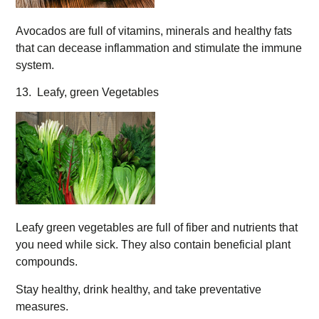
Avocados are full of vitamins, minerals and healthy fats
that can decease inflammation and stimulate the immune
system.
13. Leafy, green Vegetables
Leafy green vegetables are full of fiber and nutrients that
you need while sick. They also contain beneficial plant
compounds.
Stay healthy, drink healthy, and take preventative
measures.