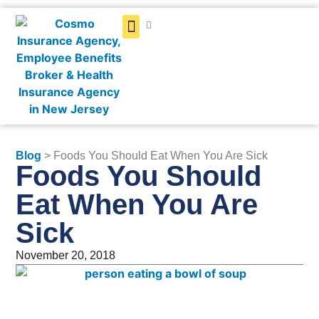
Get a Quote
Blog
> Foods You Should Eat When You Are Sick
Foods You Should
Eat When You Are
Sick
November 20, 2018