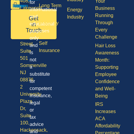
408,
Your
for
Long Term
Lakewood
Business
informational
Energy
Care
NJ
Running
and
Industry
Get
08701
Through
Disability
in
educational
50
Touch
Every
purposes
Vision
Division
Challenge
only
Self
Street,
and
Hair Loss
Insurance
Suite
is
Awareness
501
not
Month:
Sommerville
a
Supporting
NJ
substitute
Employee
08876
for
Confidence
2
competent
and Well-
University
insurance,
Being
Plaza
legal
IRS
Dr,
or
Increases
Suite
tax
ACA
100,
advice
Affordability
Hackensack,
and
Percentage