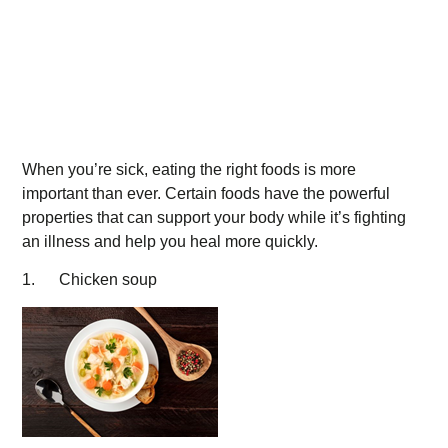
When you’re sick, eating the right foods is more
important than ever. Certain foods have the powerful
properties that can support your body while it’s fighting
an illness and help you heal more quickly.
1. Chicken soup