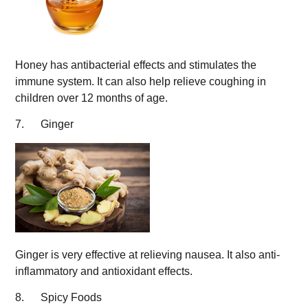
Honey has antibacterial effects and stimulates the
immune system. It can also help relieve coughing in
children over 12 months of age.
7. Ginger
Ginger is very effective at relieving nausea. It also anti-
inflammatory and antioxidant effects.
8. Spicy Foods