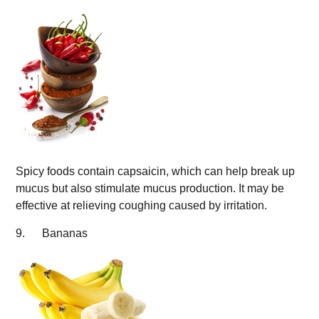
Spicy foods contain capsaicin, which can help break up
mucus but also stimulate mucus production. It may be
effective at relieving coughing caused by irritation.
9. Bananas