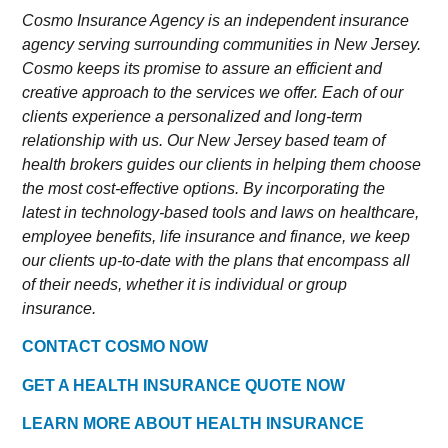
Cosmo Insurance Agency is an independent insurance
agency serving surrounding communities in New Jersey.
Cosmo keeps its promise to assure an efficient and
creative approach to the services we offer. Each of our
clients experience a personalized and long-term
relationship with us. Our New Jersey based team of
health brokers guides our clients in helping them choose
the most cost-effective options. By incorporating the
latest in technology-based tools and laws on healthcare,
employee benefits, life insurance and finance, we keep
our clients up-to-date with the plans that encompass all
of their needs, whether it is individual or group
insurance.
CONTACT COSMO NOW
GET A HEALTH INSURANCE QUOTE NOW
LEARN MORE ABOUT HEALTH INSURANCE