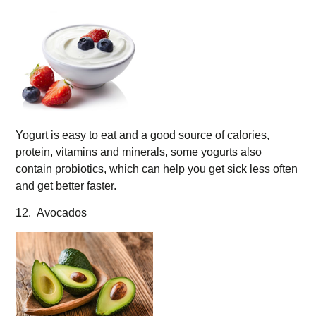
Yogurt is easy to eat and a good source of calories,
protein, vitamins and minerals, some yogurts also
contain probiotics, which can help you get sick less often
and get better faster.
12. Avocados