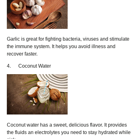
Garlic is great for fighting bacteria, viruses and stimulate
the immune system. It helps you avoid illness and
recover faster.
4. Coconut Water
Coconut water has a sweet, delicious flavor. It provides
the fluids an electrolytes you need to stay hydrated while