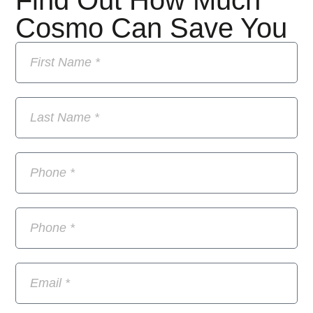
Find Out How Much
Cosmo Can Save You