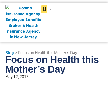
Get a Quote
Blog
> Focus on Health this Mother’s Day
Focus on Health this
Mother’s Day
May 12, 2017