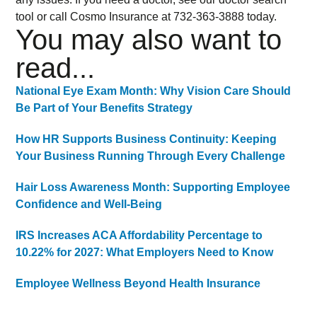
tool or call Cosmo Insurance at 732-363-3888 today.
You may also want to
read...
National Eye Exam Month: Why Vision Care Should
Be Part of Your Benefits Strategy
How HR Supports Business Continuity: Keeping
Your Business Running Through Every Challenge
Hair Loss Awareness Month: Supporting Employee
Confidence and Well-Being
IRS Increases ACA Affordability Percentage to
10.22% for 2027: What Employers Need to Know
Employee Wellness Beyond Health Insurance