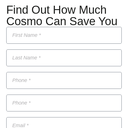
Find Out How Much
Cosmo Can Save You