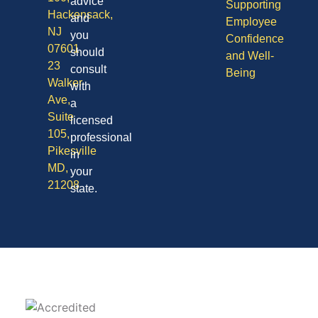
advice
Supporting
Hackensack,
and
Employee
NJ
you
Confidence
07601
should
and Well-
23
consult
Being
Walker
with
Ave,
a
Suite
licensed
105,
professional
Pikesville
in
MD,
your
21208
state.