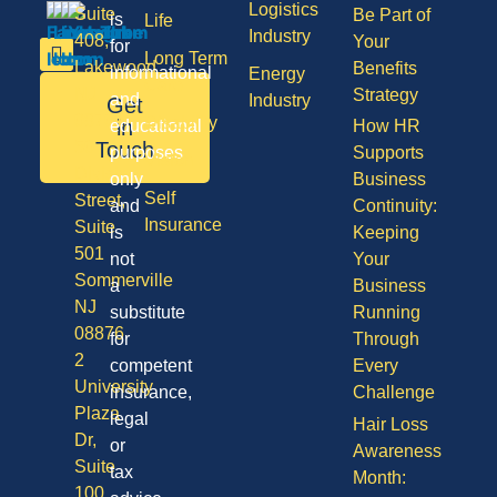
Logistics
Suite
Be Part of
is
Life
Industry
408,
Your
for
Long Term
Lakewood
Benefits
informational
Energy
Care
NJ
Strategy
and
Industry
Get
08701
Disability
in
educational
How HR
50
Touch
purposes
Supports
Vision
Division
only
Business
Self
Street,
and
Continuity:
Insurance
Suite
is
Keeping
501
not
Your
Sommerville
a
Business
NJ
substitute
Running
08876
for
Through
2
competent
Every
University
insurance,
Challenge
Plaza
legal
Hair Loss
Dr,
or
Awareness
Suite
tax
Month:
100,