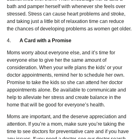
bath and pamper herself with whenever she feels over
stressed. Stress can cause heart problems and stroke,
and taking just a little bit of relaxation time can reduce
the chances of developing problems as women get older.
4.
A Card with a Promise
Moms worry about everyone else, and it’s time for
everyone else to give her the same amount of
consideration. When your wife plans the kids’ or your
doctor appointments, remind her to schedule her own.
Promise to take the kids so she can attend her doctor
appointments alone. Be available to communicate and
help to alleviate her stress and create balance in the
home that will be good for everyone’s health.
Moms are important, and the deserve appreciation and
attention. If you’re a mom, make sure you’re taking the
time to see doctors for preventative care and if you have
any issues. If you need a doctor, see our doctor search