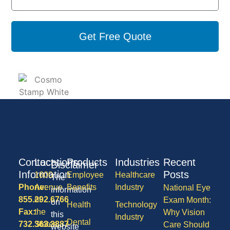
Get Free Quote
Contact
Locations
Products
Industries
Recent
Disclaimer
Information
Posts
1600
Employee
Healthcare
The
Phone:
Avenue
Benefits
Industry
National Eye
information
855.292.6766
of
Exam Month:
on
Health
Technology
Fax:
the
Why Vision
this
Industry
Dental
732.363.3887
States,
Care Should
website