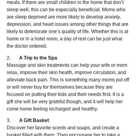
meals. If there are small children in the home that don’t
sleep well, this can be especially beneficial. Moms who
are sleep deprived are more likely to develop anxiety,
depression, and heart issues among other things that are
likely to deteriorate one’s quality of life. Whether this is at
home or in a hotel room, a day of rest can be just what
the doctor ordered.
2.
A Trip to the Spa
Massage and skin treatments can help your wife or mom
relax, improve their skin health, improve circulation, and
alleviate back pain. This is something many moms put off
or will never buy for themselves because they are
focused on putting their kids and their needs first. It is a
gift she will be very grateful though, and it will help her
come home feeling recharged and healthy.
3.
A Gift Basket
Discover her favorite scents and soaps, and create a
basket filled with them. Then encourage her to take a