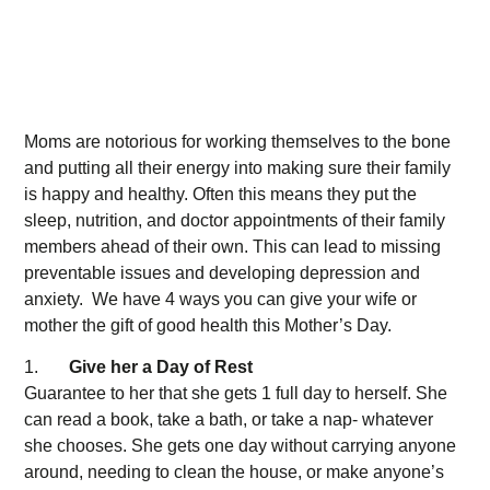
Moms are notorious for working themselves to the bone
and putting all their energy into making sure their family
is happy and healthy. Often this means they put the
sleep, nutrition, and doctor appointments of their family
members ahead of their own. This can lead to missing
preventable issues and developing depression and
anxiety. We have 4 ways you can give your wife or
mother the gift of good health this Mother’s Day.
1.
Give her a Day of Rest
Guarantee to her that she gets 1 full day to herself. She
can read a book, take a bath, or take a nap- whatever
she chooses. She gets one day without carrying anyone
around, needing to clean the house, or make anyone’s