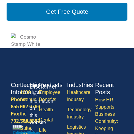
Get Free Quote
Contact
Locations
Products
Industries
Recent
Disclaimer
Information
Posts
1600
Employee
Healthcare
The
Phone:
Avenue
Benefits
Industry
How HR
information
855.292.6766
of
Supports
on
Health
Technology
Fax:
the
Business
this
Industry
Dental
732.363.3887
States,
Continuity:
website
Logistics
Suite
Keeping
is
Life