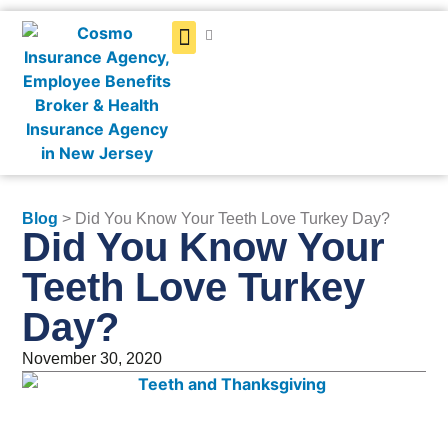
Get a Quote
Blog
> Did You Know Your Teeth Love Turkey Day?
Did You Know Your
Teeth Love Turkey
Day?
November 30, 2020