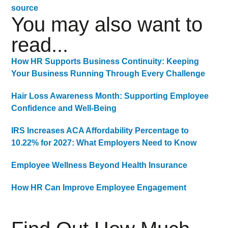
source
You may also want to
read...
How HR Supports Business Continuity: Keeping
Your Business Running Through Every Challenge
Hair Loss Awareness Month: Supporting Employee
Confidence and Well-Being
IRS Increases ACA Affordability Percentage to
10.22% for 2027: What Employers Need to Know
Employee Wellness Beyond Health Insurance
How HR Can Improve Employee Engagement