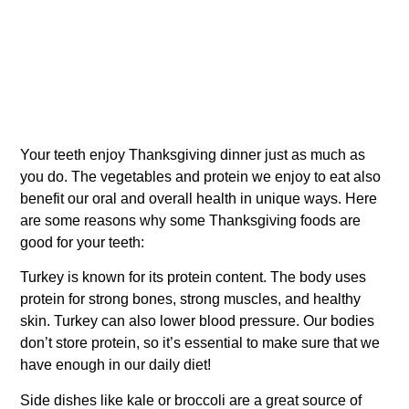
Your teeth enjoy Thanksgiving dinner just as much as
you do. The vegetables and protein we enjoy to eat also
benefit our oral and overall health in unique ways. Here
are some reasons why some Thanksgiving foods are
good for your teeth:
Turkey is known for its protein content. The body uses
protein for strong bones, strong muscles, and healthy
skin. Turkey can also lower blood pressure. Our bodies
don’t store protein, so it’s essential to make sure that we
have enough in our daily diet!
Side dishes like kale or broccoli are a great source of