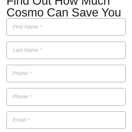
Find Out How Much
Cosmo Can Save You