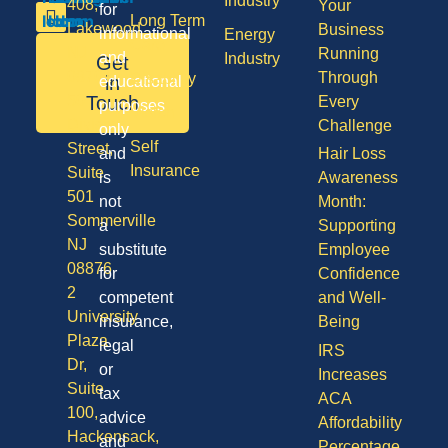
Industry
408,
Your
for
Long Term
Lakewood
Business
informational
Energy
Care
NJ
Running
and
Industry
Get
08701
Through
Disability
in
educational
50
Touch
Every
purposes
Vision
Division
Challenge
only
Self
Street,
and
Hair Loss
Insurance
Suite
is
Awareness
501
not
Month:
Sommerville
a
Supporting
NJ
substitute
Employee
08876
for
Confidence
2
competent
and Well-
University
insurance,
Being
Plaza
legal
IRS
Dr,
or
Increases
Suite
tax
ACA
100,
advice
Affordability
Hackensack,
and
Percentage