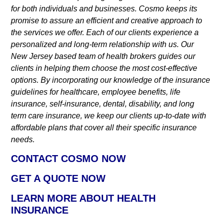
for both individuals and businesses. Cosmo keeps its
promise to assure an efficient and creative approach to
the services we offer. Each of our clients experience a
personalized and long-term relationship with us. Our
New Jersey based team of health brokers guides our
clients in helping them choose the most cost-effective
options. By incorporating our knowledge of the insurance
guidelines for healthcare, employee benefits, life
insurance, self-insurance, dental, disability, and long
term care insurance, we keep our clients up-to-date with
affordable plans that cover all their specific insurance
needs.
CONTACT COSMO NOW
GET A QUOTE NOW
LEARN MORE ABOUT HEALTH
INSURANCE