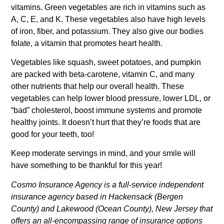
vitamins. Green vegetables are rich in vitamins such as
A, C, E, and K. These vegetables also have high levels
of iron, fiber, and potassium. They also give our bodies
folate, a vitamin that promotes heart health.
Vegetables like squash, sweet potatoes, and pumpkin
are packed with beta-carotene, vitamin C, and many
other nutrients that help our overall health. These
vegetables can help lower blood pressure, lower LDL, or
“bad” cholesterol, boost immune systems and promote
healthy joints. It doesn’t hurt that they’re foods that are
good for your teeth, too!
Keep moderate servings in mind, and your smile will
have something to be thankful for this year!
Cosmo Insurance Agency is a full-service independent
insurance agency based in Hackensack (Bergen
County) and Lakewood (Ocean County), New Jersey that
offers an all-encompassing range of insurance options