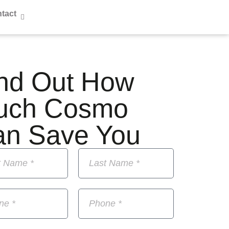
tact
nd Out How
uch Cosmo
an Save You