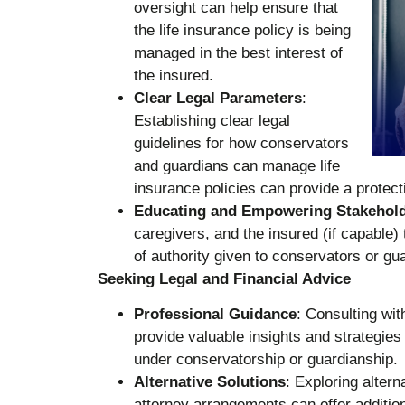
oversight can help ensure that
the life insurance policy is being
managed in the best interest of
the insured.
Clear Legal Parameters
:
Establishing clear legal
guidelines for how conservators
and guardians can manage life
insurance policies can provide a protec
Educating and Empowering Stakehol
caregivers, and the insured (if capable) 
of authority given to conservators or gu
Seeking Legal and Financial Advice
Professional Guidance
: Consulting wit
provide valuable insights and strategies 
under conservatorship or guardianship.
Alternative Solutions
: Exploring altern
attorney arrangements can offer additiona