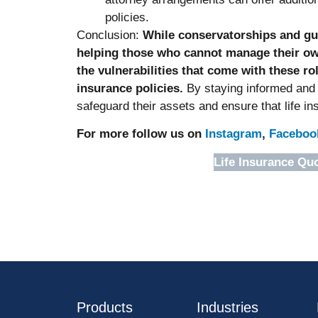
policies.
Conclusion:
While conservatorships and guar
helping those who cannot manage their own 
the vulnerabilities that come with these rol
insurance policies.
By staying informed and p
safeguard their assets and ensure that life i
For more follow us on
Instagram
,
Faceboo
Life Insurance Qu
Products
Industries