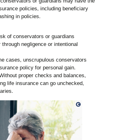
 conservators or guardians may have the
surance policies, including beneficiary
hing in policies.
risk of conservators or guardians
 through negligence or intentional
me cases, unscrupulous conservators
surance policy for personal gain.
 Without proper checks and balances,
ng life insurance can go unchecked,
aries.