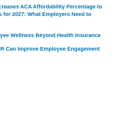
creases ACA Affordability Percentage to
% for 2027: What Employers Need to
yee Wellness Beyond Health Insurance
R Can Improve Employee Engagement