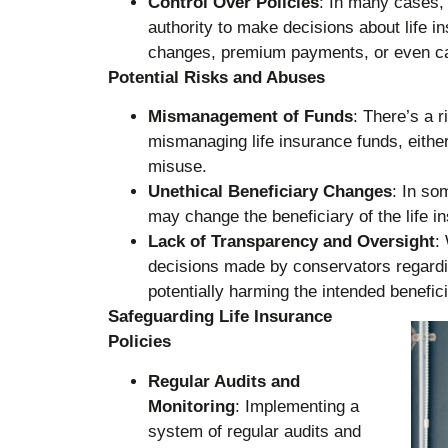
Control Over Policies
: In many cases,
authority to make decisions about life in
changes, premium payments, or even cas
Potential Risks and Abuses
Mismanagement of Funds
: There’s a 
mismanaging life insurance funds, either
misuse.
Unethical Beneficiary Changes
: In so
may change the beneficiary of the life in
Lack of Transparency and Oversight
:
decisions made by conservators regardi
potentially harming the intended benefici
Safeguarding Life Insurance
Policies
Regular Audits and
Monitoring
: Implementing a
system of regular audits and