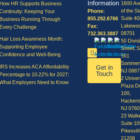
Information
1600 Av
How HR Supports Business
of the St
Phone:
Continuity: Keeping Your
Suite 40
855.292.6766
Business Running Through
Lakewo
Fax:
Every Challenge
08701
732.363.3887
Hair Loss Awareness Month:
50 Divis
Supporting Employee
Street, S
Confidence and Well-Being
501
Sommerv
IRS Increases ACA Affordability
Get in
NJ 0887
Touch
Percentage to 10.22% for 2027:
2 Univer
What Employers Need to Know
Plaza Dr
100,
Hackens
NJ 0760
23 Walke
Suite 10
Pikesvil
21208