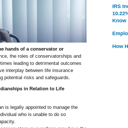
IRS In
10.22
Know
Emplo
How H
the hands of a conservator or
ance, the roles of conservatorships and
times leading to detrimental outcomes
ive interplay between life insurance
ng potential risks and safeguards.
ianships in Relation to Life
an is legally appointed to manage the
individual who is unable to do so
apacity.