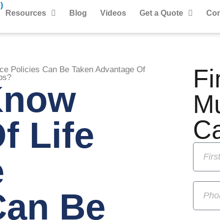
)
Resources
Blog
Videos
Get a Quote
Con
Fi
nce Policies Can Be Taken Advantage Of
ps?
Know
M
f Life
C
e
Can Be