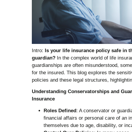
Intro:
Is your life insurance policy safe in 
guardian?
In the complex world of life insur
guardianships are often misunderstood, some
for the insured. This blog explores the sensit
policies and these legal structures, highlighti
Understanding Conservatorships and Guard
Insurance
Roles Defined
: A conservator or guardi
financial affairs or personal care of an 
themselves due to age, disability, or inc