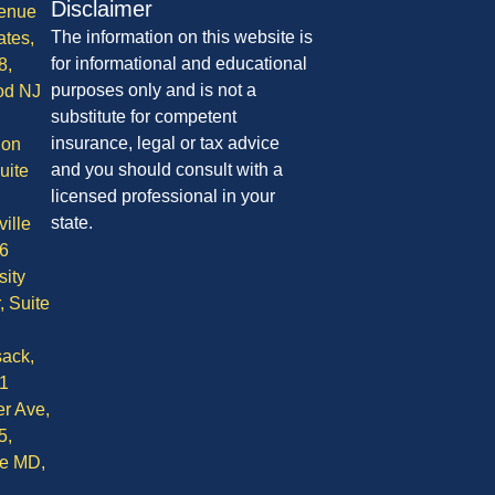
Disclaimer
enue
The information on this website is
ates,
for informational and educational
8,
purposes only and is not a
od NJ
substitute for competent
insurance, legal or tax advice
ion
and you should consult with a
uite
licensed professional in your
state.
ille
6
sity
, Suite
ack,
1
r Ave,
5,
le MD,