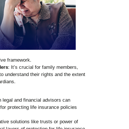
tive framework.
ders
: It’s crucial for family members,
to understand their rights and the extent
ardians.
h legal and financial advisors can
for protecting life insurance policies
ative solutions like trusts or power of
l layers of protection for life insurance