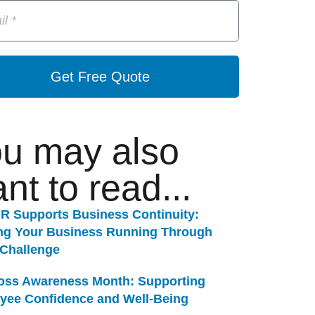
Get Free Quote
u may also
nt to read...
R Supports Business Continuity:
ng Your Business Running Through
 Challenge
Loss Awareness Month: Supporting
yee Confidence and Well-Being