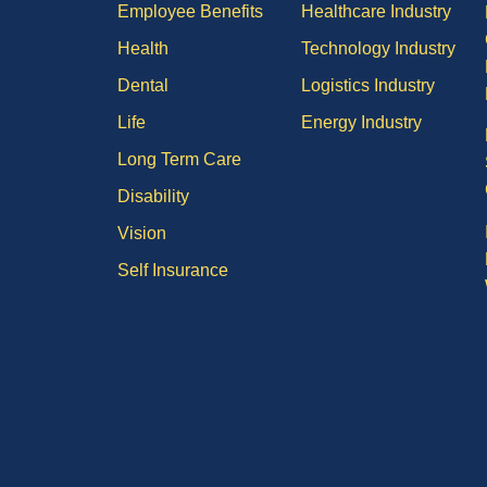
Employee Benefits
Healthcare Industry
Health
Technology Industry
Dental
Logistics Industry
Life
Energy Industry
Long Term Care
Disability
Vision
Self Insurance