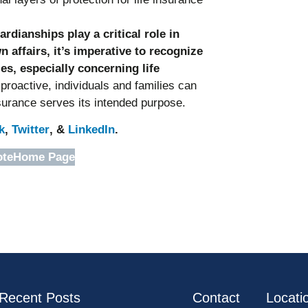
dianships play a critical role in
affairs, it’s imperative to recognize
es, especially concerning life
roactive, individuals and families can
nsurance serves its intended purpose.
k
,
Twitter
, &
LinkedIn
.
ote
Home Page
Recent Posts
Contact
Locati