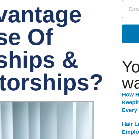
vantage
se Of
ships &
Yo
torships?
wa
How H
Keepi
Every
Hair 
Emplo