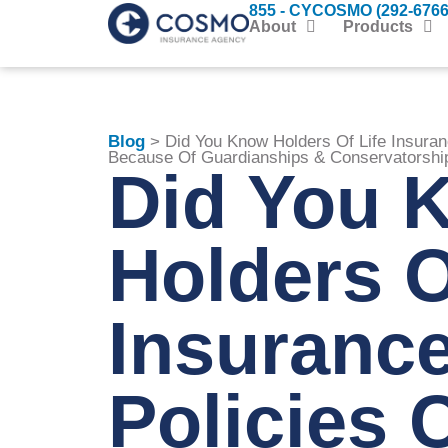
855 - CYCOSMO (292-6766
About
Products
Blog
> Did You Know Holders Of Life Insura
Because Of Guardianships & Conservatorshi
Did You 
Holders O
Insuranc
Policies 