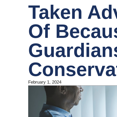
Taken Ad
Of Becau
Guardian
Conserva
February 1, 2024