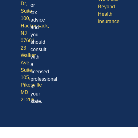
Dr,
or
Beyond
Suite
tax
Health
100,
advice
Insurance
Hackensack,
and
NJ
you
07601
should
23
consult
Walker
with
Ave,
a
Suite
licensed
105,
professional
Pikesville
in
MD,
your
21208
state.