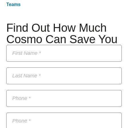
Teams
Find Out How Much
Cosmo Can Save You