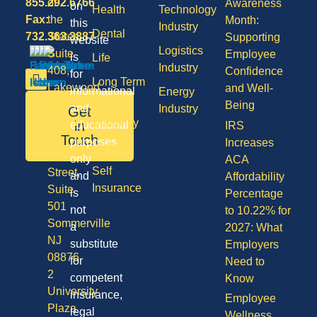
855.292.6766
of
Awareness
on
Health
Technology
Fax:
the
Month:
this
Industry
Dental
732.363.3887
States,
Supporting
website
Logistics
Suite
Employee
is
Life
Industry
408,
Confidence
for
Long Term
Lakewood
and Well-
informational
Energy
Care
NJ
Being
and
Industry
Get
08701
Disability
in
educational
IRS
50
Touch
purposes
Increases
Vision
Division
only
ACA
Self
Street,
and
Affordability
Insurance
Suite
is
Percentage
501
not
to 10.22% for
Sommerville
a
2027: What
NJ
substitute
Employers
08876
for
Need to
2
competent
Know
University
insurance,
Employee
Plaza
legal
Wellness