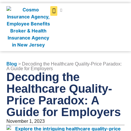
Get a Quote
Blog
> Decoding the Healthcare Quality-Price Paradox:
A Guide for Employers
Decoding the
Healthcare Quality-
Price Paradox: A
Guide for Employers
November 1, 2023