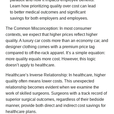
The Common Misconception: In most consumer
contexts, we expect that higher prices reflect higher
quality. A luxury car costs more than an economy car, and
designer clothing comes with a premium price tag
compared to off-the-rack apparel. It’s a simple equation:
more quality equals more cost. However, this logic
doesn’t apply to healthcare.
Healthcare’s Inverse Relationship: In healthcare, higher
quality often means lower costs. This unexpected
relationship becomes evident when we examine the
work of skilled surgeons. Surgeons with a track record of
superior surgical outcomes, regardless of their bedside
manner, provide both direct and indirect cost savings for
healthcare plans.