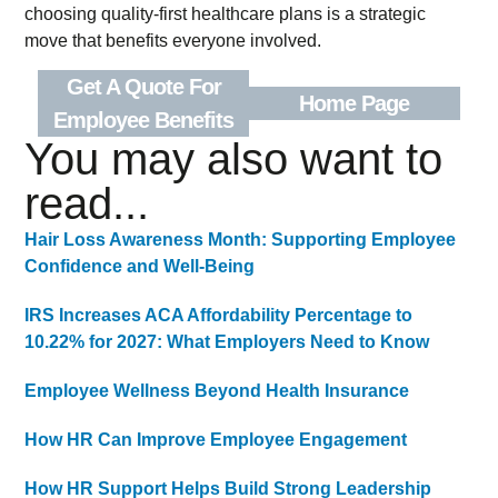
choosing quality-first healthcare plans is a strategic
move that benefits everyone involved.
Get A Quote For
Home Page
Employee Benefits
You may also want to
read...
Hair Loss Awareness Month: Supporting Employee
Confidence and Well-Being
IRS Increases ACA Affordability Percentage to
10.22% for 2027: What Employers Need to Know
Employee Wellness Beyond Health Insurance
How HR Can Improve Employee Engagement
How HR Support Helps Build Strong Leadership