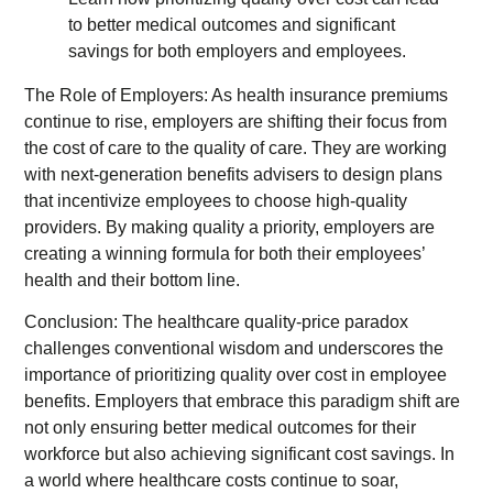
The Role of Employers: As health insurance premiums
continue to rise, employers are shifting their focus from
the cost of care to the quality of care. They are working
with next-generation benefits advisers to design plans
that incentivize employees to choose high-quality
providers. By making quality a priority, employers are
creating a winning formula for both their employees’
health and their bottom line.
Conclusion: The healthcare quality-price paradox
challenges conventional wisdom and underscores the
importance of prioritizing quality over cost in employee
benefits. Employers that embrace this paradigm shift are
not only ensuring better medical outcomes for their
workforce but also achieving significant cost savings. In
a world where healthcare costs continue to soar,