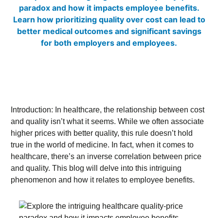
Introduction: In healthcare, the relationship between cost
and quality isn’t what it seems. While we often associate
higher prices with better quality, this rule doesn’t hold
true in the world of medicine. In fact, when it comes to
healthcare, there’s an inverse correlation between price
and quality. This blog will delve into this intriguing
phenomenon and how it relates to employee benefits.