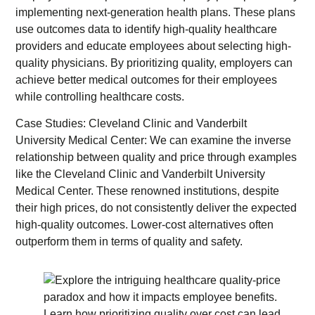
implementing next-generation health plans. These plans
use outcomes data to identify high-quality healthcare
providers and educate employees about selecting high-
quality physicians. By prioritizing quality, employers can
achieve better medical outcomes for their employees
while controlling healthcare costs.
Case Studies: Cleveland Clinic and Vanderbilt
University Medical Center: We can examine the inverse
relationship between quality and price through examples
like the Cleveland Clinic and Vanderbilt University
Medical Center. These renowned institutions, despite
their high prices, do not consistently deliver the expected
high-quality outcomes. Lower-cost alternatives often
outperform them in terms of quality and safety.