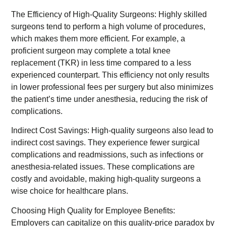
The Efficiency of High-Quality Surgeons: Highly skilled
surgeons tend to perform a high volume of procedures,
which makes them more efficient. For example, a
proficient surgeon may complete a total knee
replacement (TKR) in less time compared to a less
experienced counterpart. This efficiency not only results
in lower professional fees per surgery but also minimizes
the patient’s time under anesthesia, reducing the risk of
complications.
Indirect Cost Savings: High-quality surgeons also lead to
indirect cost savings. They experience fewer surgical
complications and readmissions, such as infections or
anesthesia-related issues. These complications are
costly and avoidable, making high-quality surgeons a
wise choice for healthcare plans.
Choosing High Quality for Employee Benefits:
Employers can capitalize on this quality-price paradox by