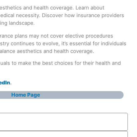
surance plans may not cover elective procedures
y continues to evolve, it’s essential for individuals
balance aesthetics and health coverage.
als to make the best choices for their health and
edIn
.
Home Page