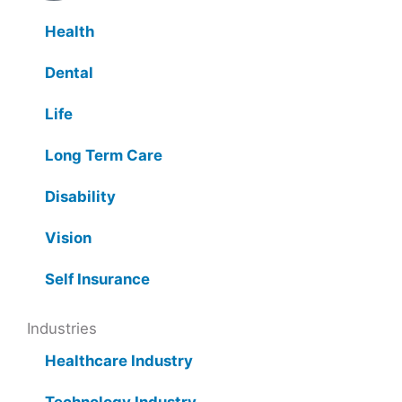
Health
Dental
Life
Long Term Care
Disability
Vision
Self Insurance
Industries
Healthcare Industry
Technology Industry