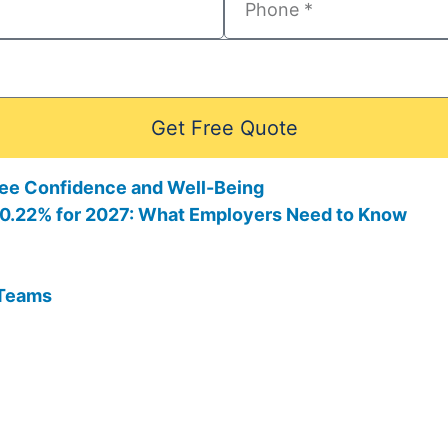
Get Free Quote
ee Confidence and Well-Being
 10.22% for 2027: What Employers Need to Know
 Teams