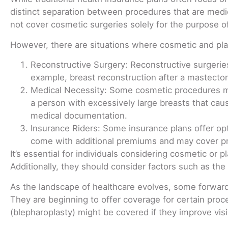
distinct separation between procedures that are medica
not cover cosmetic surgeries solely for the purpose 
However, there are situations where cosmetic and pla
Reconstructive Surgery: Reconstructive surgeries
example, breast reconstruction after a mastectomy
Medical Necessity: Some cosmetic procedures may
a person with excessively large breasts that cau
medical documentation.
Insurance Riders: Some insurance plans offer opti
come with additional premiums and may cover proc
It’s essential for individuals considering cosmetic or 
Additionally, they should consider factors such as the 
As the landscape of healthcare evolves, some forward
They are beginning to offer coverage for certain proc
(blepharoplasty) might be covered if they improve visi