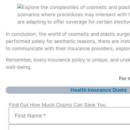
In conclusion, the world of cosmetic and plastic surge
performed solely for aesthetic reasons, there are inst
to communicate with their insurance providers, explor
Remember, every insurance policy is unique, and unde
well-being.
For 
Health Insurance Quote
Find Out How Much Cosmo Can Save You