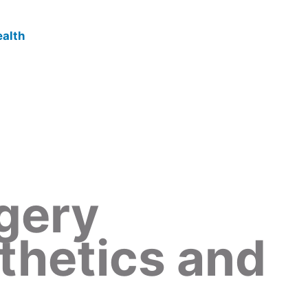
gery
thetics and