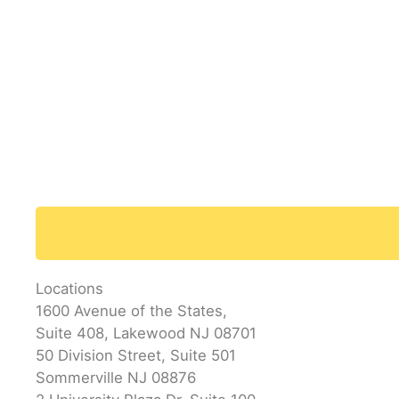
Locations
1600 Avenue of the States,
Suite 408, Lakewood NJ 08701
50 Division Street, Suite 501
Sommerville NJ 08876