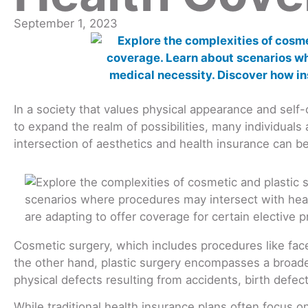
September 1, 2023
In a society that values physical appearance and sel
to expand the realm of possibilities, many individual
intersection of aesthetics and health insurance can 
Cosmetic surgery, which includes procedures like facel
the other hand, plastic surgery encompasses a broade
physical defects resulting from accidents, birth defect
While traditional health insurance plans often focus 