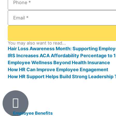
You may also want to read...
Hair Loss Awareness Month: Supporting Employ
IRS Increases ACA Affordability Percentage to
Employee Wellness Beyond Health Insurance
How HR Can Improve Employee Engagement
How HR Support Helps Build Strong Leadership
Products
Employee Benefits