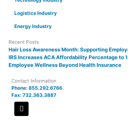
Logistics Industry
Energy Industry
Recent Posts
Hair Loss Awareness Month: Supporting Employ
IRS Increases ACA Affordability Percentage to
Employee Wellness Beyond Health Insurance
Contact Information
Phone: 855.292.6766
Fax: 732.363.3887