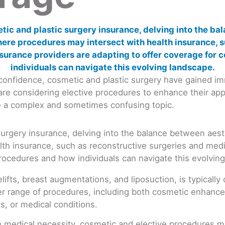
f-confidence, cosmetic and plastic surgery have gained 
s are considering elective procedures to enhance their a
be a complex and sometimes confusing topic.
ifts, breast augmentations, and liposuction, is typicall
r range of procedures, including both cosmetic enhance
s, or medical conditions.
on medical necessity, cosmetic and elective procedures ma