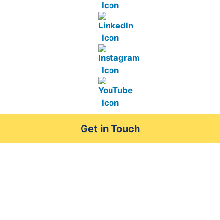
Get in Touch