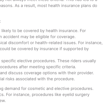
reasons. As a result, most health insurance plans do
:
likely to be covered by health insurance. For
n accident may be eligible for coverage.
al discomfort or health-related issues. For instance,
 could be covered by insurance if supported by
 specific elective procedures. These riders usually
cedures after meeting specific criteria.
y and discuss coverage options with their provider.
tial risks associated with the procedure.
ing demand for cosmetic and elective procedures.
s. For instance, procedures like eyelid surgery
iew.