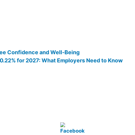
ee Confidence and Well-Being
 10.22% for 2027: What Employers Need to Know