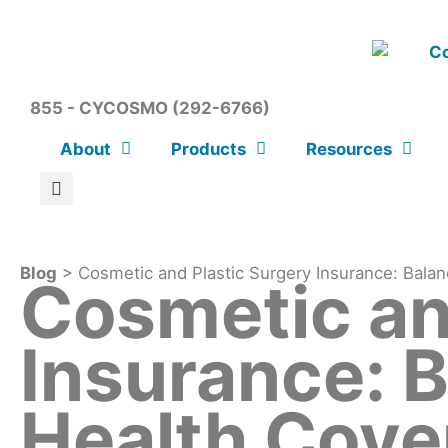
855 - CYCOSMO (292-6766)
About
Products
Resources
Blog
> Cosmetic and Plastic Surgery Insurance: Balan
Cosmetic an
Insurance: 
Health Cove