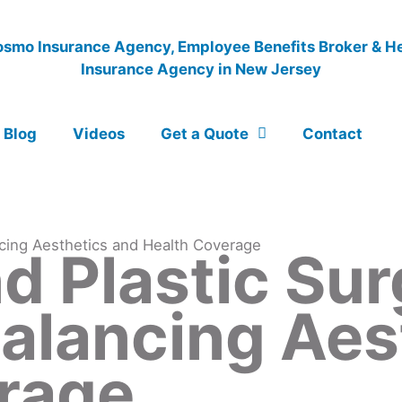
Blog
Videos
Get a Quote
Contact
cing Aesthetics and Health Coverage
d Plastic Sur
Balancing Aes
rage