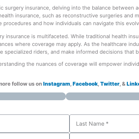
ry insurance is multifaceted. While traditional health in
ances where coverage may apply. As the healthcare industr
e specialized riders, and make informed decisions that 
rstanding the nuances of coverage will empower individu
more follow us on
Instagram
,
Facebook
,
Twitter
, &
Link