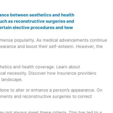
immense popularity. As medical advancements continue
ppearance and boost their self-esteem. However, the
y done to alter or enhance a person’s appearance. On
ments and reconstructive surgeries to correct
y not always meet these criteria. This has led to a