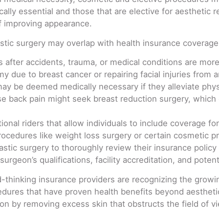
lly essential and those that are elective for aesthetic 
of improving appearance.
stic surgery may overlap with health insurance coverage
 after accidents, trauma, or medical conditions are more 
 due to breast cancer or repairing facial injuries from a
 be deemed medically necessary if they alleviate physic
se back pain might seek breast reduction surgery, which
onal riders that allow individuals to include coverage for
edures like weight loss surgery or certain cosmetic pro
plastic surgery to thoroughly review their insurance polic
surgeon’s qualifications, facility accreditation, and poten
-thinking insurance providers are recognizing the grow
edures that have proven health benefits beyond aesthetic
on by removing excess skin that obstructs the field of v