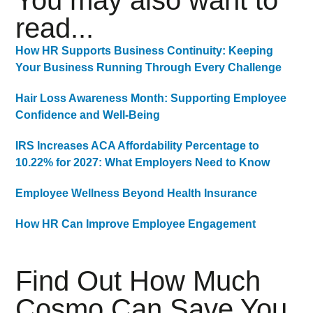
You may also want to
read...
How HR Supports Business Continuity: Keeping
Your Business Running Through Every Challenge
Hair Loss Awareness Month: Supporting Employee
Confidence and Well-Being
IRS Increases ACA Affordability Percentage to
10.22% for 2027: What Employers Need to Know
Employee Wellness Beyond Health Insurance
How HR Can Improve Employee Engagement
Find Out How Much
Cosmo Can Save You