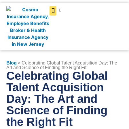
Get a Quote
Blog
> Celebrating Global Talent Acquisition Day: The
Art and Science of Finding the Right Fit
Celebrating Global
Talent Acquisition
Day: The Art and
Science of Finding
the Right Fit