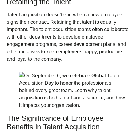
Retaining the Talent
Talent acquisition doesn’t end when a new employee
signs their contract. Retaining that talent is equally
important. The talent acquisition teams often collaborate
with other departments to develop employee
engagement programs, career development plans, and
other initiatives to keep employees happy, productive,
and loyal to the company.
The Significance of Employee
Benefits in Talent Acquisition