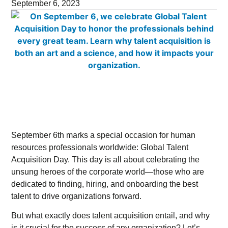
September 6, 2023
September 6th marks a special occasion for human
resources professionals worldwide: Global Talent
Acquisition Day. This day is all about celebrating the
unsung heroes of the corporate world—those who are
dedicated to finding, hiring, and onboarding the best
talent to drive organizations forward.
But what exactly does talent acquisition entail, and why
is it crucial for the success of any organization? Let’s