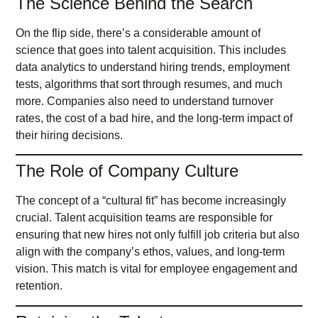
The Science Behind the Search
On the flip side, there’s a considerable amount of
science that goes into talent acquisition. This includes
data analytics to understand hiring trends, employment
tests, algorithms that sort through resumes, and much
more. Companies also need to understand turnover
rates, the cost of a bad hire, and the long-term impact of
their hiring decisions.
The Role of Company Culture
The concept of a “cultural fit” has become increasingly
crucial. Talent acquisition teams are responsible for
ensuring that new hires not only fulfill job criteria but also
align with the company’s ethos, values, and long-term
vision. This match is vital for employee engagement and
retention.