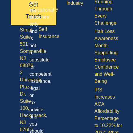
NJ
Running
and
Industry
Get
08701
Through
Disability
in
educational
50
Touch
Every
purposes
Vision
Division
Challenge
only
Self
Street,
and
Hair Loss
Insurance
Suite
is
Awareness
501
not
Month:
Sommerville
a
Supporting
NJ
substitute
Employee
08876
for
Confidence
2
competent
and Well-
University
insurance,
Being
Plaza
legal
IRS
Dr,
or
Increases
Suite
tax
ACA
100,
advice
Affordability
Hackensack,
and
Percentage
NJ
you
to 10.22% for
07601
should
2027: What