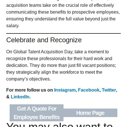
acquisition teams take on the crucial role of effectively
communicating these benefits to prospective employees,
ensuring they understand the full value beyond just the
salary.
Celebrate and Recognize
On Global Talent Acquisition Day, take a moment to
recognize these professionals for their hard work and
dedication. They do more than just fill vacant positions;
they strategically align the workforce to meet the
company’s objectives.
For more follow us on
Instagram
,
Facebook
,
Twitter
,
&
LinkedIn
.
Get A Quote For
Home Page
Employee Benefits