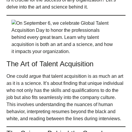
delve into the art and science behind it.
The Art of Talent Acquisition
One could argue that talent acquisition is as much an art
as it is a science. It’s about finding that unique individual
who not only has the skills and qualifications to do the
job but also fits seamlessly into the company culture.
This involves understanding the nuances of human
behavior, interpreting resumes beyond the black and
white, and reading between the lines during interviews.