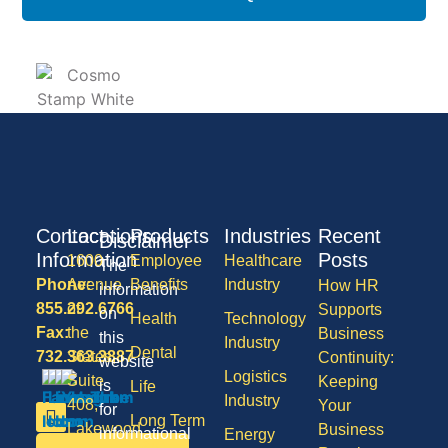
Contact
Locations
Products
Industries
Recent
Disclaimer
Information
Posts
1600
Employee
Healthcare
The
Phone:
Avenue
Benefits
Industry
How HR
information
855.292.6766
of
Supports
on
Health
Technology
Fax:
the
Business
this
Industry
Dental
732.363.3887
States,
Continuity:
website
Logistics
Suite
Keeping
is
Life
Industry
408,
Your
for
Long Term
Lakewood
Business
informational
Energy
Care