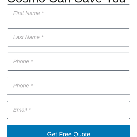
Get Free Quote