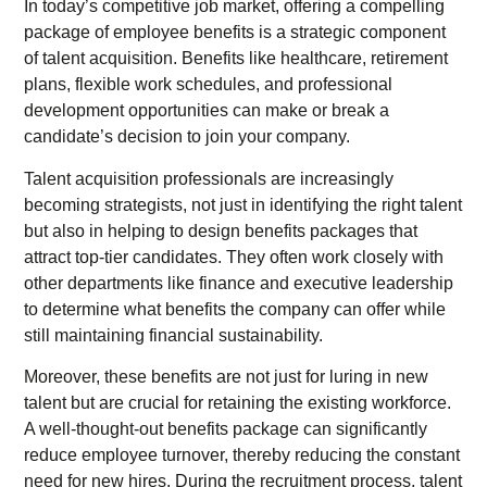
In today’s competitive job market, offering a compelling
package of employee benefits is a strategic component
of talent acquisition. Benefits like healthcare, retirement
plans, flexible work schedules, and professional
development opportunities can make or break a
candidate’s decision to join your company.
Talent acquisition professionals are increasingly
becoming strategists, not just in identifying the right talent
but also in helping to design benefits packages that
attract top-tier candidates. They often work closely with
other departments like finance and executive leadership
to determine what benefits the company can offer while
still maintaining financial sustainability.
Moreover, these benefits are not just for luring in new
talent but are crucial for retaining the existing workforce.
A well-thought-out benefits package can significantly
reduce employee turnover, thereby reducing the constant
need for new hires. During the recruitment process, talent