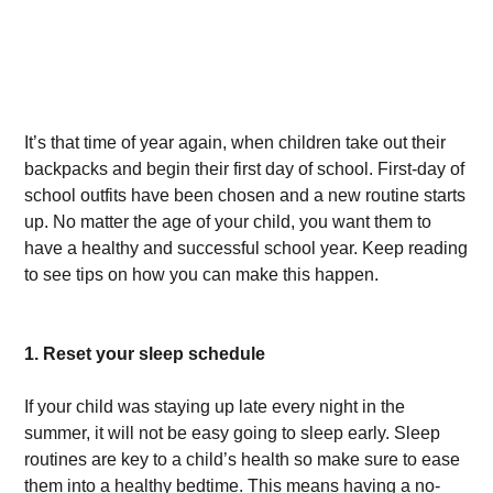
It’s that time of year again, when children take out their
backpacks and begin their first day of school. First-day of
school outfits have been chosen and a new routine starts
up. No matter the age of your child, you want them to
have a healthy and successful school year. Keep reading
to see tips on how you can make this happen.
1. Reset your sleep schedule
If your child was staying up late every night in the
summer, it will not be easy going to sleep early. Sleep
routines are key to a child’s health so make sure to ease
them into a healthy bedtime. This means having a no-