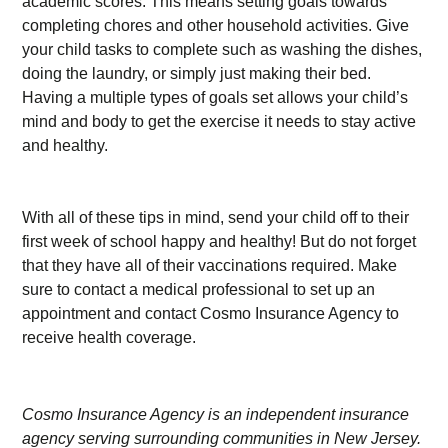
academic scores. This means setting goals towards
completing chores and other household activities. Give
your child tasks to complete such as washing the dishes,
doing the laundry, or simply just making their bed.
Having a multiple types of goals set allows your child’s
mind and body to get the exercise it needs to stay active
and healthy.
With all of these tips in mind, send your child off to their
first week of school happy and healthy! But do not forget
that they have all of their vaccinations required. Make
sure to contact a medical professional to set up an
appointment and contact Cosmo Insurance Agency to
receive health coverage.
Cosmo Insurance Agency is an independent insurance
agency serving surrounding communities in New Jersey.