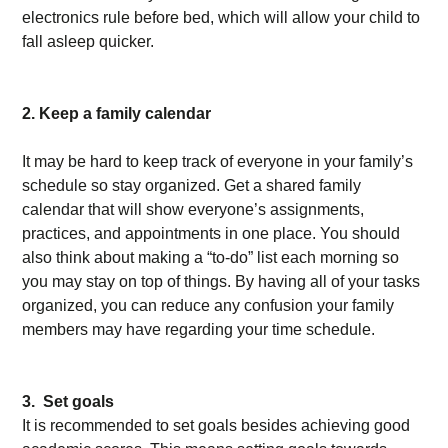
electronics rule before bed, which will allow your child to
fall asleep quicker.
2. Keep a family calendar
It may be hard to keep track of everyone in your family’s
schedule so stay organized. Get a shared family
calendar that will show everyone’s assignments,
practices, and appointments in one place. You should
also think about making a “to-do” list each morning so
you may stay on top of things. By having all of your tasks
organized, you can reduce any confusion your family
members may have regarding your time schedule.
3. Set goals
It is recommended to set goals besides achieving good