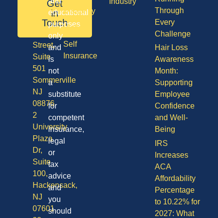
and
Industry
Get
08701
Through
Disability
in
educational
50
Touch
Every
purposes
Vision
Division
Challenge
only
Self
Street,
and
Hair Loss
Insurance
Suite
is
Awareness
501
not
Month:
Sommerville
a
Supporting
NJ
substitute
Employee
08876
for
Confidence
2
competent
and Well-
University
insurance,
Being
Plaza
legal
IRS
Dr,
or
Increases
Suite
tax
ACA
100,
advice
Affordability
Hackensack,
and
Percentage
NJ
you
to 10.22% for
07601
should
2027: What