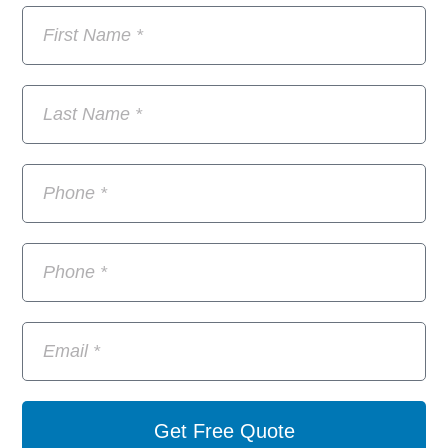
Get Free Quote