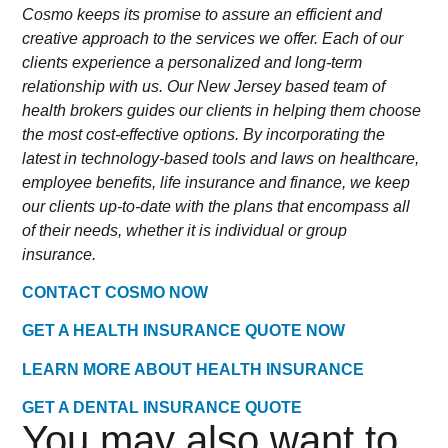
Cosmo keeps its promise to assure an efficient and
creative approach to the services we offer. Each of our
clients experience a personalized and long-term
relationship with us. Our New Jersey based team of
health brokers guides our clients in helping them choose
the most cost-effective options. By incorporating the
latest in technology-based tools and laws on healthcare,
employee benefits, life insurance and finance, we keep
our clients up-to-date with the plans that encompass all
of their needs, whether it is individual or group
insurance.
CONTACT COSMO NOW
GET A HEALTH INSURANCE QUOTE NOW
LEARN MORE ABOUT HEALTH INSURANCE
GET A DENTAL INSURANCE QUOTE
You may also want to