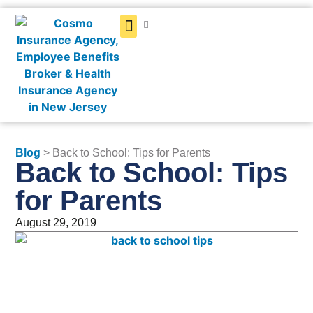
Get a Quote
Blog
> Back to School: Tips for Parents
Back to School: Tips
for Parents
August 29, 2019