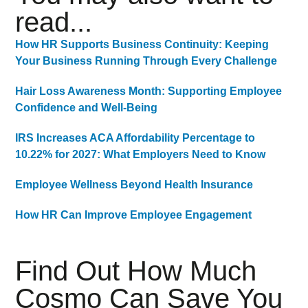
read...
How HR Supports Business Continuity: Keeping
Your Business Running Through Every Challenge
Hair Loss Awareness Month: Supporting Employee
Confidence and Well-Being
IRS Increases ACA Affordability Percentage to
10.22% for 2027: What Employers Need to Know
Employee Wellness Beyond Health Insurance
How HR Can Improve Employee Engagement
Find Out How Much
Cosmo Can Save You