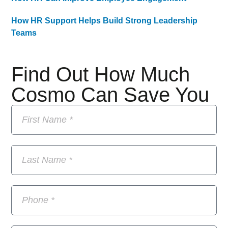
How HR Support Helps Build Strong Leadership
Teams
Find Out How Much
Cosmo Can Save You