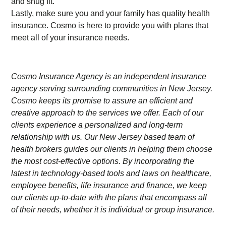
and snug fit.
Lastly, make sure you and your family has quality health
insurance. Cosmo is here to provide you with plans that
meet all of your insurance needs.
Cosmo Insurance Agency is an independent insurance
agency serving surrounding communities in New Jersey.
Cosmo keeps its promise to assure an efficient and
creative approach to the services we offer. Each of our
clients experience a personalized and long-term
relationship with us. Our New Jersey based team of
health brokers guides our clients in helping them choose
the most cost-effective options. By incorporating the
latest in technology-based tools and laws on healthcare,
employee benefits, life insurance and finance, we keep
our clients up-to-date with the plans that encompass all
of their needs, whether it is individual or group insurance.