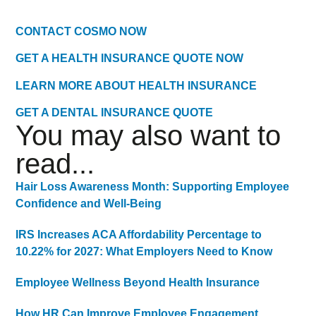
CONTACT COSMO NOW
GET A HEALTH INSURANCE QUOTE NOW
LEARN MORE ABOUT HEALTH INSURANCE
GET A DENTAL INSURANCE QUOTE
You may also want to
read...
Hair Loss Awareness Month: Supporting Employee
Confidence and Well-Being
IRS Increases ACA Affordability Percentage to
10.22% for 2027: What Employers Need to Know
Employee Wellness Beyond Health Insurance
How HR Can Improve Employee Engagement