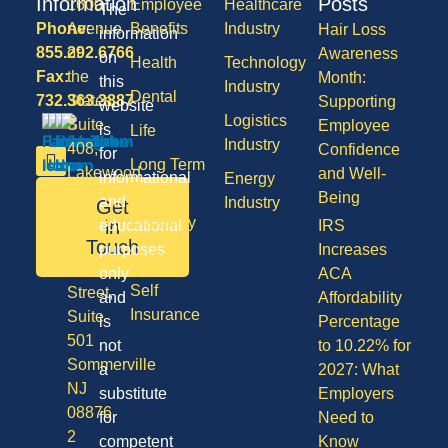
Information
Posts
1600
Employee
Healthcare
The
Phone:
Avenue
Benefits
Industry
Hair Loss
information
855.292.6766
of
Awareness
on
Health
Technology
Fax:
the
Month:
this
Industry
Dental
732.363.3887
States,
Supporting
website
Logistics
Suite
Employee
is
Life
Industry
408,
Confidence
for
Long Term
Lakewood
and Well-
informational
Energy
Care
NJ
Being
and
Industry
Get
08701
Disability
in
educational
IRS
50
Touch
purposes
Increases
Vision
Division
only
ACA
Self
Street,
and
Affordability
Insurance
Suite
is
Percentage
501
not
to 10.22% for
Sommerville
a
2027: What
NJ
substitute
Employers
08876
for
Need to
2
competent
Know