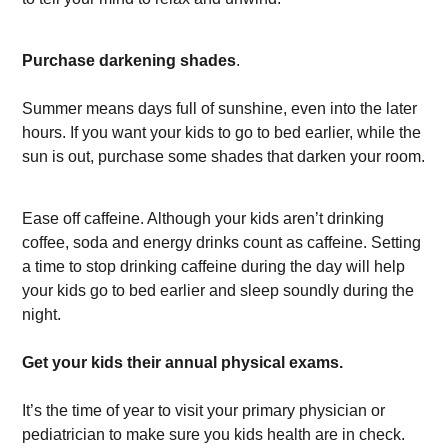
Purchase darkening shades
.
Summer means days full of sunshine, even into the later
hours. If you want your kids to go to bed earlier, while the
sun is out, purchase some shades that darken your room.
Ease off caffeine. Although your kids aren’t drinking
coffee, soda and energy drinks count as caffeine. Setting
a time to stop drinking caffeine during the day will help
your kids go to bed earlier and sleep soundly during the
night.
Get your kids their annual physical exams.
It’s the time of year to visit your primary physician or
pediatrician to make sure you kids health are in check.