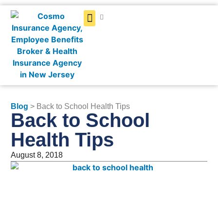
Get a Quote
Blog
> Back to School Health Tips
Back to School
Health Tips
August 8, 2018