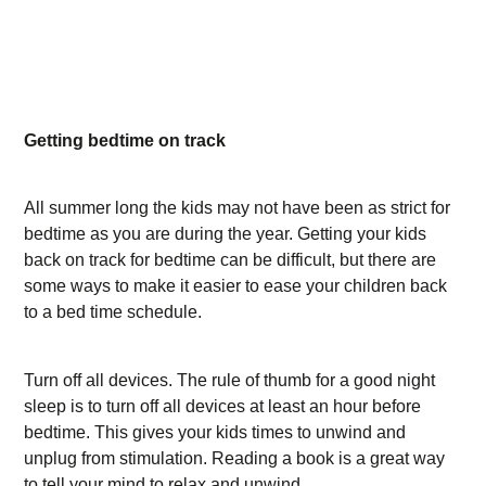
Getting bedtime on track
All summer long the kids may not have been as strict for
bedtime as you are during the year. Getting your kids
back on track for bedtime can be difficult, but there are
some ways to make it easier to ease your children back
to a bed time schedule.
Turn off all devices. The rule of thumb for a good night
sleep is to turn off all devices at least an hour before
bedtime. This gives your kids times to unwind and
unplug from stimulation. Reading a book is a great way
to tell your mind to relax and unwind.