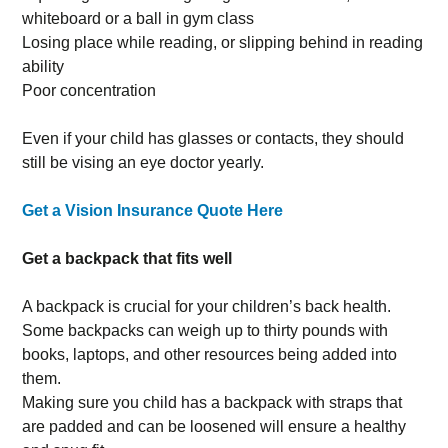
whiteboard or a ball in gym class
Losing place while reading, or slipping behind in reading
ability
Poor concentration
Even if your child has glasses or contacts, they should
still be vising an eye doctor yearly.
Get a Vision Insurance Quote Here
Get a backpack that fits well
A backpack is crucial for your children’s back health.
Some backpacks can weigh up to thirty pounds with
books, laptops, and other resources being added into
them.
Making sure you child has a backpack with straps that
are padded and can be loosened will ensure a healthy