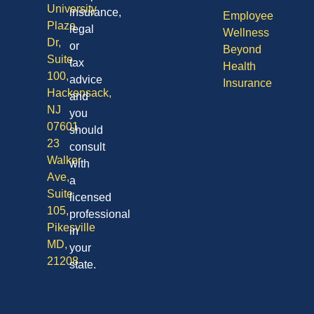
University
insurance,
Employee
Plaza
legal
Wellness
Dr,
or
Beyond
Suite
tax
Health
100,
advice
Insurance
Hackensack,
and
NJ
you
07601
should
23
consult
Walker
with
Ave,
a
Suite
licensed
105,
professional
Pikesville
in
MD,
your
21208
state.