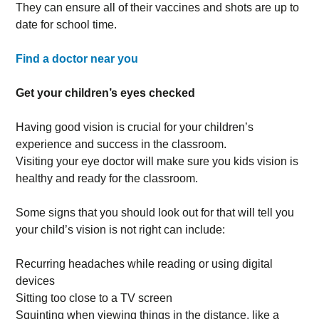
They can ensure all of their vaccines and shots are up to
date for school time.
Find a doctor near you
Get your children’s eyes checked
Having good vision is crucial for your children’s
experience and success in the classroom.
Visiting your eye doctor will make sure you kids vision is
healthy and ready for the classroom.
Some signs that you should look out for that will tell you
your child’s vision is not right can include:
Recurring headaches while reading or using digital
devices
Sitting too close to a TV screen
Squinting when viewing things in the distance, like a