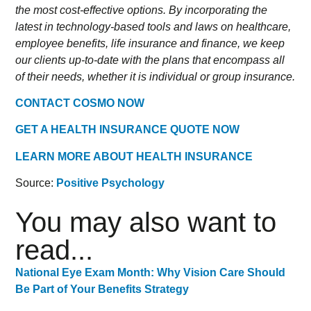
the most cost-effective options. By incorporating the
latest in technology-based tools and laws on healthcare,
employee benefits, life insurance and finance, we keep
our clients up-to-date with the plans that encompass all
of their needs, whether it is individual or group insurance.
CONTACT COSMO NOW
GET A HEALTH INSURANCE QUOTE NOW
LEARN MORE ABOUT HEALTH INSURANCE
Source:
Positive Psychology
You may also want to
read...
National Eye Exam Month: Why Vision Care Should
Be Part of Your Benefits Strategy