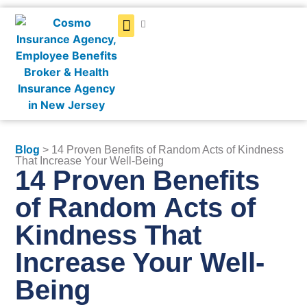
Get a Quote
Blog
> 14 Proven Benefits of Random Acts of Kindness
That Increase Your Well-Being
14 Proven Benefits
of Random Acts of
Kindness That
Increase Your Well-
Being