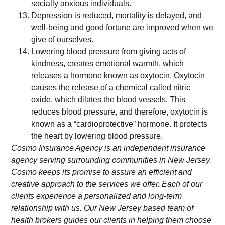
socially anxious individuals.
Depression is reduced, mortality is delayed, and
well-being and good fortune are improved when we
give of ourselves.
Lowering blood pressure from giving acts of
kindness, creates emotional warmth, which
releases a hormone known as oxytocin. Oxytocin
causes the release of a chemical called nitric
oxide, which dilates the blood vessels. This
reduces blood pressure, and therefore, oxytocin is
known as a “cardioprotective” hormone. It protects
the heart by lowering blood pressure.
Cosmo Insurance Agency is an independent insurance
agency serving surrounding communities in New Jersey.
Cosmo keeps its promise to assure an efficient and
creative approach to the services we offer. Each of our
clients experience a personalized and long-term
relationship with us. Our New Jersey based team of
health brokers guides our clients in helping them choose