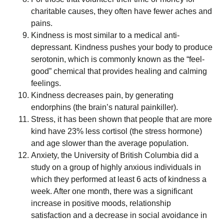
charitable causes, they often have fewer aches and
pains.
Kindness is most similar to a medical anti-
depressant. Kindness pushes your body to produce
serotonin, which is commonly known as the “feel-
good” chemical that provides healing and calming
feelings.
Kindness decreases pain, by generating
endorphins (the brain’s natural painkiller).
Stress, it has been shown that people that are more
kind have 23% less cortisol (the stress hormone)
and age slower than the average population.
Anxiety, the University of British Columbia did a
study on a group of highly anxious individuals in
which they performed at least 6 acts of kindness a
week. After one month, there was a significant
increase in positive moods, relationship
satisfaction and a decrease in social avoidance in