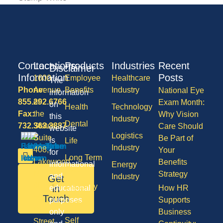
Contact
Locations
Products
Industries
Recent
Disclaimer
Information
Posts
1600
Employee
Healthcare
The
Phone:
Avenue
Benefits
Industry
National Eye
information
855.292.6766
of
Exam Month:
on
Health
Technology
Fax:
the
Why Vision
this
Industry
Dental
732.363.3887
States,
Care Should
website
Logistics
Suite
Be Part of
is
Life
Industry
408,
Your
for
Long Term
Lakewood
Benefits
informational
Energy
Care
NJ
Strategy
and
Industry
Get
08701
Disability
in
educational
How HR
50
Touch
purposes
Supports
Vision
Division
only
Business
Self
Street,