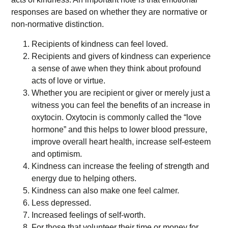
responses are based on whether they are normative or
non-normative distinction.
Recipients of kindness can feel loved.
Recipients and givers of kindness can experience
a sense of awe when they think about profound
acts of love or virtue.
Whether you are recipient or giver or merely just a
witness you can feel the benefits of an increase in
oxytocin. Oxytocin is commonly called the “love
hormone” and this helps to lower blood pressure,
improve overall heart health, increase self-esteem
and optimism.
Kindness can increase the feeling of strength and
energy due to helping others.
Kindness can also make one feel calmer.
Less depressed.
Increased feelings of self-worth.
For those that volunteer their time or money for