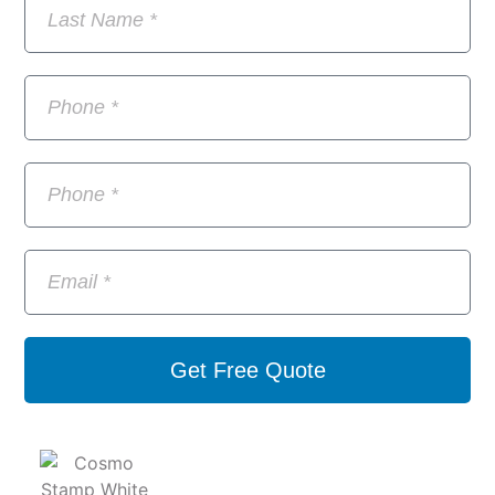
Get Free Quote