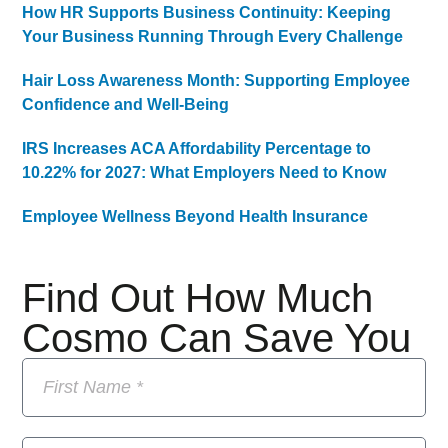
How HR Supports Business Continuity: Keeping
Your Business Running Through Every Challenge
Hair Loss Awareness Month: Supporting Employee
Confidence and Well-Being
IRS Increases ACA Affordability Percentage to
10.22% for 2027: What Employers Need to Know
Employee Wellness Beyond Health Insurance
Find Out How Much
Cosmo Can Save You