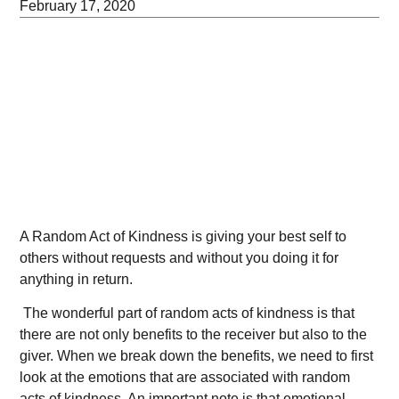
February 17, 2020
A Random Act of Kindness is giving your best self to
others without requests and without you doing it for
anything in return.
The wonderful part of random acts of kindness is that
there are not only benefits to the receiver but also to the
giver. When we break down the benefits, we need to first
look at the emotions that are associated with random
acts of kindness. An important note is that emotional