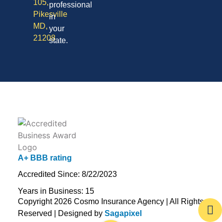
105,
professional
Pikesville
in
MD,
your
21208
state.
A+ BBB rating
Accredited Since: 8/22/2023
Years in Business: 15
Copyright 2026 Cosmo Insurance Agency | All Rights
Reserved | Designed by
Sagapixel