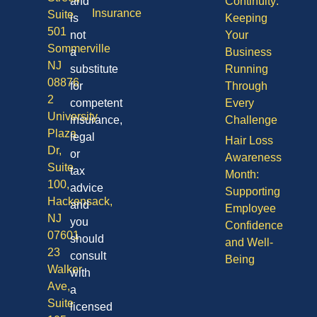
and
Continuity:
Insurance
Suite
is
Keeping
501
not
Your
Sommerville
a
Business
NJ
substitute
Running
08876
for
Through
2
competent
Every
University
insurance,
Challenge
Plaza
legal
Hair Loss
Dr,
or
Awareness
Suite
tax
Month:
100,
advice
Supporting
Hackensack,
and
Employee
NJ
you
Confidence
07601
should
and Well-
23
consult
Being
Walker
with
Ave,
a
Suite
licensed