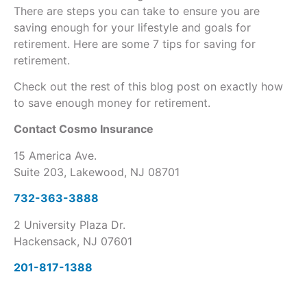
There are steps you can take to ensure you are
saving enough for your lifestyle and goals for
retirement. Here are some 7 tips for saving for
retirement.
Check out the rest of this blog post on exactly how
to save enough money for retirement.
Contact Cosmo Insurance
15 America Ave.
Suite 203, Lakewood, NJ 08701
732-363-3888
2 University Plaza Dr.
Hackensack, NJ 07601
201-817-1388