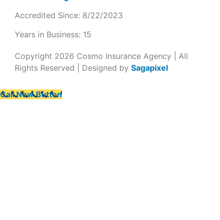
Accredited Since: 8/22/2023
Years in Business: 15
Copyright 2026 Cosmo Insurance Agency | All
Rights Reserved | Designed by
Sagapixel
Call Now Button