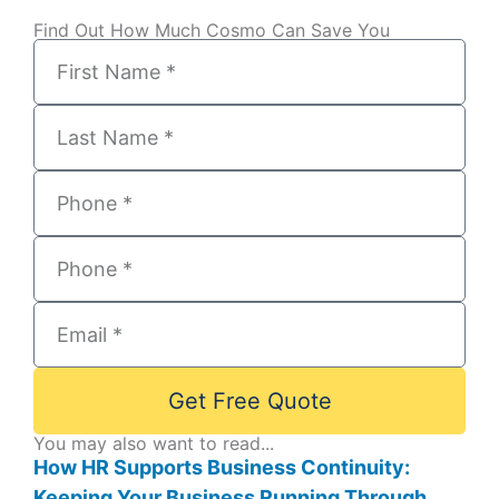
Find Out How Much Cosmo Can Save You
Get Free Quote
You may also want to read...
How HR Supports Business Continuity:
Keeping Your Business Running Through