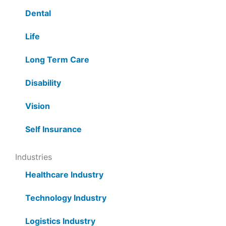
Dental
Life
Long Term Care
Disability
Vision
Self Insurance
Industries
Healthcare Industry
Technology Industry
Logistics Industry