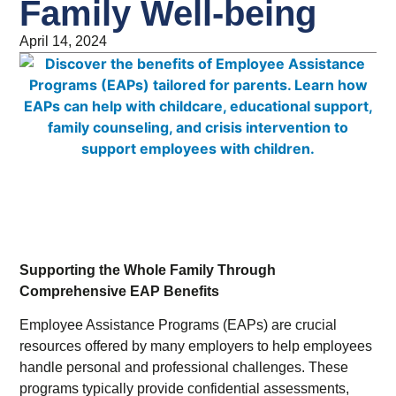
Family Well-being
April 14, 2024
Supporting the Whole Family Through
Comprehensive EAP Benefits
Employee Assistance Programs (EAPs) are crucial
resources offered by many employers to help employees
handle personal and professional challenges. These
programs typically provide confidential assessments,