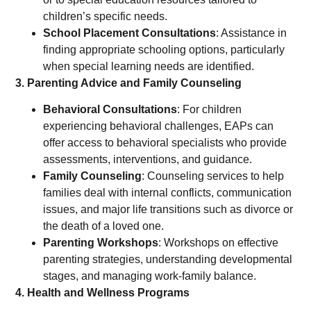
children’s specific needs.
School Placement Consultations
: Assistance in
finding appropriate schooling options, particularly
when special learning needs are identified.
3. Parenting Advice and Family Counseling
Behavioral Consultations
: For children
experiencing behavioral challenges, EAPs can
offer access to behavioral specialists who provide
assessments, interventions, and guidance.
Family Counseling
: Counseling services to help
families deal with internal conflicts, communication
issues, and major life transitions such as divorce or
the death of a loved one.
Parenting Workshops
: Workshops on effective
parenting strategies, understanding developmental
stages, and managing work-family balance.
4. Health and Wellness Programs