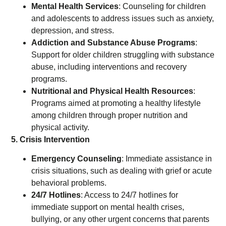
Mental Health Services
: Counseling for children
and adolescents to address issues such as anxiety,
depression, and stress.
Addiction and Substance Abuse Programs
:
Support for older children struggling with substance
abuse, including interventions and recovery
programs.
Nutritional and Physical Health Resources
:
Programs aimed at promoting a healthy lifestyle
among children through proper nutrition and
physical activity.
5. Crisis Intervention
Emergency Counseling
: Immediate assistance in
crisis situations, such as dealing with grief or acute
behavioral problems.
24/7 Hotlines
: Access to 24/7 hotlines for
immediate support on mental health crises,
bullying, or any other urgent concerns that parents