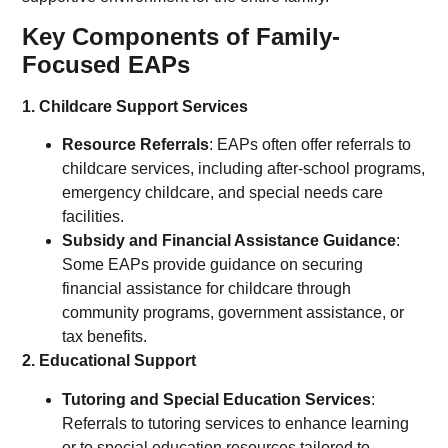
Key Components of Family-
Focused EAPs
1. Childcare Support Services
Resource Referrals
: EAPs often offer referrals to
childcare services, including after-school programs,
emergency childcare, and special needs care
facilities.
Subsidy and Financial Assistance Guidance
:
Some EAPs provide guidance on securing
financial assistance for childcare through
community programs, government assistance, or
tax benefits.
2. Educational Support
Tutoring and Special Education Services
:
Referrals to tutoring services to enhance learning
or to special education resources tailored to