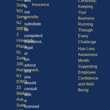
and
Continuity:
Insurance
Suite
is
Keeping
501
not
Your
Sommerville
a
Business
NJ
substitute
Running
08876
for
Through
2
competent
Every
University
insurance,
Challenge
Plaza
legal
Hair Loss
Dr,
or
Awareness
Suite
tax
Month:
100,
advice
Supporting
Hackensack,
and
Employee
NJ
you
Confidence
07601
should
and Well-
23
consult
Being
Walker
with
Ave,
a
Suite
licensed