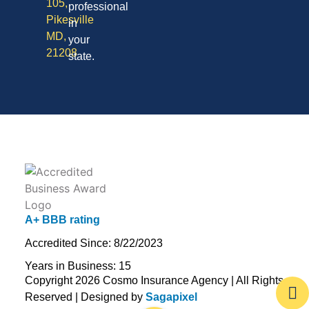
105,
professional
Pikesville
in
MD,
your
21208
state.
A+ BBB rating
Accredited Since: 8/22/2023
Years in Business: 15
Copyright 2026 Cosmo Insurance Agency | All Rights
Reserved | Designed by
Sagapixel