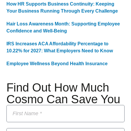
How HR Supports Business Continuity: Keeping
Your Business Running Through Every Challenge
Hair Loss Awareness Month: Supporting Employee
Confidence and Well-Being
IRS Increases ACA Affordability Percentage to
10.22% for 2027: What Employers Need to Know
Employee Wellness Beyond Health Insurance
Find Out How Much
Cosmo Can Save You