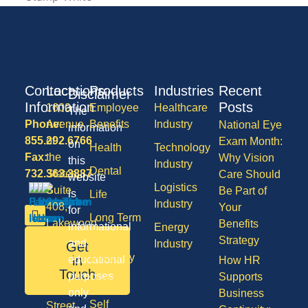
Contact
Locations
Products
Industries
Recent
Disclaimer
Information
Posts
1600
Employee
Healthcare
The
Phone:
Avenue
Benefits
Industry
National Eye
information
855.292.6766
of
Exam Month:
on
Health
Technology
Fax:
the
Why Vision
this
Industry
Dental
732.363.3887
States,
Care Should
website
Logistics
Suite
Be Part of
is
Life
Industry
408,
Your
for
Long Term
Lakewood
Benefits
informational
Energy
Care
NJ
Strategy
and
Industry
Get
08701
Disability
in
educational
How HR
50
Touch
purposes
Supports
Vision
Division
only
Business
Self
Street,