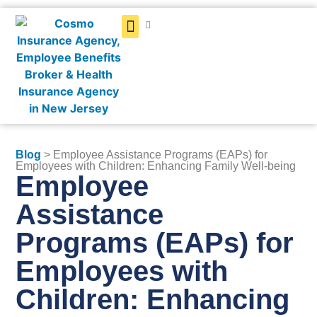
Get a Quote
Blog
> Employee Assistance Programs (EAPs) for
Employees with Children: Enhancing Family Well-being
Employee
Assistance
Programs (EAPs) for
Employees with
Children: Enhancing