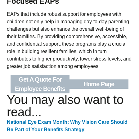
Focused EAPs
EAPs that include robust support for employees with
children not only help in managing day-to-day parenting
challenges but also enhance the overall well-being of
their families. By providing comprehensive, accessible,
and confidential support, these programs play a crucial
role in building resilient families, which in turn
contributes to higher productivity, lower stress levels, and
greater job satisfaction among employees.
Get A Quote For
Home Page
Employee Benefits
You may also want to
read...
National Eye Exam Month: Why Vision Care Should
Be Part of Your Benefits Strategy