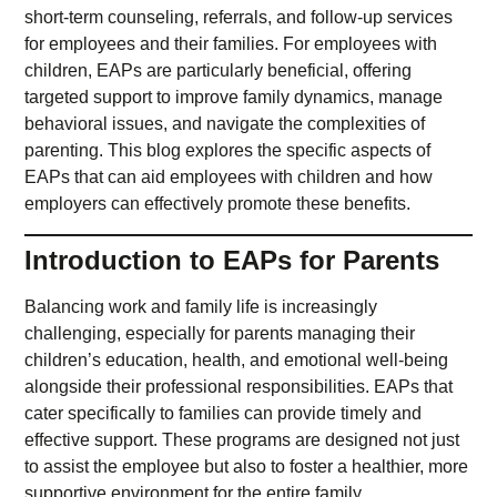
short-term counseling, referrals, and follow-up services
for employees and their families. For employees with
children, EAPs are particularly beneficial, offering
targeted support to improve family dynamics, manage
behavioral issues, and navigate the complexities of
parenting. This blog explores the specific aspects of
EAPs that can aid employees with children and how
employers can effectively promote these benefits.
Introduction to EAPs for Parents
Balancing work and family life is increasingly
challenging, especially for parents managing their
children’s education, health, and emotional well-being
alongside their professional responsibilities. EAPs that
cater specifically to families can provide timely and
effective support. These programs are designed not just
to assist the employee but also to foster a healthier, more
supportive environment for the entire family.