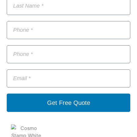
Get Free Quote