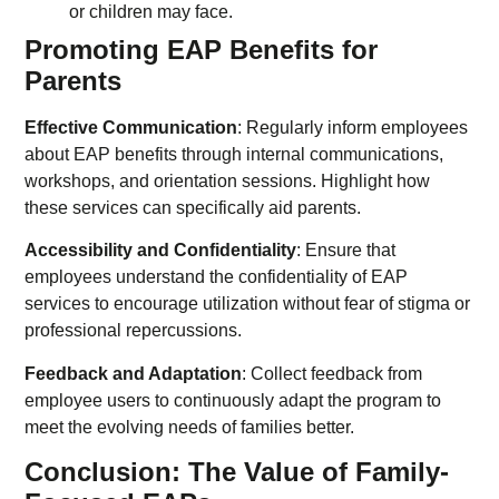
or children may face.
Promoting EAP Benefits for
Parents
Effective Communication
: Regularly inform employees
about EAP benefits through internal communications,
workshops, and orientation sessions. Highlight how
these services can specifically aid parents.
Accessibility and Confidentiality
: Ensure that
employees understand the confidentiality of EAP
services to encourage utilization without fear of stigma or
professional repercussions.
Feedback and Adaptation
: Collect feedback from
employee users to continuously adapt the program to
meet the evolving needs of families better.
Conclusion: The Value of Family-