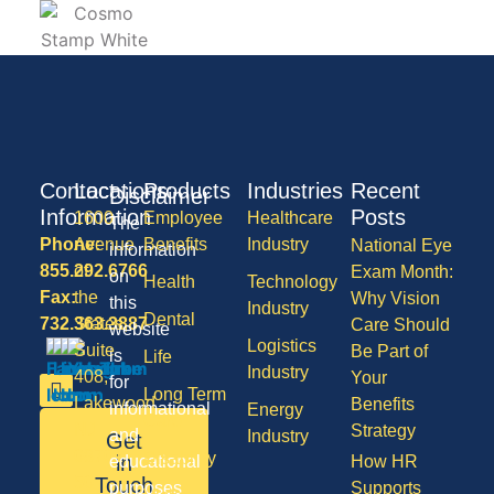
Contact
Locations
Products
Industries
Recent
Disclaimer
Information
Posts
1600
Employee
Healthcare
The
Phone:
Avenue
Benefits
Industry
National Eye
information
855.292.6766
of
Exam Month:
on
Health
Technology
Fax:
the
Why Vision
this
Industry
Dental
732.363.3887
States,
Care Should
website
Logistics
Suite
Be Part of
is
Life
Industry
408,
Your
for
Long Term
Lakewood
Benefits
informational
Energy
Care
NJ
Strategy
and
Industry
Get
08701
Disability
in
educational
How HR
50
Touch
purposes
Supports