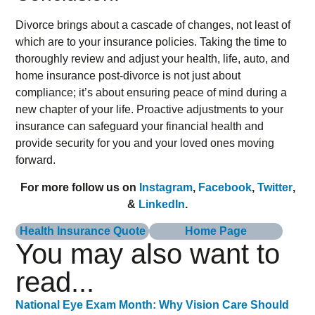
Divorce brings about a cascade of changes, not least of
which are to your insurance policies. Taking the time to
thoroughly review and adjust your health, life, auto, and
home insurance post-divorce is not just about
compliance; it’s about ensuring peace of mind during a
new chapter of your life. Proactive adjustments to your
insurance can safeguard your financial health and
provide security for you and your loved ones moving
forward.
For more follow us on
Instagram
,
Facebook
,
Twitter
,
&
LinkedIn
.
Health Insurance Quote
Home Page
You may also want to
read...
National Eye Exam Month: Why Vision Care Should