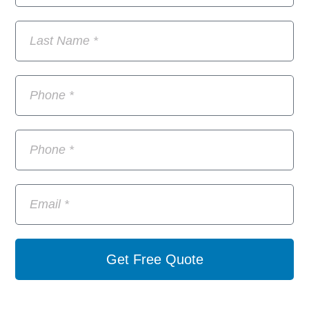
Get Free Quote