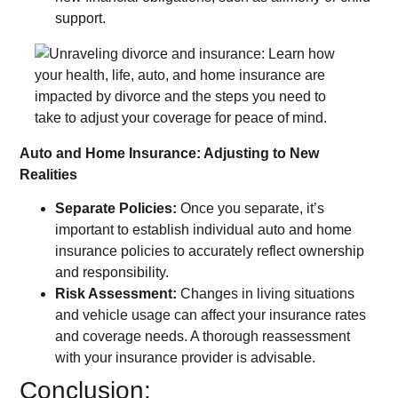
support.
Auto and Home Insurance: Adjusting to New
Realities
Separate Policies:
Once you separate, it’s
important to establish individual auto and home
insurance policies to accurately reflect ownership
and responsibility.
Risk Assessment:
Changes in living situations
and vehicle usage can affect your insurance rates
and coverage needs. A thorough reassessment
with your insurance provider is advisable.
Conclusion: