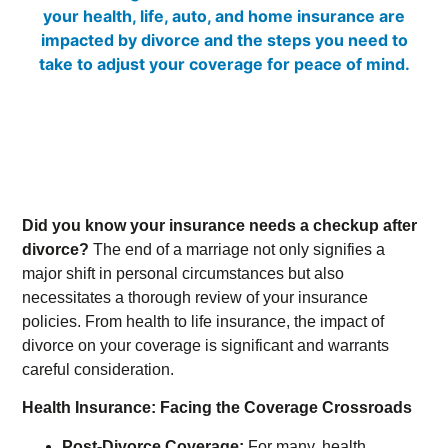
Did you know your insurance needs a checkup after
divorce?
The end of a marriage not only signifies a
major shift in personal circumstances but also
necessitates a thorough review of your insurance
policies. From health to life insurance, the impact of
divorce on your coverage is significant and warrants
careful consideration.
Health Insurance: Facing the Coverage Crossroads
Post-Divorce Coverage:
For many, health