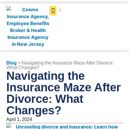
Get a Quote
Blog
> Navigating the Insurance Maze After Divorce:
What Changes?
Navigating the
Insurance Maze After
Divorce: What
Changes?
April 1, 2024