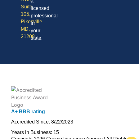
a
Suite
licensed
105,
professional
Pikesville
in
MD,
your
21208
state.
A+ BBB rating
Accredited Since: 8/22/2023
Years in Business: 15
Copyright 2026 Cosmo Insurance Agency | All Rights