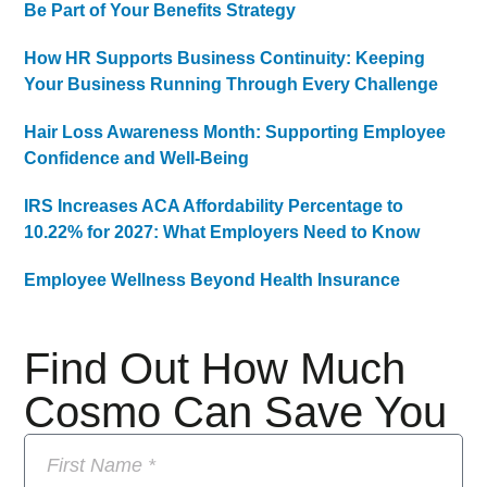
Be Part of Your Benefits Strategy
How HR Supports Business Continuity: Keeping
Your Business Running Through Every Challenge
Hair Loss Awareness Month: Supporting Employee
Confidence and Well-Being
IRS Increases ACA Affordability Percentage to
10.22% for 2027: What Employers Need to Know
Employee Wellness Beyond Health Insurance
Find Out How Much
Cosmo Can Save You