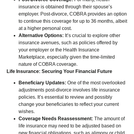
insurance is obtained through their spouse’s
employer. Post-divorce, COBRA provides an option
to continue this coverage for up to 36 months, albeit
at a higher personal cost.
Alternative Options:
It’s crucial to explore other
insurance avenues, such as policies offered by
your employer or the Health Insurance
Marketplace, especially given the time-limited
nature of COBRA coverage.
Life Insurance: Securing Your Financial Future
Beneficiary Updates:
One of the most overlooked
adjustments post-divorce involves life insurance
policies. It’s essential to review and possibly
change your beneficiaries to reflect your current
wishes.
Coverage Needs Reassessment:
The amount of
life insurance may need to be adjusted based on
new financial obligations, such as alimony or child