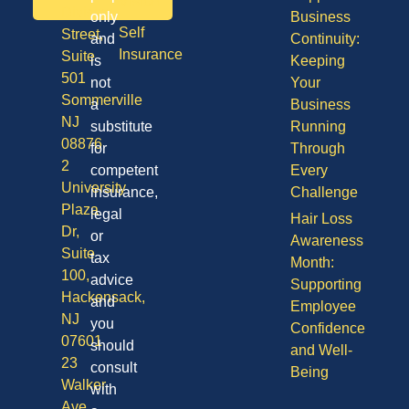
Vision
Division
only
Business
Self
Street,
and
Continuity:
Insurance
Suite
is
Keeping
501
not
Your
Sommerville
a
Business
NJ
substitute
Running
08876
for
Through
2
competent
Every
University
insurance,
Challenge
Plaza
legal
Hair Loss
Dr,
or
Awareness
Suite
tax
Month:
100,
advice
Supporting
Hackensack,
and
Employee
NJ
you
Confidence
07601
should
and Well-
23
consult
Being
Walker
with
Ave,