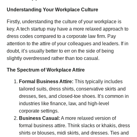
Understanding Your Workplace Culture
Firstly, understanding the culture of your workplace is
key. A tech startup may have a more relaxed approach to
dress codes compared to a corporate law firm. Pay
attention to the attire of your colleagues and leaders. If in
doubt, it’s usually better to err on the side of being
slightly overdressed rather than too casual.
The Spectrum of Workplace Attire
Formal Business Attire:
This typically includes
tailored suits, dress shirts, conservative skirts and
dresses, ties, and closed-toe shoes. It’s common in
industries like finance, law, and high-level
corporate settings.
Business Casual:
A more relaxed version of
formal business attire. Think slacks or khakis, dress
shirts or blouses, midi skirts, and dresses. Ties and