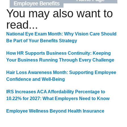
Employee Benefits
You may also want to
read...
National Eye Exam Month: Why Vision Care Should
Be Part of Your Benefits Strategy
How HR Supports Business Continuity: Keeping
Your Business Running Through Every Challenge
Hair Loss Awareness Month: Supporting Employee
Confidence and Well-Being
IRS Increases ACA Affordability Percentage to
10.22% for 2027: What Employers Need to Know
Employee Wellness Beyond Health Insurance