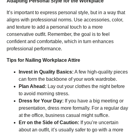
Adapting Personal Style for the Workplace
It’s important to express personal style, but in a way that
aligns with professional norms. Use accessories, color,
and texture to add a personal touch to a more
conservative outfit. Remember, the goal is to feel
confident and comfortable, which in turn enhances
professional performance.
Tips for Nailing Workplace Attire
Invest in Quality Basics:
A few high-quality pieces
can form the backbone of your work wardrobe.
Plan Ahead:
Lay out your clothes the night before
to avoid morning stress.
Dress for Your Day:
If you have a big meeting or
presentation, dress more formally. For a regular day
at the office, business casual might suffice.
Err on the Side of Caution:
If you’re uncertain
about an outfit, it’s usually safer to go with a more