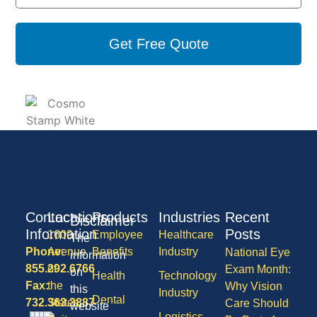
Get Free Quote
Contact
Locations
Products
Industries
Recent
Disclaimer
Information
Posts
1600
Employee
Healthcare
The
Phone:
Avenue
Benefits
Industry
National Eye
information
855.292.6766
of
Exam Month:
on
Health
Technology
Fax:
the
Why Vision
this
Industry
Dental
732.363.3887
States,
Care Should
website
Logistics