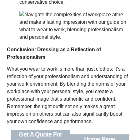
conservative choice.
Conclusion: Dressing as a Reflection of
Professionalism
What you wear to work is more than just clothes; it’s a
reflection of your professionalism and understanding of
your work environment. By blending the norms of your
workplace with your personal style, you create a
professional image that’s authentic and confident.
Remember, the right outfit not only makes a great
impression on others but can also significantly boost
your own confidence and performance.
Get A Quote For
Home Page