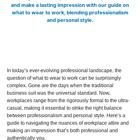
In today’s ever-evolving professional landscape, the
question of what to wear to work can be surprisingly
complex. Gone are the days when the traditional
business suit was the universal standard. Now,
workplaces range from the rigorously formal to the ultra-
casual, making it essential to strike the right balance
between professionalism and personal style. Here’s a
guide to navigating the nuances of workplace attire and
making an impression that’s both professional and
authentically you.