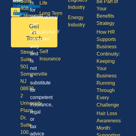
Suite
Be Part of
is
Life
Industry
408,
Your
for
Long Term
Lakewood
Benefits
informational
Energy
Care
NJ
Strategy
and
Industry
Get
08701
Disability
in
educational
How HR
50
Touch
purposes
Supports
Vision
Division
only
Business
Self
Street,
and
Continuity:
Insurance
Suite
is
Keeping
501
not
Your
Sommerville
a
Business
NJ
substitute
Running
08876
for
Through
2
competent
Every
University
insurance,
Challenge
Plaza
legal
Hair Loss
Dr,
or
Awareness
Suite
tax
Month:
100,
advice
Supporting