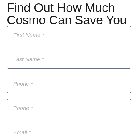
Find Out How Much
Cosmo Can Save You