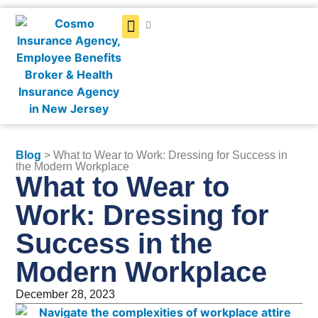
Get a Quote
Blog
> What to Wear to Work: Dressing for Success in
the Modern Workplace
What to Wear to
Work: Dressing for
Success in the
Modern Workplace
December 28, 2023