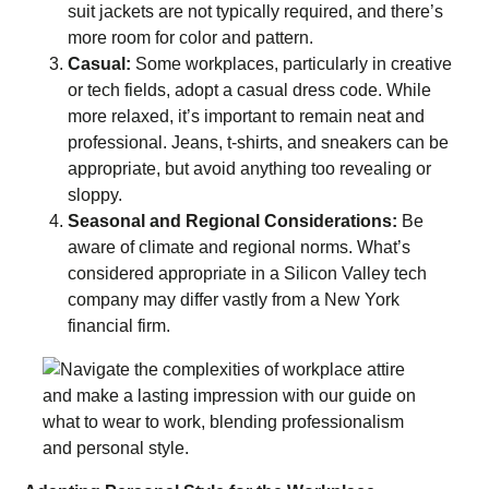
suit jackets are not typically required, and there’s
more room for color and pattern.
Casual:
Some workplaces, particularly in creative
or tech fields, adopt a casual dress code. While
more relaxed, it’s important to remain neat and
professional. Jeans, t-shirts, and sneakers can be
appropriate, but avoid anything too revealing or
sloppy.
Seasonal and Regional Considerations:
Be
aware of climate and regional norms. What’s
considered appropriate in a Silicon Valley tech
company may differ vastly from a New York
financial firm.