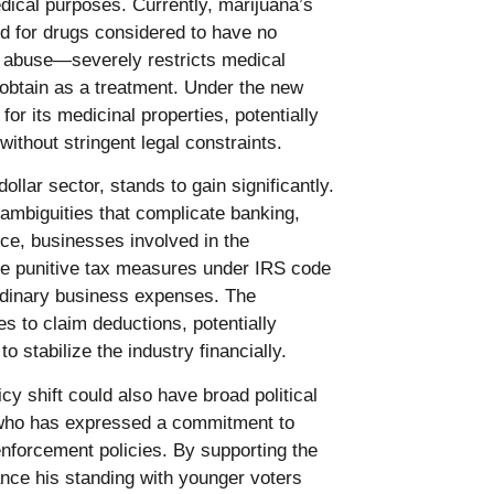
dical purposes. Currently, marijuana’s
d for drugs considered to have no
r abuse—severely restricts medical
o obtain as a treatment. Under the new
or its medicinal properties, potentially
without stringent legal constraints.
ollar sector, stands to gain significantly.
 ambiguities that complicate banking,
ce, businesses involved in the
ace punitive tax measures under IRS code
rdinary business expenses. The
 to claim deductions, potentially
 stabilize the industry financially.
cy shift could also have broad political
, who has expressed a commitment to
enforcement policies. By supporting the
ance his standing with younger voters