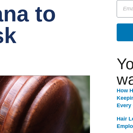
ana to
sk
Yo
wa
How H
Keepi
Every
Hair 
Emplo