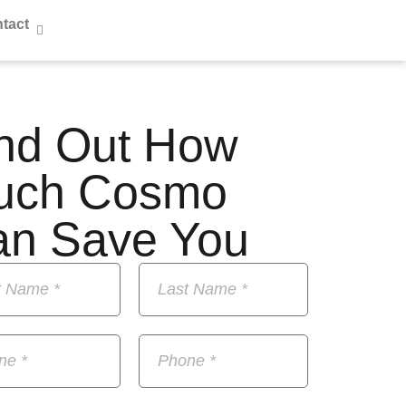
tact
nd Out How
uch Cosmo
an Save You