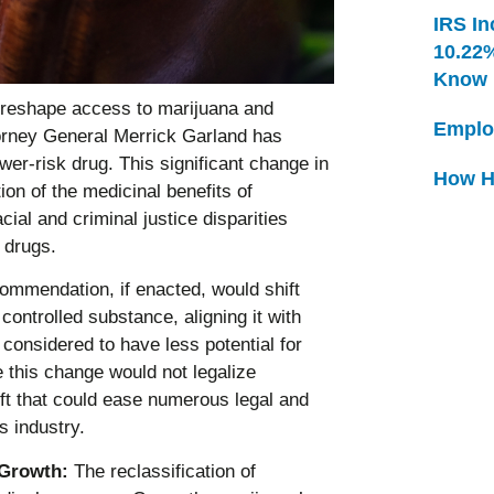
IRS In
10.22
Know
 reshape access to marijuana and
Emplo
torney General Merrick Garland has
er-risk drug. This significant change in
How H
ion of the medicinal benefits of
ial and criminal justice disparities
 drugs.
mmendation, if enacted, would shift
controlled substance, aligning it with
considered to have less potential for
this change would not legalize
hift that could ease numerous legal and
s industry.
 Growth:
The reclassification of