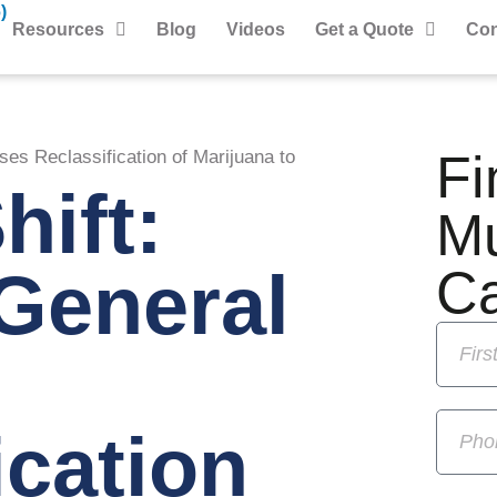
)
Resources
Blog
Videos
Get a Quote
Con
Fi
ses Reclassification of Marijuana to
hift:
M
General
C
ication