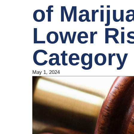
of Mariju
Lower Ri
Category
May 1, 2024