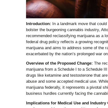
Introduction:
In a landmark move that could
bolster the burgeoning cannabis industry, At
recommended reclassifying marijuana as a low
federal drug policy reflects a growing recognit
marijuana and aims to address some of the rac
exacerbated by the nation’s prolonged war on
Overview of the Proposed Change:
The reco
marijuana from a Schedule I to a Schedule III 
drugs like ketamine and testosterone that are 
abuse and some accepted medical use. While 
marijuana federally, it represents a pivotal s
business hurdles currently facing the cannabi
Implications for Medical Use and Industry