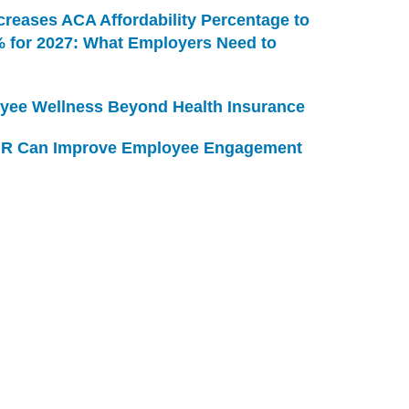
creases ACA Affordability Percentage to
% for 2027: What Employers Need to
yee Wellness Beyond Health Insurance
R Can Improve Employee Engagement