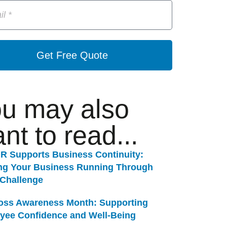
Get Free Quote
u may also
nt to read...
R Supports Business Continuity:
ng Your Business Running Through
 Challenge
Loss Awareness Month: Supporting
yee Confidence and Well-Being