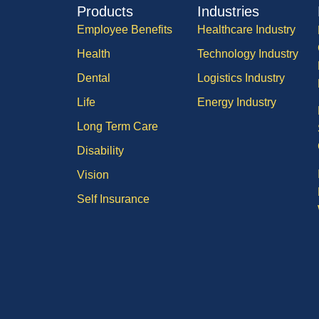
Products
Industries
Employee Benefits
Healthcare Industry
Health
Technology Industry
Dental
Logistics Industry
Life
Energy Industry
Long Term Care
Disability
Vision
Self Insurance