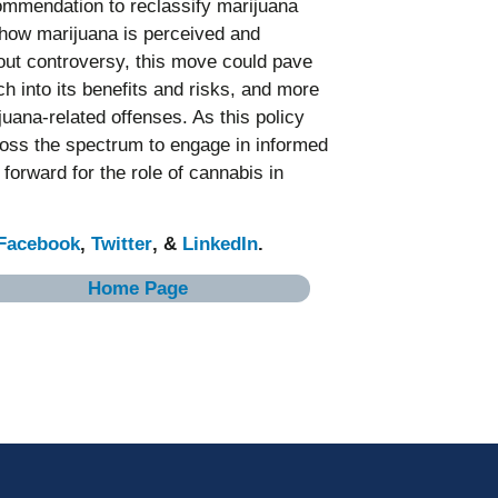
mmendation to reclassify marijuana
 how marijuana is perceived and
hout controversy, this move could pave
h into its benefits and risks, and more
uana-related offenses. As this policy
across the spectrum to engage in informed
forward for the role of cannabis in
Facebook
,
Twitter
, &
LinkedIn
.
Home Page