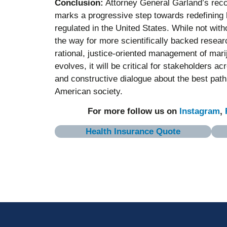
Conclusion:
Attorney General Garland’s reco
marks a progressive step towards redefining
regulated in the United States. While not wit
the way for more scientifically backed researc
rational, justice-oriented management of marij
evolves, it will be critical for stakeholders 
and constructive dialogue about the best path 
American society.
For more follow us on
Instagram
,
Health Insurance Quote