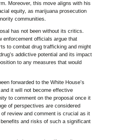
orm. Moreover, this move aligns with his
cial equity, as marijuana prosecution
nority communities.
al has not been without its critics.
enforcement officials argue that
rts to combat drug trafficking and might
rug’s addictive potential and its impact
position to any measures that would
en forwarded to the White House’s
nd it will not become effective
nity to comment on the proposal once it
ange of perspectives are considered
 of review and comment is crucial as it
benefits and risks of such a significant