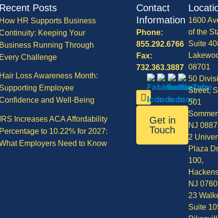
Recent Posts
Contact
Locati
Information
1600 Av
How HR Supports Business
of the St
Phone:
Continuity: Keeping Your
Suite 40
855.292.6766
Business Running Through
Lakewo
Fax:
Every Challenge
08701
732.363.3887
Hair Loss Awareness Month:
50 Divis
Supporting Employee
Street, S
Confidence and Well-Being
501
Sommerv
IRS Increases ACA Affordability
Get in
NJ 0887
Touch
Percentage to 10.22% for 2027:
2 Univer
What Employers Need to Know
Plaza Dr
100,
Hackens
NJ 0760
23 Walke
Suite 10