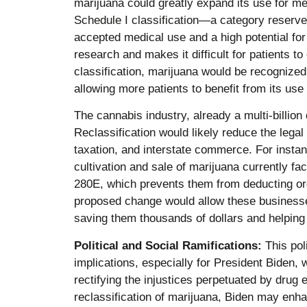
marijuana could greatly expand its use for me
Schedule I classification—a category reserve
accepted medical use and a high potential fo
research and makes it difficult for patients t
classification, marijuana would be recognized f
allowing more patients to benefit from its use 
The cannabis industry, already a multi-billion d
Reclassification would likely reduce the legal
taxation, and interstate commerce. For instan
cultivation and sale of marijuana currently f
280E, which prevents them from deducting o
proposed change would allow these businesses
saving them thousands of dollars and helping to
Political and Social Ramifications:
This poli
implications, especially for President Biden
rectifying the injustices perpetuated by drug 
reclassification of marijuana, Biden may enh