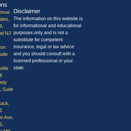
ons
Disclaimer
enue
The information on this website is
ates,
for informational and educational
8,
purposes only and is not a
od NJ
substitute for competent
insurance, legal or tax advice
ion
and you should consult with a
uite
licensed professional in your
state.
ille
6
sity
, Suite
ack,
1
r Ave,
5,