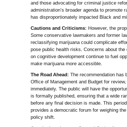
and those advocating for criminal justice ref
administration’s broader agenda to promote ra
has disproportionately impacted Black and mi
Cautions and Criticisms:
However, the propos
Some conservative lawmakers and former law 
reclassifying marijuana could complicate effo
pose public health risks. Concerns about the d
on cognitive development continue to fuel op
make marijuana more accessible.
The Road Ahead:
The recommendation has be
Office of Management and Budget for review, a
immediately. The public will have the opportu
is formally published, ensuring that a wide r
before any final decision is made. This period
provides a democratic forum for weighing the 
policy shift.