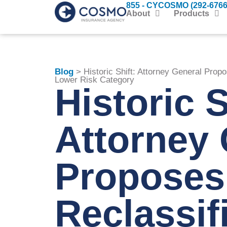
855 - CYCOSMO (292-6766
About
Products
Blog
> Historic Shift: Attorney General Propo
Lower Risk Category
Historic S
Attorney 
Proposes
Reclassif