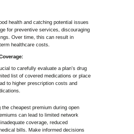
ood health and catching potential issues
ge for preventive services, discouraging
ngs. Over time, this can result in
term healthcare costs.
 Coverage:
ucial to carefully evaluate a plan’s drug
ted list of covered medications or place
ead to higher prescription costs and
dications.