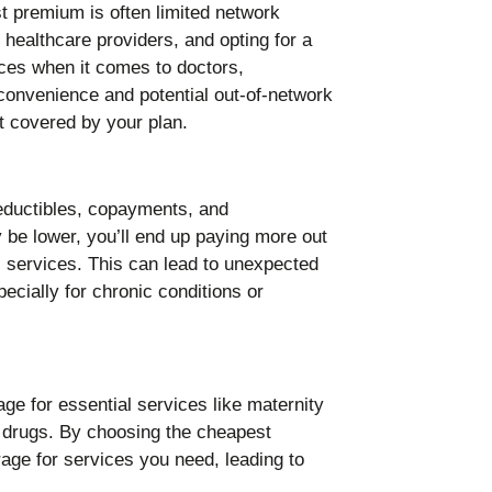
t premium is often limited network
 healthcare providers, and opting for a
es when it comes to doctors,
nconvenience and potential out-of-network
t covered by your plan.
eductibles, copayments, and
be lower, you’ll end up paying more out
 services. This can lead to unexpected
ecially for chronic conditions or
 for essential services like maternity
n drugs. By choosing the cheapest
age for services you need, leading to