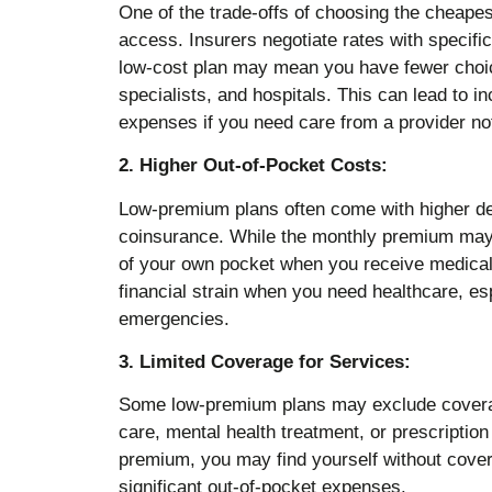
One of the trade-offs of choosing the cheapes
access. Insurers negotiate rates with specific
low-cost plan may mean you have fewer choic
specialists, and hospitals. This can lead to i
expenses if you need care from a provider no
2. Higher Out-of-Pocket Costs:
Low-premium plans often come with higher d
coinsurance. While the monthly premium may 
of your own pocket when you receive medical
financial strain when you need healthcare, esp
emergencies.
3. Limited Coverage for Services:
Some low-premium plans may exclude coverage
care, mental health treatment, or prescriptio
premium, you may find yourself without cover
significant out-of-pocket expenses.