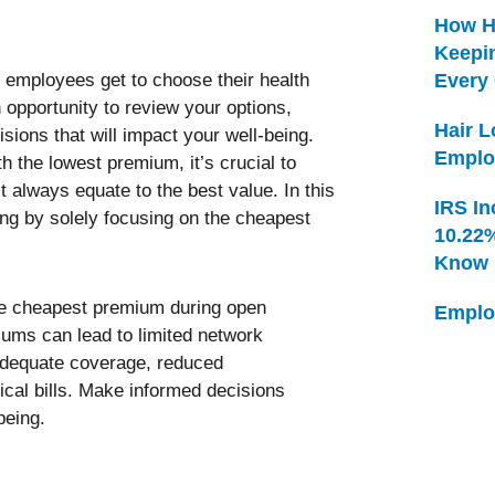
How H
Keepi
 employees get to choose their health
Every
 opportunity to review your options,
Hair 
ions that will impact your well-being.
Emplo
th the lowest premium, it’s crucial to
always equate to the best value. In this
IRS In
ing by solely focusing on the cheapest
10.22
Know
Emplo