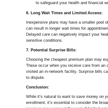
6. Long Wait Times and Limited Access:
Inexpensive plans may have a smaller pool of 
can result in longer wait times for appointmen
Delayed care can negatively impact your heal
sensitive conditions.
7. Potential Surprise Bills:
Choosing the cheapest premium plan may expo
These occur when you receive care from an ou
visited an in-network facility. Surprise bills c
to dispute.
Conclusion:
While it’s natural to want to save money on 
enrollment, it’s essential to consider the broa