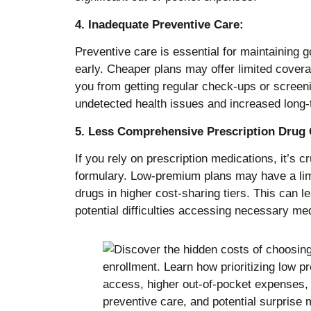
4. Inadequate Preventive Care:
Preventive care is essential for maintaining g
early. Cheaper plans may offer limited covera
you from getting regular check-ups or screeni
undetected health issues and increased long-
5. Less Comprehensive Prescription Drug
If you rely on prescription medications, it’s cr
formulary. Low-premium plans may have a limi
drugs in higher cost-sharing tiers. This can l
potential difficulties accessing necessary me