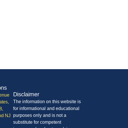
ons
Disclaimer
enue
The information on this website is
ates,
for informational and educational
8,
purposes only and is not a
od NJ
substitute for competent