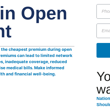
in Open
nt
Yo
wa
Natio
Should