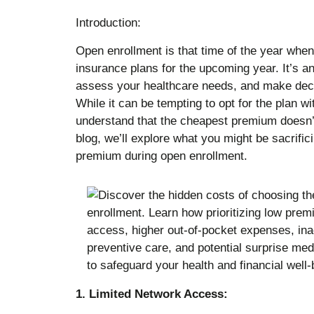
Introduction:
Open enrollment is that time of the year when
insurance plans for the upcoming year. It’s an
assess your healthcare needs, and make decis
While it can be tempting to opt for the plan wi
understand that the cheapest premium doesn’t 
blog, we’ll explore what you might be sacrific
premium during open enrollment.
1. Limited Network Access: