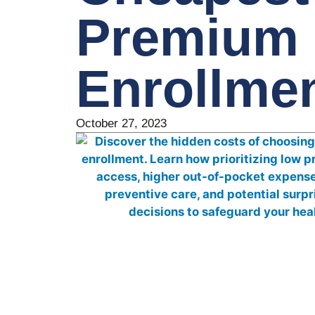
Premium 
Enrollme
October 27, 2023