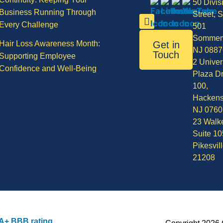
50 Divis
Business Running Through
Street, S
Every Challenge
501
Sommerv
Hair Loss Awareness Month:
Get in
NJ 0887
Touch
Supporting Employee
2 Univer
Confidence and Well-Being
Plaza Dr
100,
Hackens
NJ 0760
23 Walke
Suite 10
Pikesvil
21208
A+ BBB rating