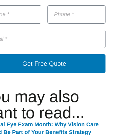
Get Free Quote
u may also
nt to read...
nal Eye Exam Month: Why Vision Care
 Be Part of Your Benefits Strategy