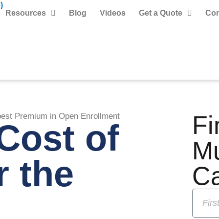
)
Resources
Blog
Videos
Get a Quote
Con
Fi
pest Premium in Open Enrollment
Cost of
M
r the
C