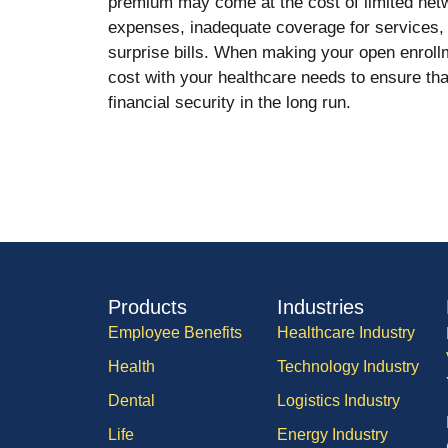
premium may come at the cost of limited netw
expenses, inadequate coverage for services, 
surprise bills. When making your open enrol
cost with your healthcare needs to ensure that
financial security in the long run.
Products
Industries
Employee Benefits
Healthcare Industry
Health
Technology Industry
Dental
Logistics Industry
Life
Energy Industry