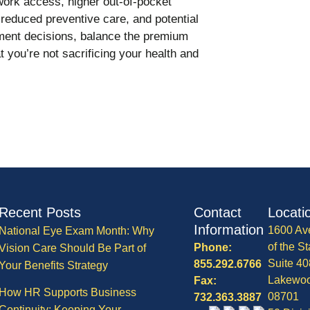
ork access, higher out-of-pocket
reduced preventive care, and potential
lment decisions, balance the premium
 you’re not sacrificing your health and
Recent Posts
Contact
Locati
Information
1600 Av
National Eye Exam Month: Why
of the St
Phone:
Vision Care Should Be Part of
Suite 40
855.292.6766
Your Benefits Strategy
Lakewo
Fax:
How HR Supports Business
08701
732.363.3887
Continuity: Keeping Your