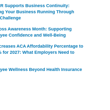
R Supports Business Continuity:
ng Your Business Running Through
 Challenge
Loss Awareness Month: Supporting
yee Confidence and Well-Being
creases ACA Affordability Percentage to
% for 2027: What Employers Need to
yee Wellness Beyond Health Insurance