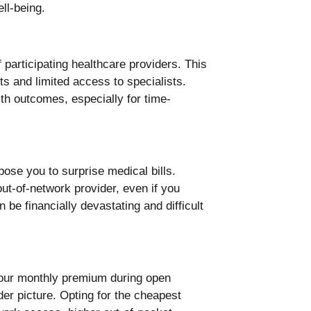
participating healthcare providers. This
ts and limited access to specialists.
th outcomes, especially for time-
se you to surprise medical bills.
t-of-network provider, even if you
an be financially devastating and difficult
your monthly premium during open
der picture. Opting for the cheapest