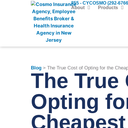
855 - CYCOSMO (292-6766
About
Products
Blog
> The True Cost of Opting for the Chea
The True 
Opting fo
Cheapest