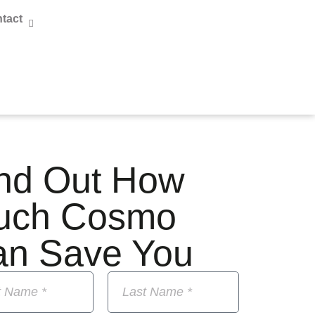
tact
nd Out How
uch Cosmo
an Save You