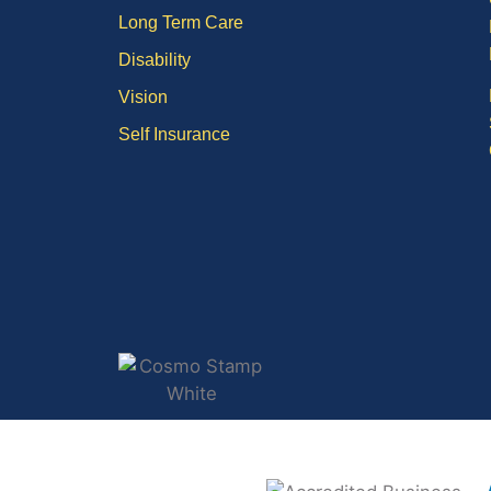
Long Term Care
Disability
Vision
Self Insurance