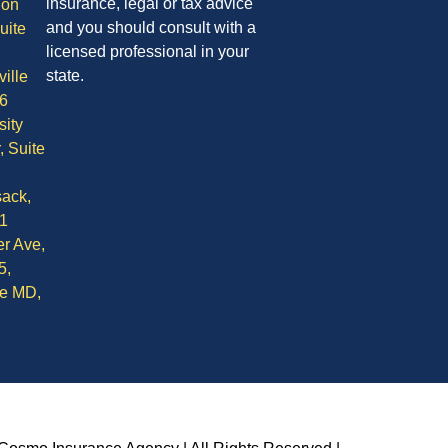
insurance, legal or tax advice
ion
and you should consult with a
uite
licensed professional in your
state.
ille
6
sity
, Suite
ack,
1
r Ave,
5,
le MD,