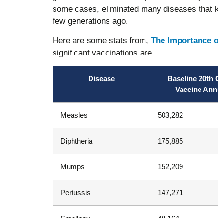
some cases, eliminated many diseases that kil
few generations ago.
Here are some stats from,
The Importance o
significant vaccinations are.
Disease
Baseline 20th 
Vaccine Ann
Measles
503,282
Diphtheria
175,885
Mumps
152,209
Pertussis
147,271