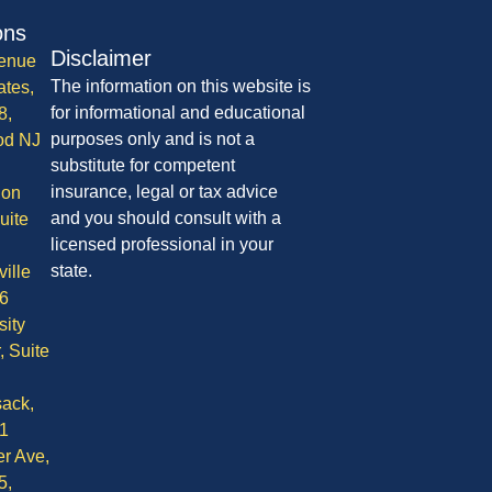
ons
Disclaimer
enue
The information on this website is
ates,
for informational and educational
8,
purposes only and is not a
od NJ
substitute for competent
insurance, legal or tax advice
ion
and you should consult with a
uite
licensed professional in your
state.
ille
6
sity
, Suite
ack,
1
r Ave,
5,