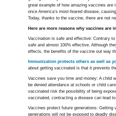
great example of how amazing vaccines are is 
once America’s most-feared disease, causing 
Today, thanks to the vaccine, there are not re
Here are more reasons why vaccines are i
Vaccination is safe and effective: Contrary t
safe and almost 100% effective. Although th
effects, the benefits of the vaccine out way th
Immunization protects others as well as y
about getting vaccinated is that it prevents t
Vaccines save you time and money: A child w
be denied attendance at schools or child care 
vaccinated risk the possibility of being expose
vaccinated, contracting a disease can lead to a
Vaccines protect future generations: Getting 
generations will not be exposed to deadly di