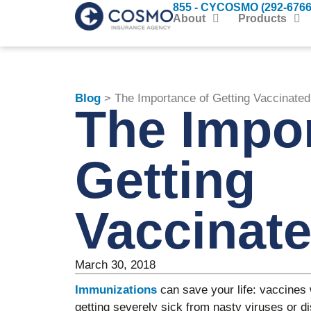
855 - CYCOSMO (292-6766
About
Products
Blog
> The Importance of Getting Vaccinated
The Impor
Getting
Vaccinat
March 30, 2018
Immunizations
can save your life: vaccines 
getting severely sick from nasty viruses or di