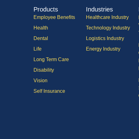
Products
Industries
Employee Benefits
Healthcare Industry
Health
Technology Industry
Dental
Logistics Industry
Life
Energy Industry
Long Term Care
Disability
Vision
Self Insurance