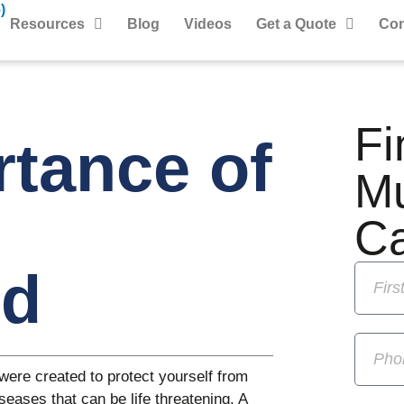
)
Resources
Blog
Videos
Get a Quote
Con
Fi
tance of
M
C
ed
were created to protect yourself from
seases that can be life threatening. A