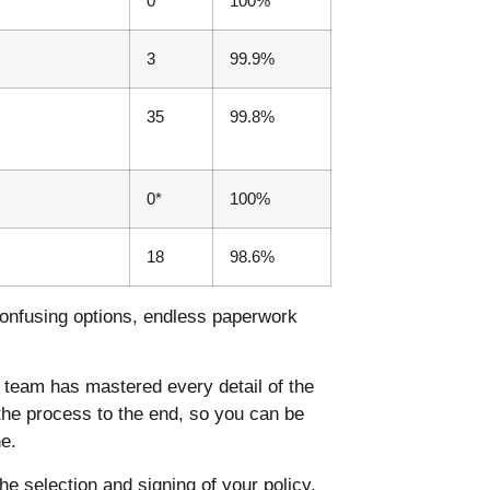
0
100%
3
99.9%
35
99.8%
0*
100%
18
98.6%
onfusing options, endless paperwork
team has mastered every detail of the
the process to the end, so you can be
e.
e selection and signing of your policy.