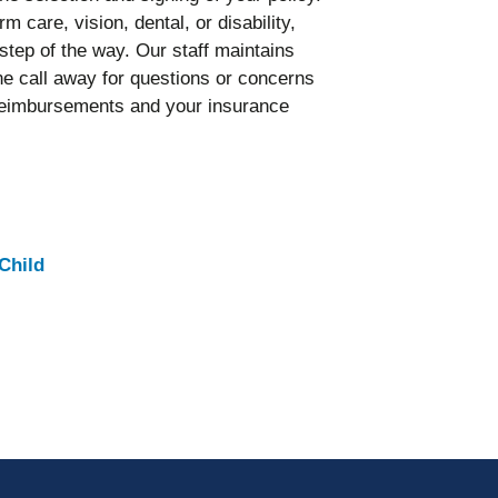
m care, vision, dental, or disability,
tep of the way. Our staff maintains
ne call away for questions or concerns
or reimbursements and your insurance
Child