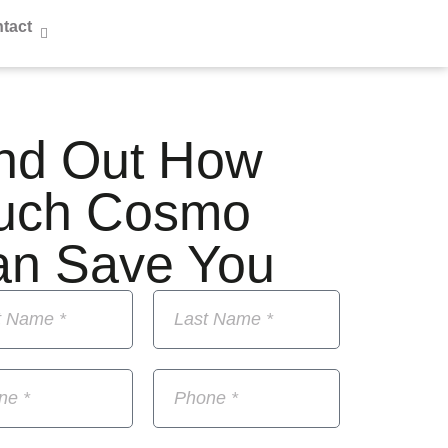
tact
nd Out How
uch Cosmo
an Save You