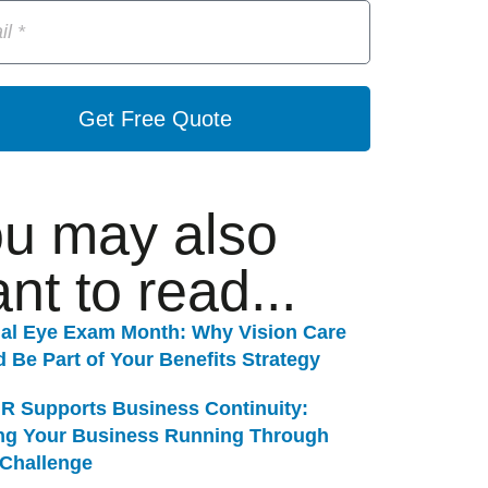
Get Free Quote
u may also
nt to read...
nal Eye Exam Month: Why Vision Care
 Be Part of Your Benefits Strategy
R Supports Business Continuity:
ng Your Business Running Through
 Challenge