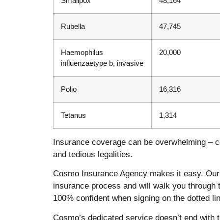
Smallpox
48,164
Rubella
47,745
Haemophilus
20,000
influenzaetype b, invasive
Polio
16,316
Tetanus
1,314
Insurance coverage can be overwhelming – c
and tedious legalities.
Cosmo Insurance Agency makes it easy. Our 
insurance process and will walk you through 
100% confident when signing on the dotted lin
Cosmo’s dedicated service doesn’t end with th