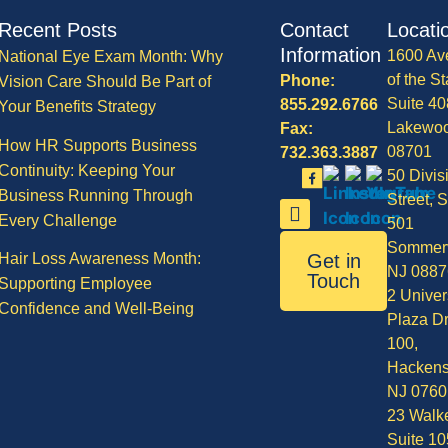
Recent Posts
Contact
Locati
Information
1600 Av
National Eye Exam Month: Why
of the St
Phone:
Vision Care Should Be Part of
Suite 40
855.292.6766
Your Benefits Strategy
Lakewo
Fax:
How HR Supports Business
08701
732.363.3887
Continuity: Keeping Your
50 Divis
Business Running Through
Street, S
Every Challenge
501
Sommerv
Hair Loss Awareness Month:
Get in
NJ 0887
Touch
Supporting Employee
2 Univer
Confidence and Well-Being
Plaza Dr
100,
Hackens
NJ 0760
23 Walke
Suite 10