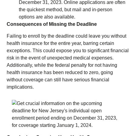
December 31, 2023. Online applications are often
the quickest method, but mail and in-person
options are also available.
Consequences of Missing the Deadline
Failing to enroll by the deadline could leave you without
health insurance for the entire year, barring certain
exceptions. This could expose you to significant financial
risk in the event of unexpected medical expenses.
Additionally, while the federal penalty for not having
health insurance has been reduced to zero, going
without coverage can still have serious financial
implications.