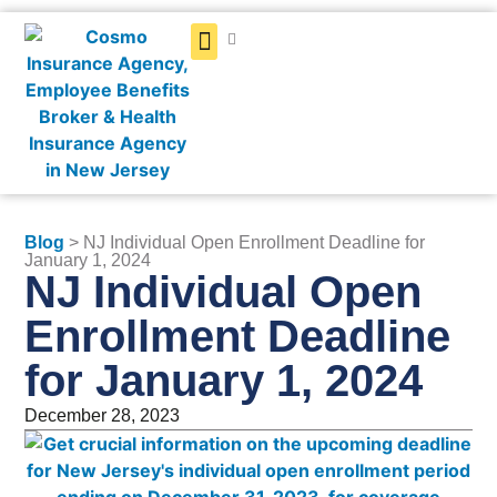
Get a Quote
Blog
> NJ Individual Open Enrollment Deadline for
January 1, 2024
NJ Individual Open
Enrollment Deadline
for January 1, 2024
December 28, 2023