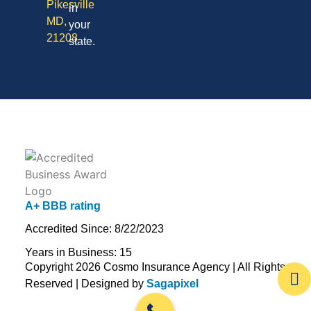
Pikesville
in
MD,
your
21208
state.
A+ BBB rating
Accredited Since: 8/22/2023
Years in Business: 15
Copyright 2026 Cosmo Insurance Agency | All Rights
Reserved | Designed by
Sagapixel