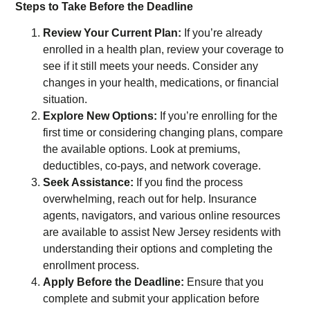
Steps to Take Before the Deadline
Review Your Current Plan:
If you’re already
enrolled in a health plan, review your coverage to
see if it still meets your needs. Consider any
changes in your health, medications, or financial
situation.
Explore New Options:
If you’re enrolling for the
first time or considering changing plans, compare
the available options. Look at premiums,
deductibles, co-pays, and network coverage.
Seek Assistance:
If you find the process
overwhelming, reach out for help. Insurance
agents, navigators, and various online resources
are available to assist New Jersey residents with
understanding their options and completing the
enrollment process.
Apply Before the Deadline:
Ensure that you
complete and submit your application before