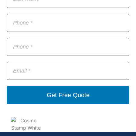
Get Free Quote