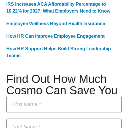
IRS Increases ACA Affordability Percentage to
10.22% for 2027: What Employers Need to Know
Employee Wellness Beyond Health Insurance
How HR Can Improve Employee Engagement
How HR Support Helps Build Strong Leadership
Teams
Find Out How Much
Cosmo Can Save You