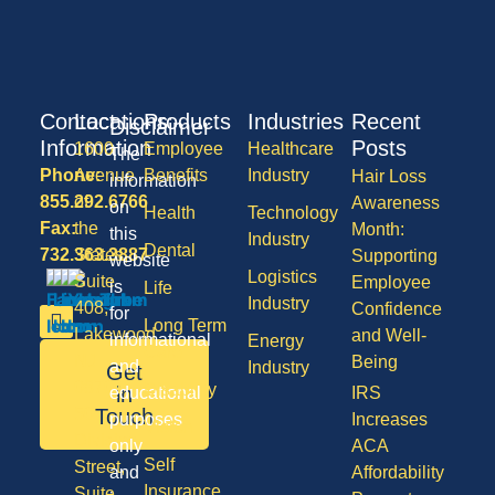
Contact
Locations
Products
Industries
Recent
Disclaimer
Information
Posts
1600
Employee
Healthcare
The
Phone:
Avenue
Benefits
Industry
Hair Loss
information
855.292.6766
of
Awareness
on
Health
Technology
Fax:
the
Month:
this
Industry
Dental
732.363.3887
States,
Supporting
website
Logistics
Suite
Employee
is
Life
Industry
408,
Confidence
for
Long Term
Lakewood
and Well-
informational
Energy
Care
NJ
Being
and
Industry
Get
08701
Disability
in
educational
IRS
50
Touch
purposes
Increases
Vision
Division
only
ACA
Self
Street,
and
Affordability
Insurance
Suite