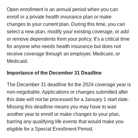
Open enrollment is an annual period when you can
enroll in a private health insurance plan or make
changes to your current plan. During this time, you can
select a new plan, modify your existing coverage, or add
or remove dependents from your policy. It’s a critical time
for anyone who needs health insurance but does not
receive coverage through an employer, Medicare, or
Medicaid.
Importance of the December 31 Deadline
The December 31 deadline for the 2024 coverage year is
non-negotiable. Applications or changes submitted after
this date will not be processed for a January 1 start date.
Missing this deadline means you may have to wait
another year to enroll or make changes to your plan,
barring any qualifying life events that would make you
eligible for a Special Enrollment Period.