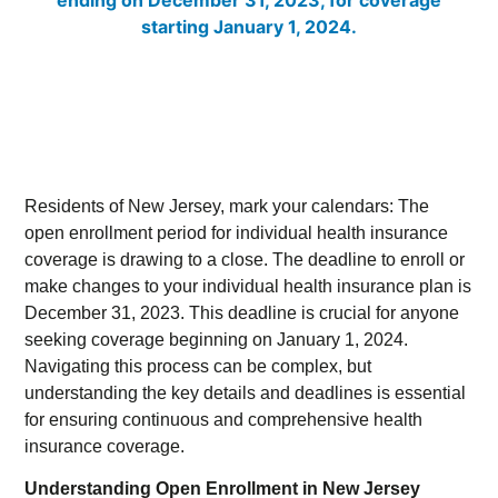
Residents of New Jersey, mark your calendars: The
open enrollment period for individual health insurance
coverage is drawing to a close. The deadline to enroll or
make changes to your individual health insurance plan is
December 31, 2023. This deadline is crucial for anyone
seeking coverage beginning on January 1, 2024.
Navigating this process can be complex, but
understanding the key details and deadlines is essential
for ensuring continuous and comprehensive health
insurance coverage.
Understanding Open Enrollment in New Jersey