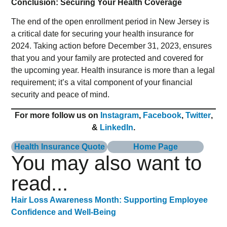
Conclusion: Securing Your Health Coverage
The end of the open enrollment period in New Jersey is
a critical date for securing your health insurance for
2024. Taking action before December 31, 2023, ensures
that you and your family are protected and covered for
the upcoming year. Health insurance is more than a legal
requirement; it’s a vital component of your financial
security and peace of mind.
For more follow us on
Instagram
,
Facebook
,
Twitter
,
&
LinkedIn
.
Health Insurance Quote
Home Page
You may also want to
read...
Hair Loss Awareness Month: Supporting Employee
Confidence and Well-Being