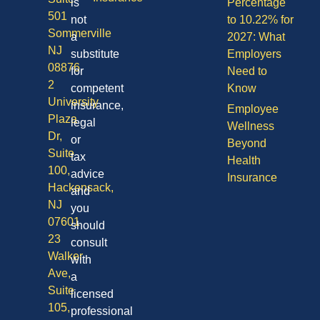
is
Percentage
501
not
to 10.22% for
Sommerville
a
2027: What
NJ
substitute
Employers
08876
for
Need to
2
competent
Know
University
insurance,
Employee
Plaza
legal
Wellness
Dr,
or
Beyond
Suite
tax
Health
100,
advice
Insurance
Hackensack,
and
NJ
you
07601
should
23
consult
Walker
with
Ave,
a
Suite
licensed
105,
professional