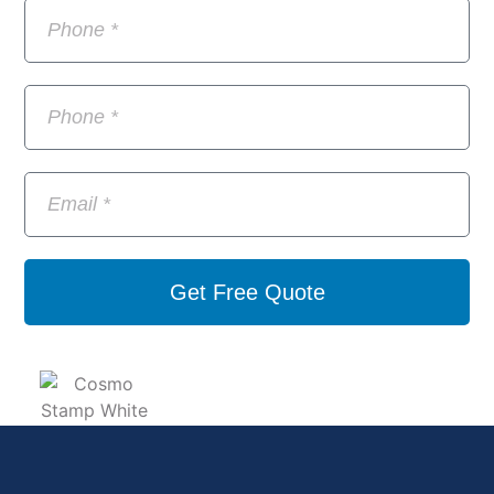
Get Free Quote