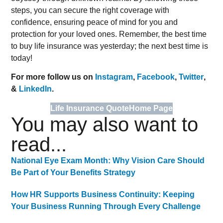
steps, you can secure the right coverage with
confidence, ensuring peace of mind for you and
protection for your loved ones. Remember, the best time
to buy life insurance was yesterday; the next best time is
today!
For more follow us on
Instagram
,
Facebook
,
Twitter
,
&
LinkedIn
.
Life Insurance Quote
Home Page
You may also want to
read...
National Eye Exam Month: Why Vision Care Should
Be Part of Your Benefits Strategy
How HR Supports Business Continuity: Keeping
Your Business Running Through Every Challenge