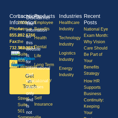
Contact
Locations
Products
Industries
Recent
Disclaimer
Information
Posts
1600
Employee
Healthcare
The
Phone:
Avenue
Benefits
Industry
National Eye
information
855.292.6766
of
Exam Month:
on
Health
Technology
Fax:
the
Why Vision
this
Industry
Dental
732.363.3887
States,
Care Should
website
Logistics
Suite
Be Part of
is
Life
Industry
408,
Your
for
Long Term
Lakewood
Benefits
informational
Energy
Care
NJ
Strategy
and
Industry
Get
08701
Disability
in
educational
How HR
50
Touch
purposes
Supports
Vision
Division
only
Business
Self
Street,
and
Continuity:
Insurance
Suite
is
Keeping
501
not
Your
Sommerville