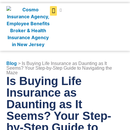
Get a Quote
Blog
> Is Buying Life Insurance as Daunting as It
Seems? Your Step-by-Step Guide to Navigating the
Maze
Is Buying Life
Insurance as
Daunting as It
Seems? Your Step-
by-Step Guide to