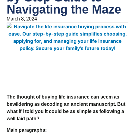
Navigating the Maze
March 8, 2024
The thought of buying life insurance can seem as
bewildering as decoding an ancient manuscript. But
what if I told you it could be as simple as following a
well-laid path?
Main paragraphs: