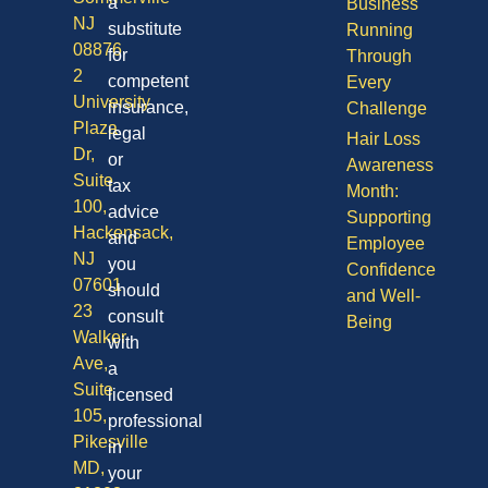
a
Business
NJ
substitute
Running
08876
for
Through
2
competent
Every
University
insurance,
Challenge
Plaza
legal
Hair Loss
Dr,
or
Awareness
Suite
tax
Month:
100,
advice
Supporting
Hackensack,
and
Employee
NJ
you
Confidence
07601
should
and Well-
23
consult
Being
Walker
with
Ave,
a
Suite
licensed
105,
professional
Pikesville
in
MD,
your