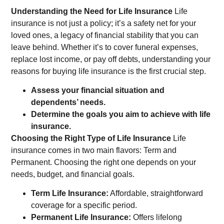
Understanding the Need for Life Insurance
Life
insurance is not just a policy; it’s a safety net for your
loved ones, a legacy of financial stability that you can
leave behind. Whether it’s to cover funeral expenses,
replace lost income, or pay off debts, understanding your
reasons for buying life insurance is the first crucial step.
Assess your financial situation and
dependents’ needs.
Determine the goals you aim to achieve with life
insurance.
Choosing the Right Type of Life Insurance
Life
insurance comes in two main flavors: Term and
Permanent. Choosing the right one depends on your
needs, budget, and financial goals.
Term Life Insurance:
Affordable, straightforward
coverage for a specific period.
Permanent Life Insurance:
Offers lifelong