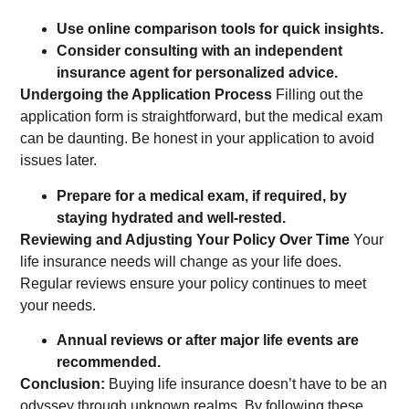
Use online comparison tools for quick insights.
Consider consulting with an independent
insurance agent for personalized advice.
Undergoing the Application Process
Filling out the
application form is straightforward, but the medical exam
can be daunting. Be honest in your application to avoid
issues later.
Prepare for a medical exam, if required, by
staying hydrated and well-rested.
Reviewing and Adjusting Your Policy Over Time
Your
life insurance needs will change as your life does.
Regular reviews ensure your policy continues to meet
your needs.
Annual reviews or after major life events are
recommended.
Conclusion:
Buying life insurance doesn’t have to be an
odyssey through unknown realms. By following these