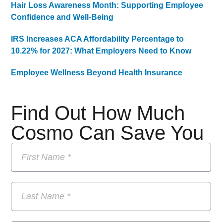
Hair Loss Awareness Month: Supporting Employee
Confidence and Well-Being
IRS Increases ACA Affordability Percentage to
10.22% for 2027: What Employers Need to Know
Employee Wellness Beyond Health Insurance
Find Out How Much
Cosmo Can Save You