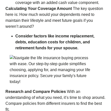
coverage with an added cash value component.
Calculating Your Coverage Amount
The key question
here is: How much would your dependents need to
maintain their lifestyle and meet future goals if you
weren’t around?
Consider factors like income replacement,
debts, education costs for children, and
retirement funds for your spouse.
Research and Compare Policies
With an
understanding of what you need, it’s time to shop around.
Compare policies from different insurers to find the best
fit.