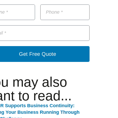
Get Free Quote
u may also
nt to read...
R Supports Business Continuity:
ng Your Business Running Through