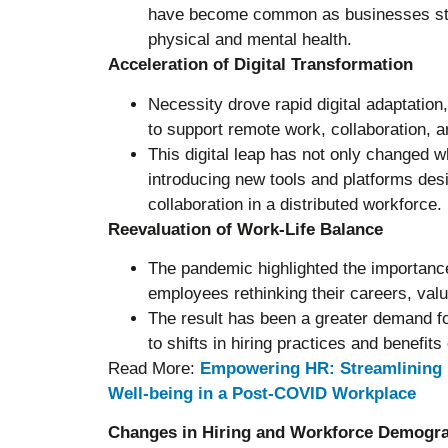
have become common as businesses stri
physical and mental health.
Acceleration of Digital Transformation
Necessity drove rapid digital adaptation
to support remote work, collaboration,
This digital leap has not only changed
introducing new tools and platforms desi
collaboration in a distributed workforce.
Reevaluation of Work-Life Balance
The pandemic highlighted the importance
employees rethinking their careers, valu
The result has been a greater demand fo
to shifts in hiring practices and benefits 
Read More:
Empowering HR: Streamlining 
Well-being in a Post-COVID Workplace
Changes in Hiring and Workforce Demogr