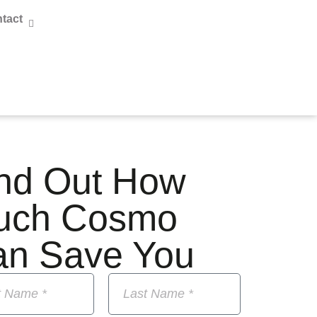
tact
nd Out How
uch Cosmo
an Save You