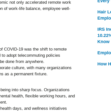
Every
demic not only accelerated remote work
on of work-life balance, employee well-
Hair 
Emplo
IRS In
10.22
Know
of COVID-19 was the shift to remote
Emplo
to adopt telecommuting policies
d be done from anywhere.
How H
rporate culture, with many organizations
ons as a permanent fixture.
-being into sharp focus. Organizations
ental health, flexible working hours, and
ent.
alth days, and wellness initiatives