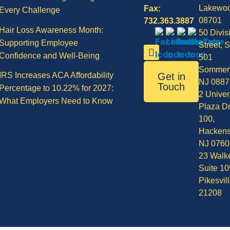
Lakewo
Fax:
Every Challenge
08701
732.363.3887
Hair Loss Awareness Month:
50 Divis
Supporting Employee
Street, S
Confidence and Well-Being
501
Sommerv
IRS Increases ACA Affordability
Get in
NJ 0887
Touch
Percentage to 10.22% for 2027:
2 Univer
What Employers Need to Know
Plaza Dr
100,
Hackens
NJ 0760
23 Walke
Suite 10
Pikesvil
21208