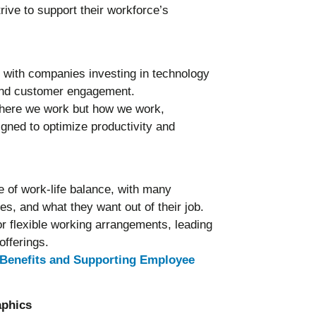
ve to support their workforce’s
, with companies investing in technology
 and customer engagement.
 where we work but how we work,
gned to optimize productivity and
 of work-life balance, with many
es, and what they want out of their job.
r flexible working arrangements, leading
offerings.
Benefits and Supporting Employee
aphics