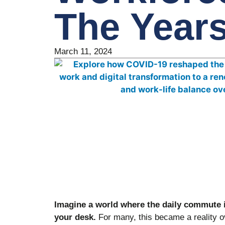
The Year
March 11, 2024
Imagine a world where the daily commute i
your desk.
For many, this became a reality o