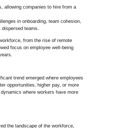
, allowing companies to hire from a
llenges in onboarding, team cohesion,
s dispersed teams.
ificant trend emerged where employees
etter opportunities, higher pay, or more
ower dynamics where workers have more
d the landscape of the workforce,