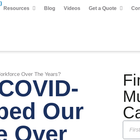
)
Resources
Blog
Videos
Get a Quote
Con
Fi
rkforce Over The Years?
COVID-
M
ped Our
C
e Over