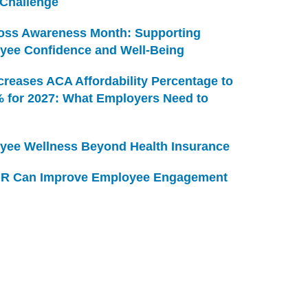
 Challenge
Loss Awareness Month: Supporting
yee Confidence and Well-Being
creases ACA Affordability Percentage to
% for 2027: What Employers Need to
yee Wellness Beyond Health Insurance
R Can Improve Employee Engagement