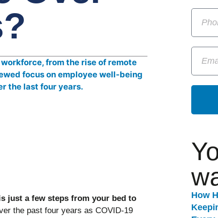
s?
Yo
wa
How H
s just a few steps from your bed to
Keepi
ver the past four years as COVID-19