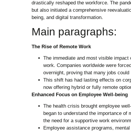
drastically reshaped the workforce. The pan
but also initiated a comprehensive reevaluati
being, and digital transformation.
Main paragraphs:
The Rise of Remote Work
The immediate and most visible impact 
work. Companies worldwide were forced 
overnight, proving that many jobs coul
This shift has had lasting effects on co
now offering hybrid or fully remote opti
Enhanced Focus on Employee Well-being
The health crisis brought employee well
began to understand the importance of m
the need for a supportive work environm
Employee assistance programs, mental he