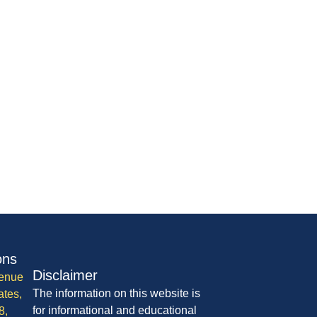
ons
Disclaimer
enue
The information on this website is
ates,
for informational and educational
8,