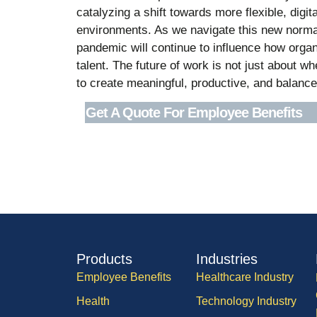
catalyzing a shift towards more flexible, digi
environments. As we navigate this new normal
pandemic will continue to influence how organi
talent. The future of work is not just about 
to create meaningful, productive, and balance
Get A Quote For Employee Benefits
Products
Industries
Employee Benefits
Healthcare Industry
Health
Technology Industry