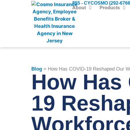
855 - CYCOSMO (292-6766
About
Products
Blog
> How Has COVID-19 Reshaped Our Wo
How Has 
19 Resha
Workforc