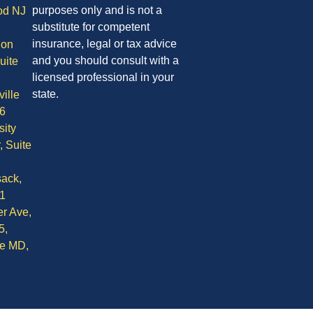
purposes only and is not a
od NJ
substitute for competent
insurance, legal or tax advice
ion
and you should consult with a
uite
licensed professional in your
state.
ille
6
sity
, Suite
ack,
1
r Ave,
5,
le MD,