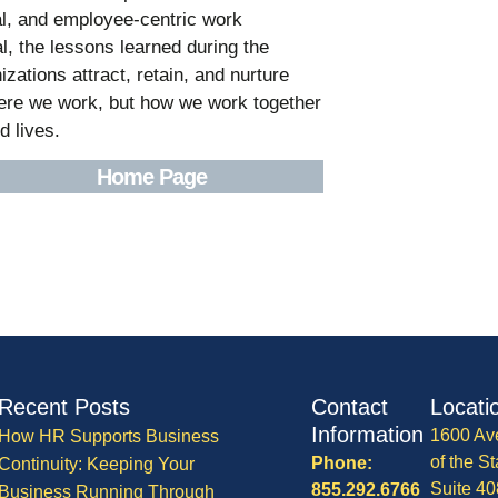
tal, and employee-centric work
, the lessons learned during the
zations attract, retain, and nurture
where we work, but how we work together
d lives.
Home Page
Recent Posts
Contact
Locati
Information
1600 Av
How HR Supports Business
of the St
Phone:
Continuity: Keeping Your
Suite 40
855.292.6766
Business Running Through