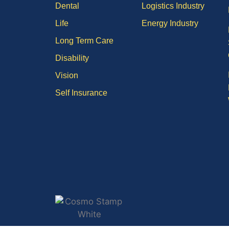
Dental
Logistics Industry
Life
Energy Industry
Long Term Care
Disability
Vision
Self Insurance