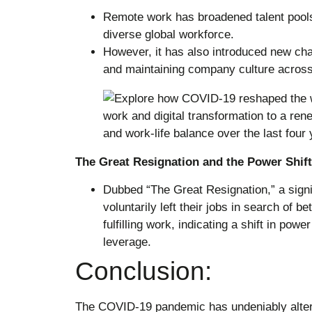
Remote work has broadened talent pools
diverse global workforce.
However, it has also introduced new cha
and maintaining company culture acros
The Great Resignation and the Power Shift
Dubbed “The Great Resignation,” a sign
voluntarily left their jobs in search of b
fulfilling work, indicating a shift in p
leverage.
Conclusion:
The COVID-19 pandemic has undeniably altere