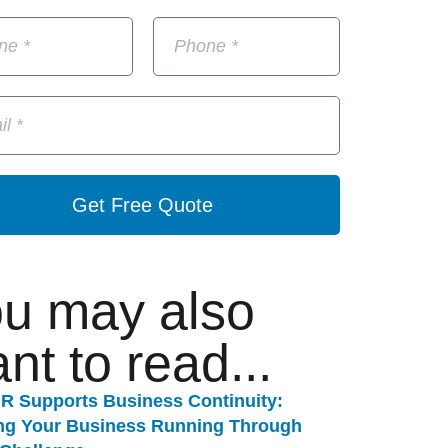
Get Free Quote
u may also
nt to read...
R Supports Business Continuity:
ng Your Business Running Through