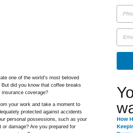
ate one of the world’s most beloved
. But did you know that coffee breaks
Yo
ur insurance coverage?
wa
from your work and take a moment to
equately protected against accidents
How H
your personal possessions, such as your
Keepi
ft or damage? Are you prepared for