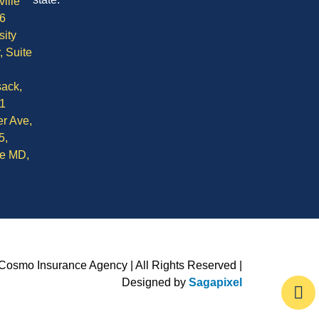
ille
6
sity
, Suite
ack,
1
r Ave,
5,
le MD,
Cosmo Insurance Agency | All Rights Reserved |
Designed by
Sagapixel