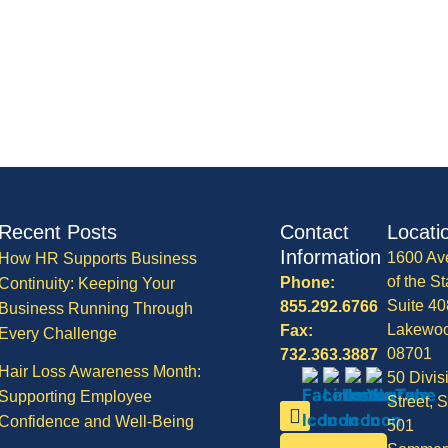
Recent Posts
Contact
Locati
Information
1600 Av
How HR Supports Business
of the St
Phone:
Continuity: Keeping Your
Suite 40
855.292.6766
Business Running Through
Lakewo
Fax:
Every Challenge
08701
732.363.3887
Hair Loss Awareness Month:
50 Divis
Supporting Employee
Street, S
Confidence and Well-Being
501