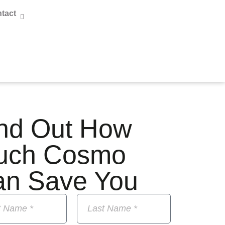
tact
nd Out How
uch Cosmo
an Save You