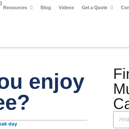
)
Resources
Blog
Videos
Get a Quote
Con
Fi
ou enjoy
M
ee?
C