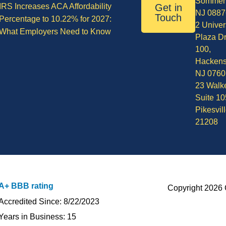
Sommerv
IRS Increases ACA Affordability
Get in
NJ 0887
Touch
Percentage to 10.22% for 2027:
2 Univer
What Employers Need to Know
Plaza Dr
100,
Hackens
NJ 0760
23 Walke
Suite 10
Pikesvil
21208
A+ BBB rating
Copyright 2026 
Accredited Since: 8/22/2023
Years in Business: 15