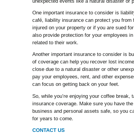
unexpected events like a natural disaster or
One important insurance to consider is liabili
café, liability insurance can protect you from
injured on your property or if you are sued f
also provide protection for your employees in
related to their work.
Another important insurance to consider is bu
of coverage can help you recover lost income 
close due to a natural disaster or other unex
pay your employees, rent, and other expenses
can focus on getting back on your feet.
So, while you’re enjoying your coffee break, 
insurance coverage. Make sure you have the 
business and personal assets safe, so you ca
for years to come.
CONTACT US