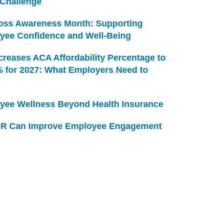
 Challenge
Loss Awareness Month: Supporting
yee Confidence and Well-Being
creases ACA Affordability Percentage to
% for 2027: What Employers Need to
yee Wellness Beyond Health Insurance
R Can Improve Employee Engagement