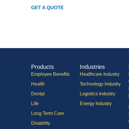
GET A QUOTE
Products
Industries
Employee Benefits
Healthcare Industry
Health
Technology Industry
Dental
Logistics Industry
Life
Energy Industry
Long Term Care
Disability