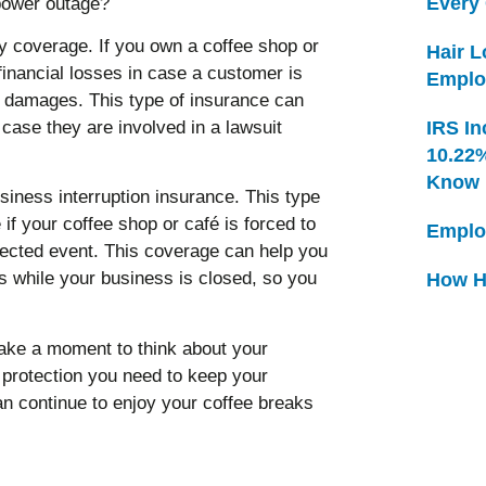
Every
 power outage?
ty coverage. If you own a coffee shop or
Hair 
 financial losses in case a customer is
Emplo
or damages. This type of insurance can
 case they are involved in a lawsuit
IRS In
10.22
Know
siness interruption insurance. This type
if your coffee shop or café is forced to
Emplo
pected event. This coverage can help you
 while your business is closed, so you
How H
take a moment to think about your
protection you need to keep your
n continue to enjoy your coffee breaks