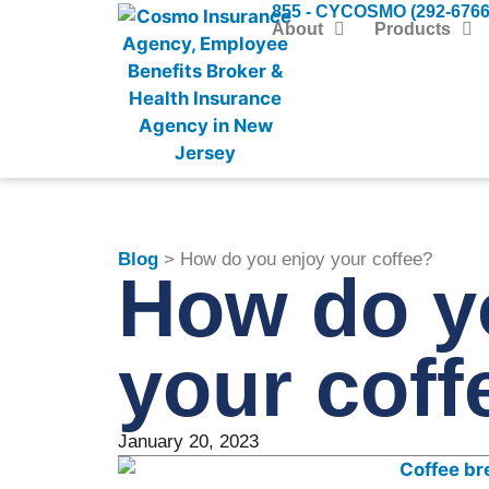
855 - CYCOSMO (292-6766
About
Products
Blog
> How do you enjoy your coffee?
How do y
your coff
January 20, 2023