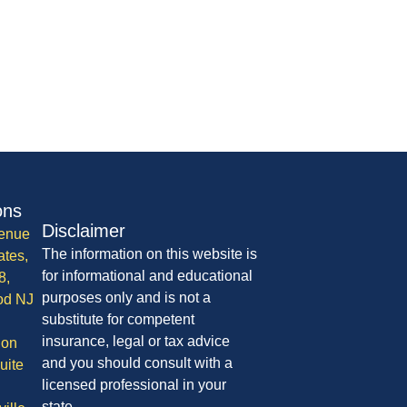
ons
Disclaimer
enue
The information on this website is
ates,
for informational and educational
8,
purposes only and is not a
od NJ
substitute for competent
insurance, legal or tax advice
ion
and you should consult with a
uite
licensed professional in your
state.