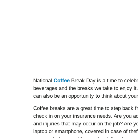
National
Coffee
Break Day is a time to celebr
beverages and the breaks we take to enjoy it
can also be an opportunity to think about yo
Coffee breaks are a great time to step back 
check in on your insurance needs. Are you ad
and injuries that may occur on the job? Are 
laptop or smartphone, covered in case of the