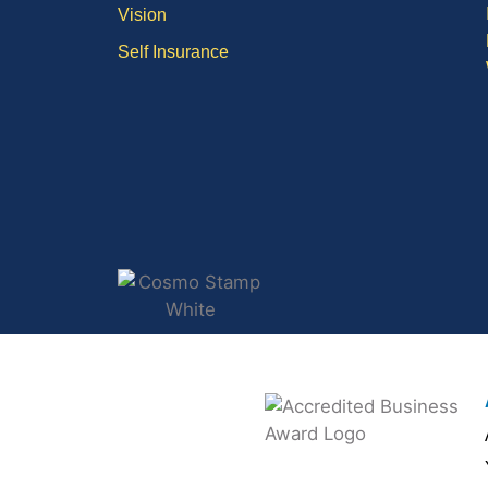
Vision
Self Insurance