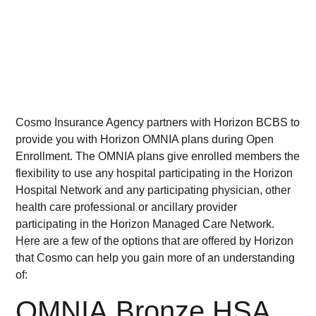
Cosmo Insurance Agency partners with Horizon BCBS to
provide you with Horizon OMNIA plans during Open
Enrollment. The OMNIA plans give enrolled members the
flexibility to use any hospital participating in the Horizon
Hospital Network and any participating physician, other
health care professional or ancillary provider
participating in the Horizon Managed Care Network.
Here are a few of the options that are offered by Horizon
that Cosmo can help you gain more of an understanding
of:
OMNIA Bronze HSA