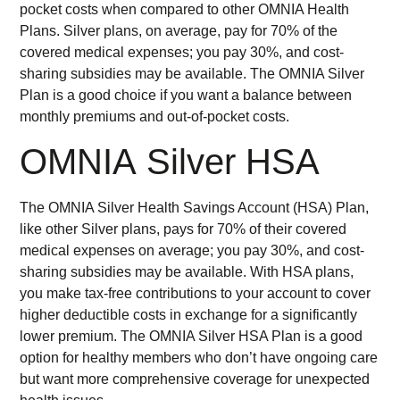
pocket costs when compared to other OMNIA Health
Plans. Silver plans, on average, pay for 70% of the
covered medical expenses; you pay 30%, and cost-
sharing subsidies may be available. The OMNIA Silver
Plan is a good choice if you want a balance between
monthly premiums and out-of-pocket costs.
OMNIA Silver HSA
The OMNIA Silver Health Savings Account (HSA) Plan,
like other Silver plans, pays for 70% of their covered
medical expenses on average; you pay 30%, and cost-
sharing subsidies may be available. With HSA plans,
you make tax-free contributions to your account to cover
higher deductible costs in exchange for a significantly
lower premium. The OMNIA Silver HSA Plan is a good
option for healthy members who don’t have ongoing care
but want more comprehensive coverage for unexpected