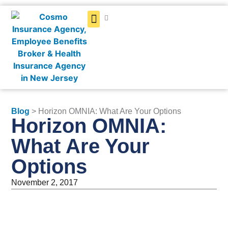
Get a Quote
Blog
> Horizon OMNIA: What Are Your Options
Horizon OMNIA:
What Are Your
Options
November 2, 2017