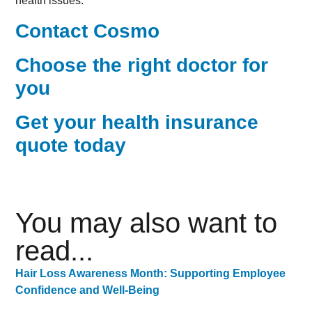
health issues.
Contact Cosmo
Choose the right doctor for
you
Get your health insurance
quote today
You may also want to
read...
Hair Loss Awareness Month: Supporting Employee
Confidence and Well-Being