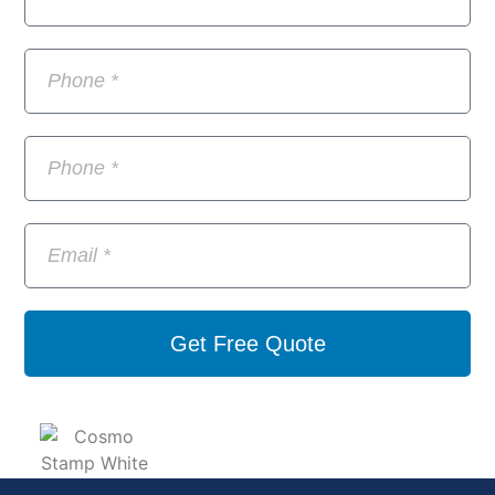
Get Free Quote