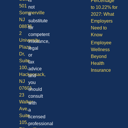
is
Percentage
501
not
to 10.22% for
Sommerville
a
2027: What
NJ
substitute
Employers
08876
for
Need to
2
competent
Know
University
insurance,
Employee
Plaza
legal
Wellness
Dr,
or
Beyond
Suite
tax
Health
100,
advice
Insurance
Hackensack,
and
NJ
you
07601
should
23
consult
Walker
with
Ave,
a
Suite
licensed
105,
professional