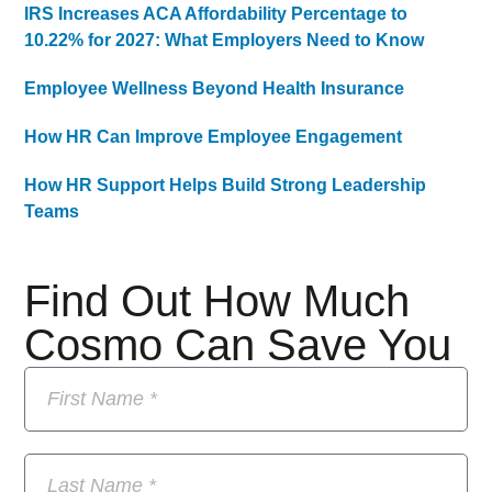
IRS Increases ACA Affordability Percentage to
10.22% for 2027: What Employers Need to Know
Employee Wellness Beyond Health Insurance
How HR Can Improve Employee Engagement
How HR Support Helps Build Strong Leadership
Teams
Find Out How Much
Cosmo Can Save You