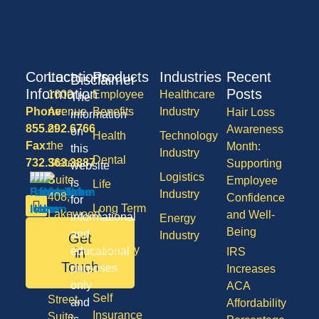
Contact
Locations
Products
Industries
Recent
Disclaimer
Information
Posts
1600
Employee
Healthcare
The
Phone:
Avenue
Benefits
Industry
Hair Loss
information
855.292.6766
of
Awareness
on
Health
Technology
Fax:
the
Month:
this
Industry
Dental
732.363.3887
States,
Supporting
website
Logistics
Suite
Employee
is
Life
Industry
408,
Confidence
for
Long Term
Lakewood
and Well-
informational
Energy
Care
NJ
Being
and
Industry
Get
08701
Disability
in
educational
IRS
50
Touch
purposes
Increases
Vision
Division
only
ACA
Self
Street,
and
Affordability
Insurance
Suite