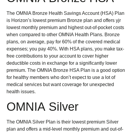
The OMNIA Bronze Health Savings Account (HSA) Plan
is Horizon’s lowest premium Bronze plan and offers yjr
lowest monthly premium and highest out-of-pocket costs
when compared to other OMNIA Health Plans. Bronze
plans, on average, pay for 60% of the covered medical
expenses; you pay 40%. With HSA plans, you make tax-
free contributions to your account to cover higher
deductible costs in exchange for a significantly lower
premium. The OMNIA Bronze HSA Plan is a good option
for healthy members who don’t expect to use a lot of
medical services but want coverage for unexpected
health issues.
OMNIA Silver
The OMNIA Silver Plan is their lowest premium Silver
plan and offers a mid-level monthly premium and out-of-