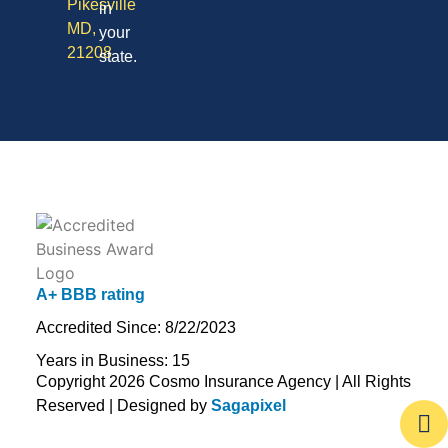
Pikesville
in
MD,
your
21208
state.
A+ BBB rating
Accredited Since: 8/22/2023
Years in Business: 15
Copyright 2026 Cosmo Insurance Agency | All Rights
Reserved | Designed by
Sagapixel