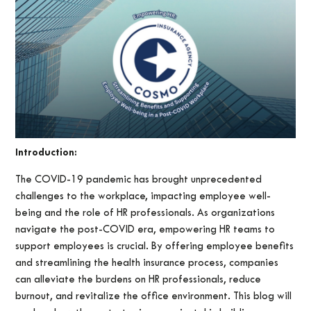
Introduction:
The COVID-19 pandemic has brought unprecedented
challenges to the workplace, impacting employee well-
being and the role of HR professionals. As organizations
navigate the post-COVID era, empowering HR teams to
support employees is crucial. By offering employee benefits
and streamlining the health insurance process, companies
can alleviate the burdens on HR professionals, reduce
burnout, and revitalize the office environment. This blog will