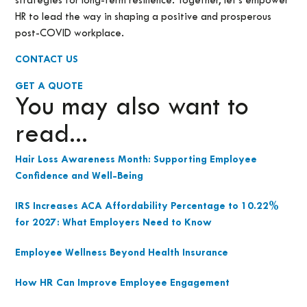
strategies for long-term resilience. Together, let’s empower
HR to lead the way in shaping a positive and prosperous
post-COVID workplace.
CONTACT US
GET A QUOTE
You may also want to
read...
Hair Loss Awareness Month: Supporting Employee
Confidence and Well-Being
IRS Increases ACA Affordability Percentage to 10.22%
for 2027: What Employers Need to Know
Employee Wellness Beyond Health Insurance
How HR Can Improve Employee Engagement