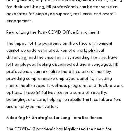
arrangements, or proactive well-being initiatives. By caring
for their well-being, HR professionals can better serve as
advocates for employee support, resilience, and overall
engagement.
Revitalizing the Post-COVID Office Environment:
The impact of the pandemic on the office environment
cannot be underestimated. Remote work, physical
distancing, and the uncertainty surrounding the virus have
left employees feeling disconnected and disengaged. HR
professionals can revitalize the office environment by
providing comprehensive employee benefits, including
mental health support, wellness programs, and flexible work
options. These initiatives foster a sense of security,
belonging, and care, helping to rebuild trust, collaboration,
and employee motivation.
Adapting HR Strategies for Long-Term Resilience:
The COVID-19 pandemic has highlighted the need for