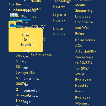
Health
Technology
Fax:
the
Month:
this
Industry
Dental
732.363.3887
States,
Supporting
website
Logistics
Suite
Employee
is
Life
Industry
408,
Confidence
for
Long Term
Lakewood
and Well-
informational
Energy
Care
NJ
Being
and
Industry
Get
08701
Disability
in
educational
IRS Increases
50
Touch
purposes
ACA
Vision
Division
only
Affordability
Self Insurance
Street,
and
Percentage
Suite
is
to 10.22%
501
not
for 2027:
Sommerville
a
What
NJ
substitute
Employers
08876
for
Need to
2
competent
Know
University
insurance,
Employee
Plaza
legal
Wellness