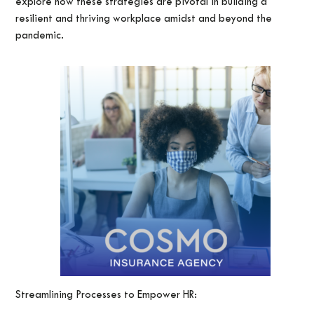
explore how these strategies are pivotal in building a
resilient and thriving workplace amidst and beyond the
pandemic.
Streamlining Processes to Empower HR: