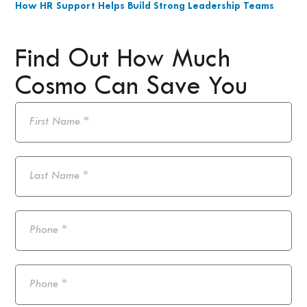
How HR Support Helps Build Strong Leadership Teams
Find Out How Much
Cosmo Can Save You