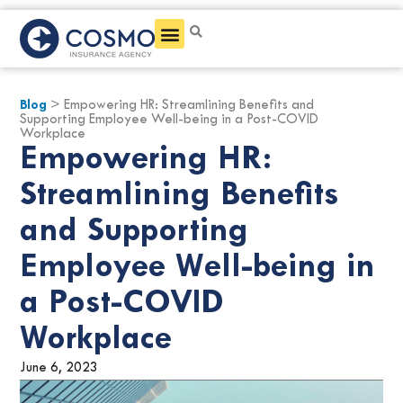
Get a Quote
Blog
> Empowering HR: Streamlining Benefits and
Supporting Employee Well-being in a Post-COVID
Workplace
Empowering HR:
Streamlining Benefits
and Supporting
Employee Well-being in
a Post-COVID
Workplace
June 6, 2023