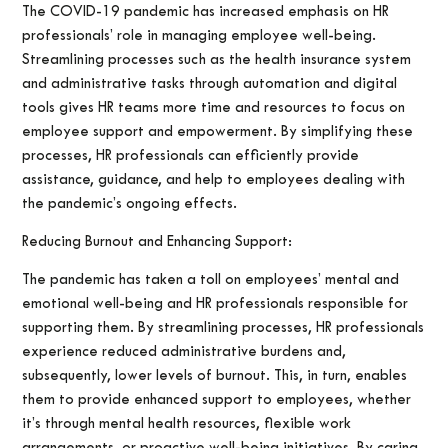
The COVID-19 pandemic has increased emphasis on HR
professionals’ role in managing employee well-being.
Streamlining processes such as the health insurance system
and administrative tasks through automation and digital
tools gives HR teams more time and resources to focus on
employee support and empowerment. By simplifying these
processes, HR professionals can efficiently provide
assistance, guidance, and help to employees dealing with
the pandemic’s ongoing effects.
Reducing Burnout and Enhancing Support:
The pandemic has taken a toll on employees’ mental and
emotional well-being and HR professionals responsible for
supporting them. By streamlining processes, HR professionals
experience reduced administrative burdens and,
subsequently, lower levels of burnout. This, in turn, enables
them to provide enhanced support to employees, whether
it’s through mental health resources, flexible work