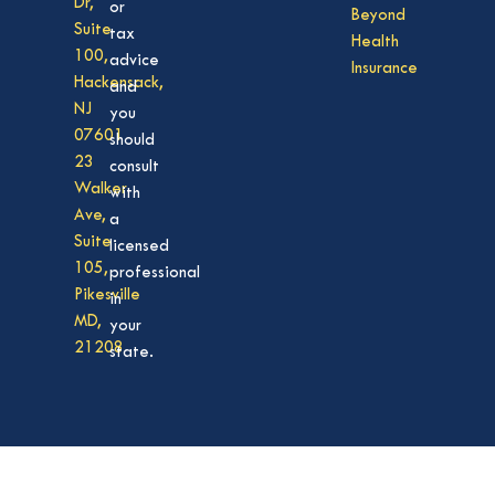
Dr,
or
Beyond
Suite
tax
Health
100,
advice
Insurance
Hackensack,
and
NJ
you
07601
should
23
consult
Walker
with
Ave,
a
Suite
licensed
105,
professional
Pikesville
in
MD,
your
21208
state.