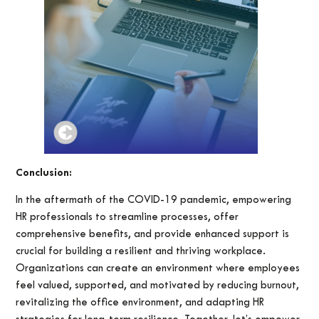
Conclusion:
In the aftermath of the COVID-19 pandemic, empowering
HR professionals to streamline processes, offer
comprehensive benefits, and provide enhanced support is
crucial for building a resilient and thriving workplace.
Organizations can create an environment where employees
feel valued, supported, and motivated by reducing burnout,
revitalizing the office environment, and adapting HR