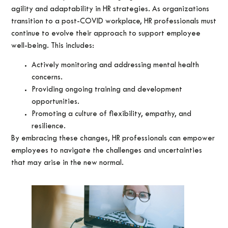
agility and adaptability in HR strategies. As organizations
transition to a post-COVID workplace, HR professionals must
continue to evolve their approach to support employee
well-being. This includes:
Actively monitoring and addressing mental health
concerns.
Providing ongoing training and development
opportunities.
Promoting a culture of flexibility, empathy, and
resilience.
By embracing these changes, HR professionals can empower
employees to navigate the challenges and uncertainties
that may arise in the new normal.