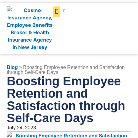
Get a Quote
Blog
> Boosting Employee Retention and Satisfaction
through Self-Care Days
Boosting Employee
Retention and
Satisfaction through
Self-Care Days
July 24, 2023