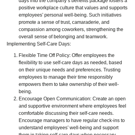
days into the company’s benefits package fosters a
positive workplace culture that values and supports
employees’ personal well-being. Such initiatives
promote a sense of trust, camaraderie, and
compassion among coworkers, strengthening the
overall sense of belonging and teamwork.
Implementing Self-Care Days:
Flexible Time Off Policy: Offer employees the
flexibility to use self-care days as needed, based
on their unique needs and preferences. Trusting
employees to manage their time responsibly
empowers them to take ownership of their well-
being.
Encourage Open Communication: Create an open
and supportive environment where employees feel
comfortable discussing their self-care needs.
Encourage managers to have regular check-ins to
understand employees’ well-being and support
them in taking self-care days when necessary.