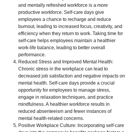
and mentally refreshed workforce is a more
productive workforce. Self-care days give
employees a chance to recharge and reduce
burnout, leading to increased focus, creativity, and
efficiency when they return to work. Taking time for
self-care helps employees maintain a healthier
work-life balance, leading to better overall
performance.
Reduced Stress and Improved Mental Health:
Chronic stress in the workplace can lead to
decreased job satisfaction and negative impacts on
mental health. Self-care days provide a crucial
opportunity for employees to manage stress,
engage in relaxation techniques, and practice
mindfulness. A healthier workforce results in
reduced absenteeism and fewer instances of
mental health-related concerns.
Positive Workplace Culture: Incorporating self-care