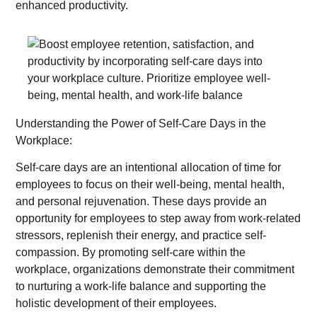
enhanced productivity.
Understanding the Power of Self-Care Days in the
Workplace:
Self-care days are an intentional allocation of time for
employees to focus on their well-being, mental health,
and personal rejuvenation. These days provide an
opportunity for employees to step away from work-related
stressors, replenish their energy, and practice self-
compassion. By promoting self-care within the
workplace, organizations demonstrate their commitment
to nurturing a work-life balance and supporting the
holistic development of their employees.