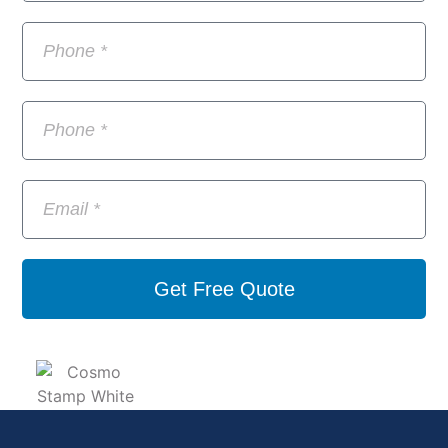
Get Free Quote