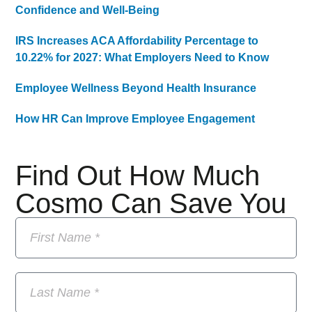
Confidence and Well-Being
IRS Increases ACA Affordability Percentage to
10.22% for 2027: What Employers Need to Know
Employee Wellness Beyond Health Insurance
How HR Can Improve Employee Engagement
Find Out How Much
Cosmo Can Save You