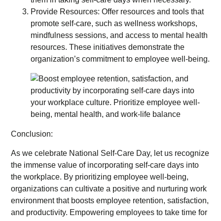
Provide Resources: Offer resources and tools that
promote self-care, such as wellness workshops,
mindfulness sessions, and access to mental health
resources. These initiatives demonstrate the
organization’s commitment to employee well-being.
Conclusion:
As we celebrate National Self-Care Day, let us recognize
the immense value of incorporating self-care days into
the workplace. By prioritizing employee well-being,
organizations can cultivate a positive and nurturing work
environment that boosts employee retention, satisfaction,
and productivity. Empowering employees to take time for