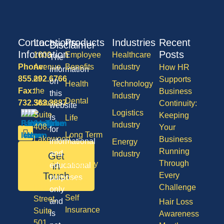
Contact
Locations
Products
Industries
Recent
Disclaimer
Information
Posts
1600
Employee
Healthcare
The
Phone:
Avenue
Benefits
Industry
How HR
information
855.292.6766
of
Supports
on
Health
Technology
Fax:
the
Business
this
Industry
Dental
732.363.3887
States,
Continuity:
website
Logistics
Suite
Keeping
is
Life
Industry
408,
Your
for
Long Term
Lakewood
Business
informational
Energy
Care
NJ
Running
and
Industry
Get
08701
Through
Disability
in
educational
50
Touch
Every
purposes
Vision
Division
Challenge
only
Self
Street,
and
Hair Loss
Insurance
Suite
is
Awareness
501