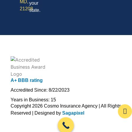
MD,
your
21208
state.
A+ BBB rating
Accredited Since: 8/22/2023
Years in Business: 15
Copyright 2026 Cosmo Insurance Agency | All Rights
Reserved | Designed by
Sagapixel