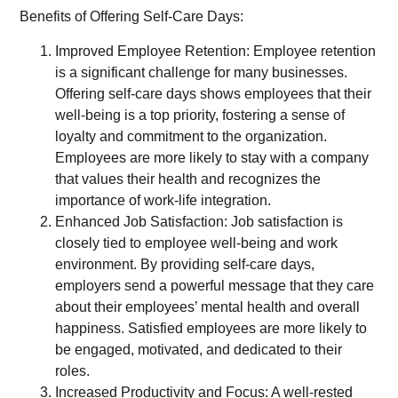
Benefits of Offering Self-Care Days:
Improved Employee Retention: Employee retention
is a significant challenge for many businesses.
Offering self-care days shows employees that their
well-being is a top priority, fostering a sense of
loyalty and commitment to the organization.
Employees are more likely to stay with a company
that values their health and recognizes the
importance of work-life integration.
Enhanced Job Satisfaction: Job satisfaction is
closely tied to employee well-being and work
environment. By providing self-care days,
employers send a powerful message that they care
about their employees’ mental health and overall
happiness. Satisfied employees are more likely to
be engaged, motivated, and dedicated to their
roles.
Increased Productivity and Focus: A well-rested