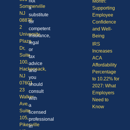
not
Month:
Sommerville
a
Supporting
NJ
substitute
Employee
08876
for
Confidence
2
competent
and Well-
University
insurance,
Being
Plaza
legal
IRS
Dr,
or
Increases
Suite
tax
ACA
100,
advice
Affordability
Hackensack,
and
Percentage
NJ
you
to 10.22% for
07601
should
2027: What
23
consult
Employers
Walker
with
Need to
Ave,
a
Know
Suite
licensed
105,
professional
Pikesville
in