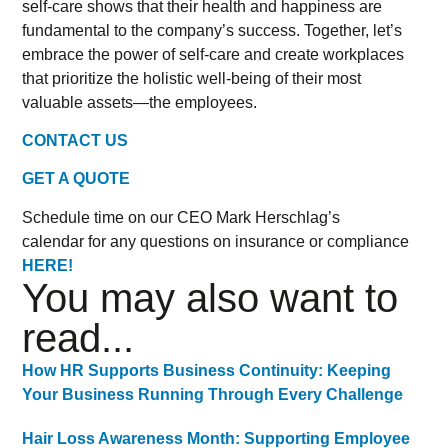
self-care shows that their health and happiness are
fundamental to the company’s success. Together, let’s
embrace the power of self-care and create workplaces
that prioritize the holistic well-being of their most
valuable assets—the employees.
CONTACT US
GET A QUOTE
Schedule time on our CEO Mark Herschlag’s
calendar for any questions on insurance or compliance
HERE!
You may also want to
read...
How HR Supports Business Continuity: Keeping
Your Business Running Through Every Challenge
Hair Loss Awareness Month: Supporting Employee