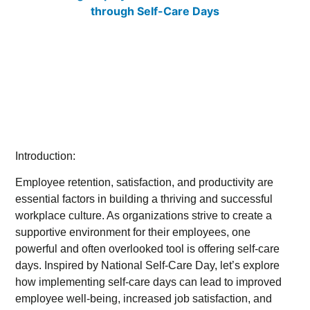
Introduction:
Employee retention, satisfaction, and productivity are
essential factors in building a thriving and successful
workplace culture. As organizations strive to create a
supportive environment for their employees, one
powerful and often overlooked tool is offering self-care
days. Inspired by National Self-Care Day, let’s explore
how implementing self-care days can lead to improved
employee well-being, increased job satisfaction, and