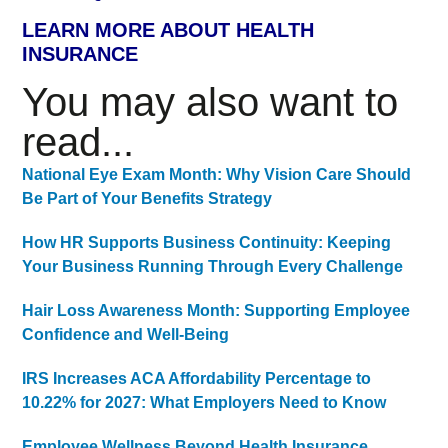
LEARN MORE ABOUT HEALTH
INSURANCE
You may also want to
read...
National Eye Exam Month: Why Vision Care Should
Be Part of Your Benefits Strategy
How HR Supports Business Continuity: Keeping
Your Business Running Through Every Challenge
Hair Loss Awareness Month: Supporting Employee
Confidence and Well-Being
IRS Increases ACA Affordability Percentage to
10.22% for 2027: What Employers Need to Know
Employee Wellness Beyond Health Insurance