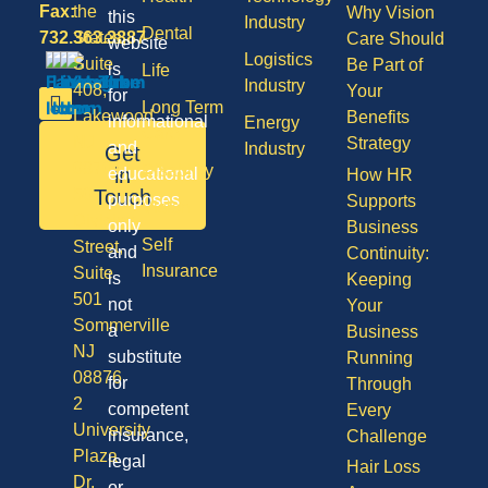
Fax:
the
Why Vision
this
Industry
Dental
732.363.3887
States,
Care Should
website
Logistics
Suite
Be Part of
is
Life
Industry
408,
Your
for
Long Term
Lakewood
Benefits
informational
Energy
Care
NJ
Strategy
and
Industry
Get
08701
Disability
in
educational
How HR
50
Touch
purposes
Supports
Vision
Division
only
Business
Self
Street,
and
Continuity:
Insurance
Suite
is
Keeping
501
not
Your
Sommerville
a
Business
NJ
substitute
Running
08876
for
Through
2
competent
Every
University
insurance,
Challenge
Plaza
legal
Hair Loss
Dr,
or