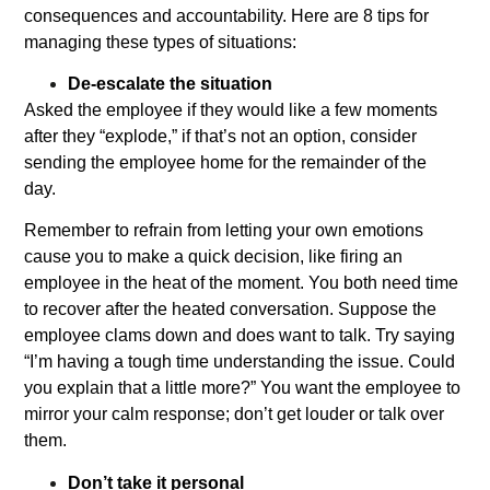
consequences and accountability. Here are 8 tips for
managing these types of situations:
De-escalate the situation
Asked the employee if they would like a few moments
after they “explode,” if that’s not an option, consider
sending the employee home for the remainder of the
day.
Remember to refrain from letting your own emotions
cause you to make a quick decision, like firing an
employee in the heat of the moment. You both need time
to recover after the heated conversation. Suppose the
employee clams down and does want to talk. Try saying
“I’m having a tough time understanding the issue. Could
you explain that a little more?” You want the employee to
mirror your calm response; don’t get louder or talk over
them.
Don’t take it personal