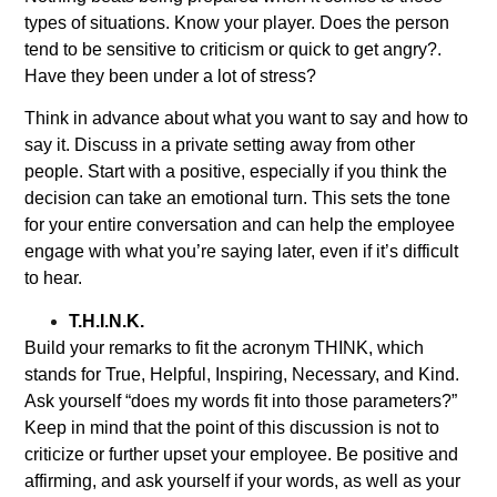
types of situations. Know your player. Does the person
tend to be sensitive to criticism or quick to get angry?.
Have they been under a lot of stress?
Think in advance about what you want to say and how to
say it. Discuss in a private setting away from other
people. Start with a positive, especially if you think the
decision can take an emotional turn. This sets the tone
for your entire conversation and can help the employee
engage with what you’re saying later, even if it’s difficult
to hear.
T.H.I.N.K.
Build your remarks to fit the acronym THINK, which
stands for True, Helpful, Inspiring, Necessary, and Kind.
Ask yourself “does my words fit into those parameters?”
Keep in mind that the point of this discussion is not to
criticize or further upset your employee. Be positive and
affirming, and ask yourself if your words, as well as your