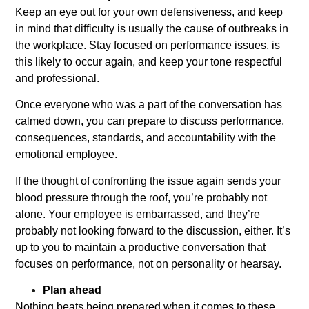
Keep an eye out for your own defensiveness, and keep
in mind that difficulty is usually the cause of outbreaks in
the workplace. Stay focused on performance issues, is
this likely to occur again, and keep your tone respectful
and professional.
Once everyone who was a part of the conversation has
calmed down, you can prepare to discuss performance,
consequences, standards, and accountability with the
emotional employee.
If the thought of confronting the issue again sends your
blood pressure through the roof, you’re probably not
alone. Your employee is embarrassed, and they’re
probably not looking forward to the discussion, either. It’s
up to you to maintain a productive conversation that
focuses on performance, not on personality or hearsay.
Plan ahead
Nothing beats being prepared when it comes to these