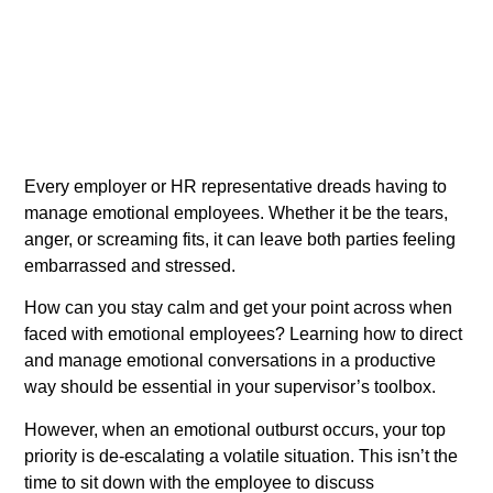
Every employer or HR representative dreads having to
manage emotional employees. Whether it be the tears,
anger, or screaming fits, it can leave both parties feeling
embarrassed and stressed.
How can you stay calm and get your point across when
faced with emotional employees? Learning how to direct
and manage emotional conversations in a productive
way should be essential in your supervisor’s toolbox.
However, when an emotional outburst occurs, your top
priority is de-escalating a volatile situation. This isn’t the
time to sit down with the employee to discuss