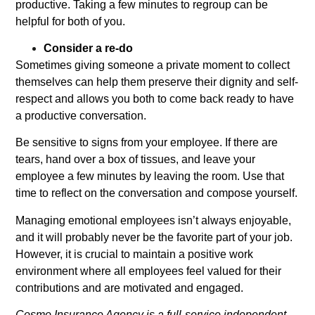
productive. Taking a few minutes to regroup can be
helpful for both of you.
Consider a re-do
Sometimes giving someone a private moment to collect
themselves can help them preserve their dignity and self-
respect and allows you both to come back ready to have
a productive conversation.
Be sensitive to signs from your employee. If there are
tears, hand over a box of tissues, and leave your
employee a few minutes by leaving the room. Use that
time to reflect on the conversation and compose yourself.
Managing emotional employees isn’t always enjoyable,
and it will probably never be the favorite part of your job.
However, it is crucial to maintain a positive work
environment where all employees feel valued for their
contributions and are motivated and engaged.
Cosmo Insurance Agency is a full-service independent