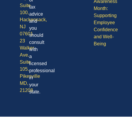
Awareness
Suite
tax
Month:
100,
advice
Supporting
Hackensack,
and
Employee
NJ
you
Confidence
07601
should
and Well-
23
consult
Being
Walker
with
Ave,
a
Suite
licensed
105,
professional
Pikesville
in
MD,
your
21208
state.