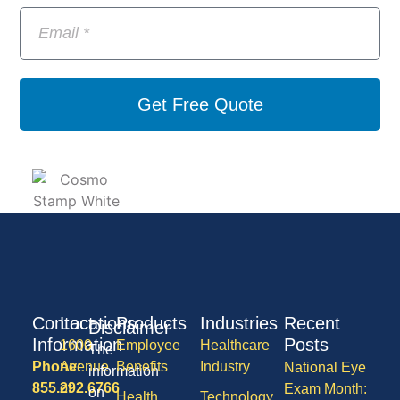
Get Free Quote
Contact
Locations
Products
Industries
Recent
Disclaimer
Information
Posts
1600
Employee
Healthcare
The
Phone:
Avenue
Benefits
Industry
National Eye
information
855.292.6766
of
Exam Month:
on
Health
Technology