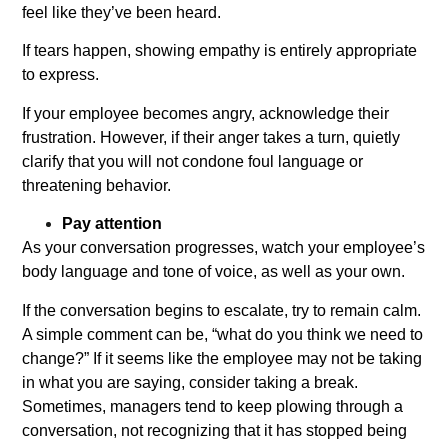
feel like they’ve been heard.
If tears happen, showing empathy is entirely appropriate
to express.
If your employee becomes angry, acknowledge their
frustration. However, if their anger takes a turn, quietly
clarify that you will not condone foul language or
threatening behavior.
Pay attention
As your conversation progresses, watch your employee’s
body language and tone of voice, as well as your own.
If the conversation begins to escalate, try to remain calm.
A simple comment can be, “what do you think we need to
change?” If it seems like the employee may not be taking
in what you are saying, consider taking a break.
Sometimes, managers tend to keep plowing through a
conversation, not recognizing that it has stopped being