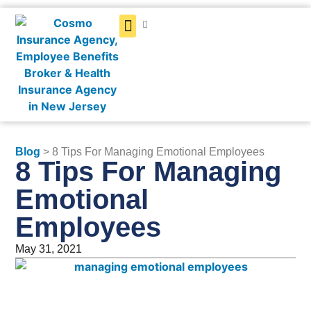
Get a Quote
Blog
> 8 Tips For Managing Emotional Employees
8 Tips For Managing
Emotional
Employees
May 31, 2021