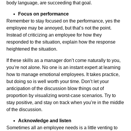
body language, are succeeding that goal.
Focus on performance
Remember to stay focused on the performance, yes the
employee may be annoyed, but that’s not the point.
Instead of criticizing an employee for how they
responded to the situation, explain how the response
heightened the situation.
If these skills as a manager don’t come naturally to you,
you’re not alone. No one is an instant expert at learning
how to manage emotional employees. It takes practice,
but doing so is well worth your time. Don’t let your
anticipation of the discussion blow things out of
proportion by visualizing worst-case scenarios. Try to
stay positive, and stay on track when you’re in the middle
of the discussion.
Acknowledge and listen
Sometimes all an employee needs is a little venting to