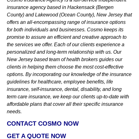
insurance agency based in Hackensack (Bergen
County) and Lakewood (Ocean County), New Jersey that
offers an all-encompassing range of insurance options
for both individuals and businesses. Cosmo keeps its
promise to assure an efficient and creative approach to
the services we offer. Each of our clients experience a
personalized and long-term relationship with us. Our
New Jersey based team of health brokers guides our
clients in helping them choose the most cost-effective
options. By incorporating our knowledge of the insurance
guidelines for healthcare, employee benefits, life
insurance, self-insurance, dental, disability, and long
term care insurance, we keep our clients up-to-date with
affordable plans that cover all their specific insurance
needs.
CONTACT COSMO NOW
GET A QUOTE NOW