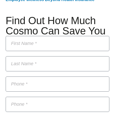
Find Out How Much
Cosmo Can Save You