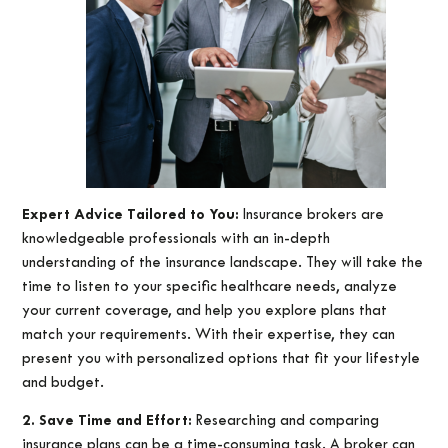
Expert Advice Tailored to You:
Insurance brokers are
knowledgeable professionals with an in-depth
understanding of the insurance landscape. They will take the
time to listen to your specific healthcare needs, analyze
your current coverage, and help you explore plans that
match your requirements. With their expertise, they can
present you with personalized options that fit your lifestyle
and budget.
2. Save Time and Effort:
Researching and comparing
insurance plans can be a time-consuming task. A broker can