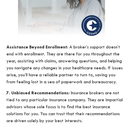
Assistance Beyond Enrollment:
A broker’s support doesn’t
end with enrollment. They are there for you throughout the
year, assisting with claims, answering questions, and helping
you navigate any changes in your healthcare needs. If issues
arise, you’ll have a reliable partner to turn to, saving you
from feeling lost in a sea of paperwork and bureaucracy.
7. Unbiased Recommendations:
Insurance brokers are not
tied to any particular insurance company. They are impartial
advisors whose sole focus is to find the best insurance
solutions for you. You can trust that their recommendations
are driven solely by your best interests.