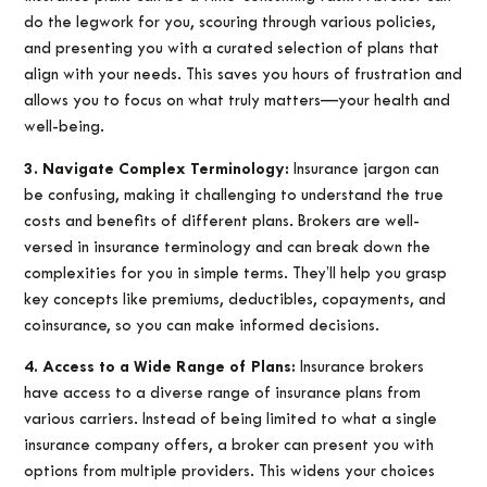
do the legwork for you, scouring through various policies,
and presenting you with a curated selection of plans that
align with your needs. This saves you hours of frustration and
allows you to focus on what truly matters—your health and
well-being.
3. Navigate Complex Terminology:
Insurance jargon can
be confusing, making it challenging to understand the true
costs and benefits of different plans. Brokers are well-
versed in insurance terminology and can break down the
complexities for you in simple terms. They’ll help you grasp
key concepts like premiums, deductibles, copayments, and
coinsurance, so you can make informed decisions.
4. Access to a Wide Range of Plans:
Insurance brokers
have access to a diverse range of insurance plans from
various carriers. Instead of being limited to what a single
insurance company offers, a broker can present you with
options from multiple providers. This widens your choices