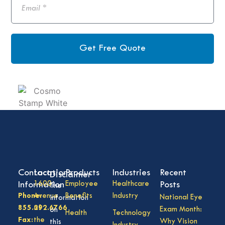
Get Free Quote
Contact
Locations
Products
Industries
Recent
Disclaimer
Information
1600
Employee
Healthcare
Posts
The
Phone:
Avenue
Benefits
Industry
National Eye
information
855.292.6766
of
Exam Month:
on
Health
Technology
Fax:
the
Why Vision
this