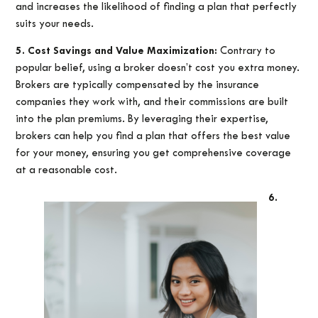
and increases the likelihood of finding a plan that perfectly
suits your needs.
5. Cost Savings and Value Maximization:
Contrary to
popular belief, using a broker doesn’t cost you extra money.
Brokers are typically compensated by the insurance
companies they work with, and their commissions are built
into the plan premiums. By leveraging their expertise,
brokers can help you find a plan that offers the best value
for your money, ensuring you get comprehensive coverage
at a reasonable cost.
6.