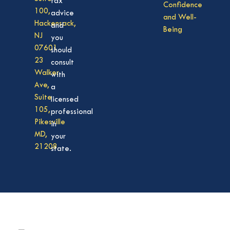
tax
Confidence
100,
advice
and Well-
Hackensack,
and
Being
NJ
you
07601
should
23
consult
Walker
with
Ave,
a
Suite
licensed
105,
professional
Pikesville
in
MD,
your
21208
state.