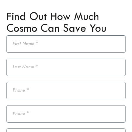
Find Out How Much
Cosmo Can Save You