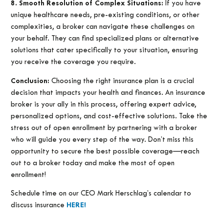
8. Smooth Resolution of Complex Situations:
If you have
unique healthcare needs, pre-existing conditions, or other
complexities, a broker can navigate these challenges on
your behalf. They can find specialized plans or alternative
solutions that cater specifically to your situation, ensuring
you receive the coverage you require.
Conclusion:
Choosing the right insurance plan is a crucial
decision that impacts your health and finances. An insurance
broker is your ally in this process, offering expert advice,
personalized options, and cost-effective solutions. Take the
stress out of open enrollment by partnering with a broker
who will guide you every step of the way. Don’t miss this
opportunity to secure the best possible coverage—reach
out to a broker today and make the most of open
enrollment!
Schedule time on our CEO Mark Herschlag’s calendar to
discuss insurance
HERE!