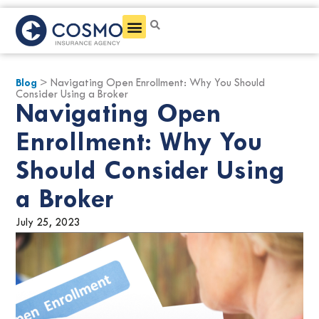
Get a Quote
Blog
> Navigating Open Enrollment: Why You Should
Consider Using a Broker
Navigating Open
Enrollment: Why You
Should Consider Using
a Broker
July 25, 2023