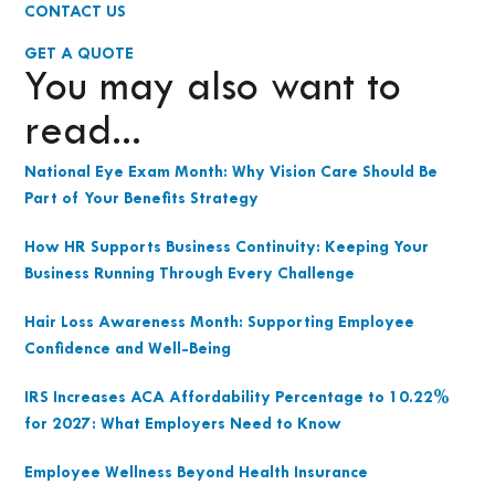
CONTACT US
GET A QUOTE
You may also want to
read...
National Eye Exam Month: Why Vision Care Should Be
Part of Your Benefits Strategy
How HR Supports Business Continuity: Keeping Your
Business Running Through Every Challenge
Hair Loss Awareness Month: Supporting Employee
Confidence and Well-Being
IRS Increases ACA Affordability Percentage to 10.22%
for 2027: What Employers Need to Know
Employee Wellness Beyond Health Insurance