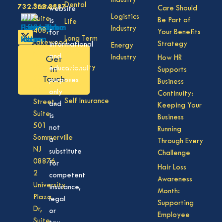
Industry
Dental
732.363.3887
States,
Care Should
website
Logistics
Suite
Be Part of
is
Life
Industry
408,
Your Benefits
for
Long Term
Lakewood
Strategy
informational
Energy
Care
NJ
and
Industry
How HR
Get
08701
Disability
in
educational
Supports
50
Touch
purposes
Business
Vision
Division
only
Continuity:
Self Insurance
Street,
and
Keeping Your
Suite
is
Business
501
not
Running
Sommerville
a
Through Every
NJ
substitute
Challenge
08876
for
Hair Loss
2
competent
Awareness
University
insurance,
Month:
Plaza
legal
Supporting
Dr,
or
Employee
Suite