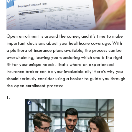
Open enrollment is around the corner, and it’s time to make
important decisions about your healthcare coverage. With
a plethora of insurance plans available, the process can be
overwhelming, leaving you wondering which one is the right
fit for your unique needs. That’s where an experienced
insurance broker can be your invaluable ally! Here’s why you
should seriously consider using a broker to guide you through
the open enrollment process:
1.