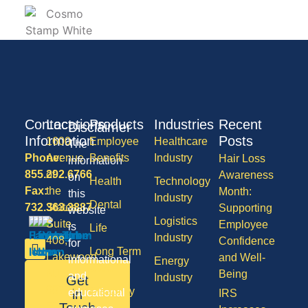
Contact
Locations
Products
Industries
Recent
Disclaimer
Information
Posts
1600
Employee
Healthcare
The
Phone:
Avenue
Benefits
Industry
Hair Loss
information
855.292.6766
of
Awareness
on
Health
Technology
Fax:
the
Month:
this
Industry
Dental
732.363.3887
States,
Supporting
website
Logistics
Suite
Employee
is
Life
Industry
408,
Confidence
for
Long Term
Lakewood
and Well-
informational
Energy
Care
NJ
Being
and
Industry
Get
08701
Disability
in
educational
IRS
50
Touch