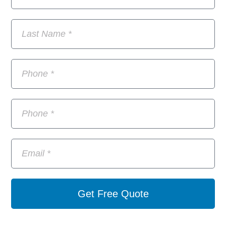
Get Free Quote