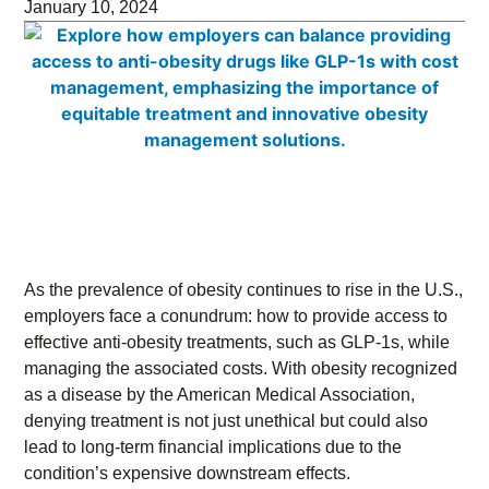
January 10, 2024
As the prevalence of obesity continues to rise in the U.S.,
employers face a conundrum: how to provide access to
effective anti-obesity treatments, such as GLP-1s, while
managing the associated costs. With obesity recognized
as a disease by the American Medical Association,
denying treatment is not just unethical but could also
lead to long-term financial implications due to the
condition’s expensive downstream effects.