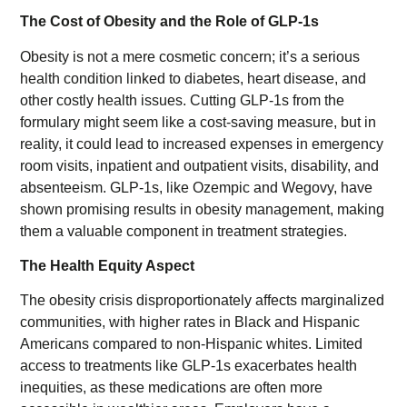
The Cost of Obesity and the Role of GLP-1s
Obesity is not a mere cosmetic concern; it’s a serious
health condition linked to diabetes, heart disease, and
other costly health issues. Cutting GLP-1s from the
formulary might seem like a cost-saving measure, but in
reality, it could lead to increased expenses in emergency
room visits, inpatient and outpatient visits, disability, and
absenteeism. GLP-1s, like Ozempic and Wegovy, have
shown promising results in obesity management, making
them a valuable component in treatment strategies.
The Health Equity Aspect
The obesity crisis disproportionately affects marginalized
communities, with higher rates in Black and Hispanic
Americans compared to non-Hispanic whites. Limited
access to treatments like GLP-1s exacerbates health
inequities, as these medications are often more