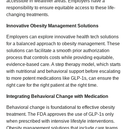
accessible in wealthier areas. Employers have a
responsibility to ensure equitable access to these life-
changing treatments.
Innovative Obesity Management Solutions
Employers can explore innovative health tech solutions
for a balanced approach to obesity management. These
solutions can facilitate a smooth prior authorization
process that controls costs while providing equitable,
evidence-based care. A step therapy model, which starts
with nutritional and behavioral support before escalating
to more potent medications like GLP-1s, can ensure the
right care for the right patient at the right time.
Integrating Behavioral Change with Medication
Behavioral change is foundational to effective obesity
treatment. The FDA approves the use of GLP-1s only
when prescribed with intensive lifestyle interventions.
Obesity management solutions that include care teams