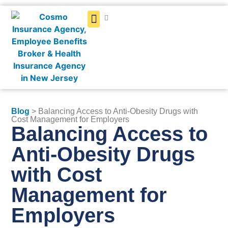
Get a Quote
Blog
> Balancing Access to Anti-Obesity Drugs with
Cost Management for Employers
Balancing Access to
Anti-Obesity Drugs
with Cost
Management for
Employers