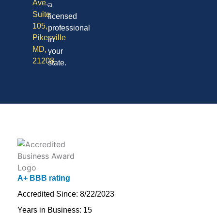
Ave,
a
Suite
licensed
105,
professional
Pikesville
in
MD,
your
21208
state.
A+ BBB rating
Accredited Since: 8/22/2023
Years in Business: 15