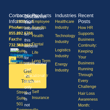
Contact
Locations
Products
Industries
Recent
Disclaimer
Information
Posts
1600
Employee
Healthcare
The
Phone:
Avenue
Benefits
Industry
How HR
information
855.292.6766
of
Supports
on
Health
Technology
Fax:
the
Business
this
Industry
Dental
732.363.3887
States,
Continuity:
website
Logistics
Suite
Keeping
is
Life
Industry
408,
Your
for
Long Term
Lakewood
Business
informational
Energy
Care
NJ
Running
and
Industry
Get
08701
Through
Disability
in
educational
50
Touch
Every
purposes
Vision
Division
Challenge
only
Self
Street,
and
Hair Loss
Insurance
Suite
is
Awareness
501
not
Month:
Sommerville