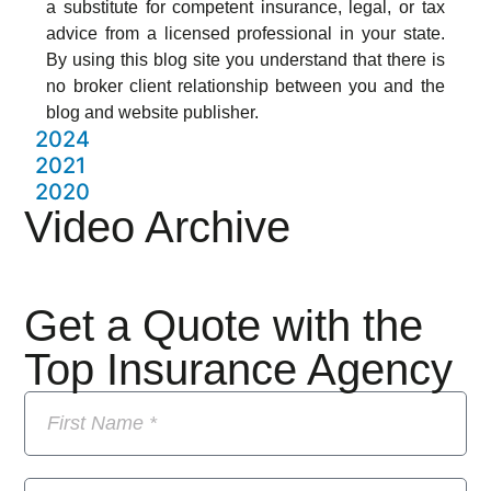
a substitute for competent insurance, legal, or tax
advice from a licensed professional in your state.
By using this blog site you understand that there is
no broker client relationship between you and the
blog and website publisher.
2024
2021
2020
Video Archive
Get a Quote with the
Top Insurance Agency