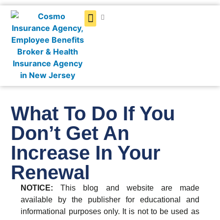
Get a Quote
What To Do If You
Don’t Get An
Increase In Your
Renewal
NOTICE:
This blog and website are made
available by the publisher for educational and
informational purposes only. It is not to be used as