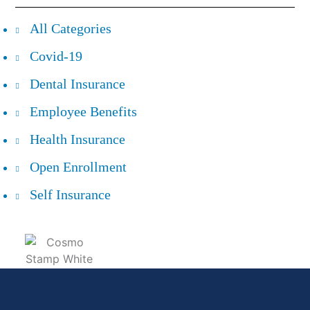
All Categories
Covid-19
Dental Insurance
Employee Benefits
Health Insurance
Open Enrollment
Self Insurance