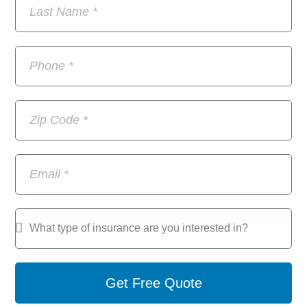
Get Free Quote