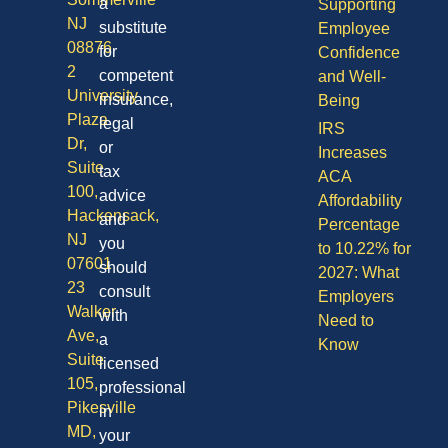
a
Supporting
NJ
substitute
Employee
08876
for
Confidence
2
competent
and Well-
University
insurance,
Being
Plaza
legal
IRS
Dr,
or
Increases
Suite
tax
ACA
100,
advice
Affordability
Hackensack,
and
Percentage
NJ
you
to 10.22% for
07601
should
2027: What
23
consult
Employers
Walker
with
Need to
Ave,
a
Know
Suite
licensed
105,
professional
Pikesville
in
MD,
your