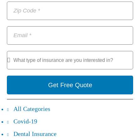
Get Free Quote
All Categories
Covid-19
Dental Insurance