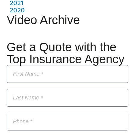
2021
2020
Video Archive
Get a Quote with the
Top Insurance Agency