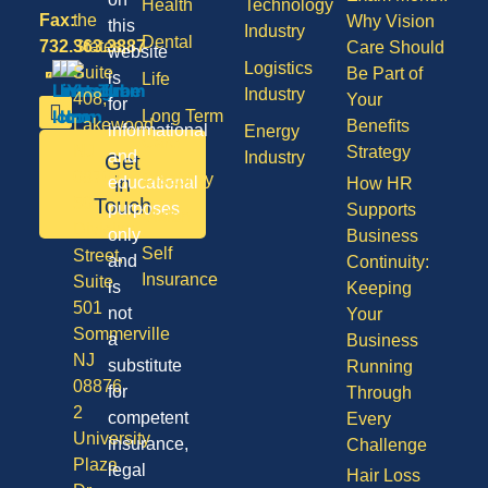
Health
Technology
Fax:
the
Why Vision
this
Industry
Dental
732.363.3887
States,
Care Should
website
Logistics
Suite
Be Part of
is
Life
Industry
408,
Your
for
Long Term
Lakewood
Benefits
informational
Energy
Care
NJ
Strategy
and
Industry
Get
08701
Disability
in
educational
How HR
50
Touch
purposes
Supports
Vision
Division
only
Business
Self
Street,
and
Continuity:
Insurance
Suite
is
Keeping
501
not
Your
Sommerville
a
Business
NJ
substitute
Running
08876
for
Through
2
competent
Every
University
insurance,
Challenge
Plaza
legal
Hair Loss