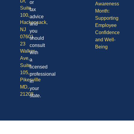
Dr,
or
Awareness
Suite
tax
Month:
100,
advice
Supporting
Hackensack,
and
Employee
NJ
you
Confidence
07601
should
and Well-
23
consult
Being
Walker
with
Ave,
a
Suite
licensed
105,
professional
Pikesville
in
MD,
your
21208
state.