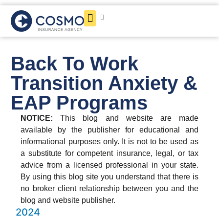
Get a Quote
Back To Work
Transition Anxiety &
EAP Programs
NOTICE:
This blog and website are made
available by the publisher for educational and
informational purposes only. It is not to be used as
a substitute for competent insurance, legal, or tax
advice from a licensed professional in your state.
By using this blog site you understand that there is
no broker client relationship between you and the
blog and website publisher.
2024