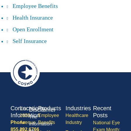
Employee Benefits
Health Insurance
Open Enrollment
Self Insurance
Contact
Locations
Products
Industries
Recent
Disclaimer
Information
Posts
1600
Employee
Healthcare
The
Phone:
Avenue
Benefits
Industry
National Eye
information
855.292.6766
of
Exam Month:
on