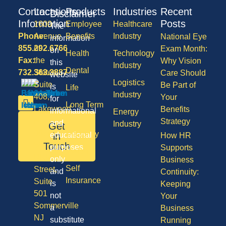
Contact
Locations
Products
Industries
Recent
Disclaimer
Information
Posts
1600
Employee
Healthcare
The
Phone:
Avenue
Benefits
Industry
National Eye
information
855.292.6766
of
Exam Month:
on
Health
Technology
Fax:
the
Why Vision
this
Industry
Dental
732.363.3887
States,
Care Should
website
Logistics
Suite
Be Part of
is
Life
Industry
408,
Your
for
Long Term
Lakewood
Benefits
informational
Energy
Care
NJ
Strategy
and
Industry
Get
08701
Disability
in
educational
How HR
50
Touch
purposes
Supports
Vision
Division
only
Business
Self
Street,
and
Continuity:
Insurance
Suite
is
Keeping
501
not
Your
Sommerville
a
Business
NJ
substitute
Running