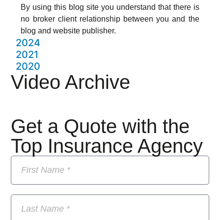
By using this blog site you understand that there is
no broker client relationship between you and the
blog and website publisher.
2024
2021
2020
Video Archive
Get a Quote with the
Top Insurance Agency