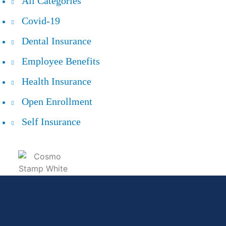
All Categories
Covid-19
Dental Insurance
Employee Benefits
Health Insurance
Open Enrollment
Self Insurance