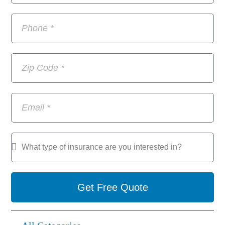
Get Free Quote