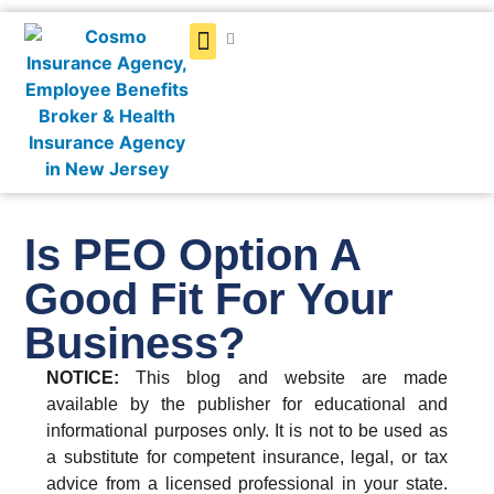
Get a Quote
Is PEO Option A
Good Fit For Your
Business?
NOTICE:
This blog and website are made
available by the publisher for educational and
informational purposes only. It is not to be used as
a substitute for competent insurance, legal, or tax
advice from a licensed professional in your state.