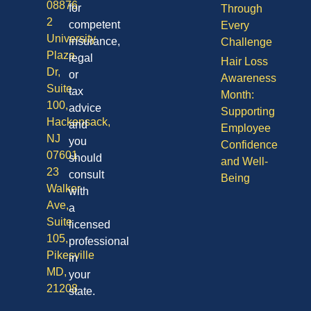
08876
for
Through
2
competent
Every
University
insurance,
Challenge
Plaza
legal
Hair Loss
Dr,
or
Awareness
Suite
tax
Month:
100,
advice
Supporting
Hackensack,
and
Employee
NJ
you
Confidence
07601
should
and Well-
23
consult
Being
Walker
with
Ave,
a
Suite
licensed
105,
professional
Pikesville
in
MD,
your
21208
state.