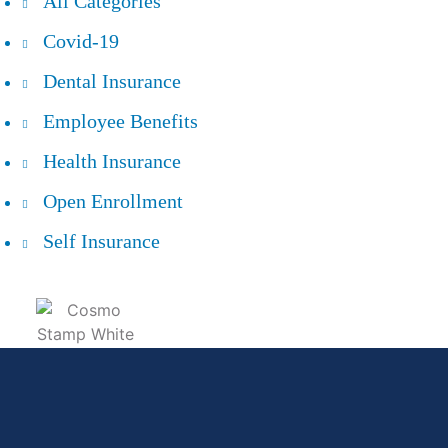
All Categories
Covid-19
Dental Insurance
Employee Benefits
Health Insurance
Open Enrollment
Self Insurance