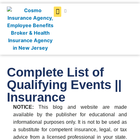
Get a Quote
Complete List of
Qualifying Events ||
Insurance
NOTICE:
This blog and website are made
available by the publisher for educational and
informational purposes only. It is not to be used as
a substitute for competent insurance, legal, or tax
advice from a licensed professional in your state.