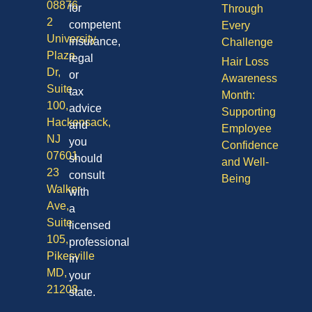
08876
for
Through
2
competent
Every
University
insurance,
Challenge
Plaza
legal
Hair Loss
Dr,
or
Awareness
Suite
tax
Month:
100,
advice
Supporting
Hackensack,
and
Employee
NJ
you
Confidence
07601
should
and Well-
23
consult
Being
Walker
with
Ave,
a
Suite
licensed
105,
professional
Pikesville
in
MD,
your
21208
state.