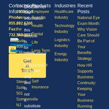
Contact
Locations
Products
Industries
Recent
Disclaimer
Information
Posts
1600
Employee
Healthcare
The
Phone:
Avenue
Benefits
Industry
National Eye
information
855.292.6766
of
Exam Month:
on
Health
Technology
Fax:
the
Why Vision
this
Industry
Dental
732.363.3887
States,
Care Should
website
Logistics
Suite
Be Part of
is
Life
Industry
408,
Your
for
Long Term
Lakewood
Benefits
informational
Energy
Care
NJ
Strategy
and
Industry
Get
08701
Disability
in
educational
How HR
50
Touch
purposes
Supports
Vision
Division
only
Business
Self
Street,
and
Continuity:
Insurance
Suite
is
Keeping
501
not
Your
Sommerville
a
Business
NJ
substitute
Running