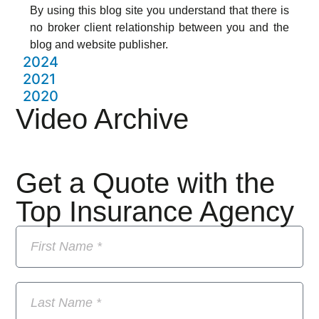
By using this blog site you understand that there is
no broker client relationship between you and the
blog and website publisher.
2024
2021
2020
Video Archive
Get a Quote with the
Top Insurance Agency