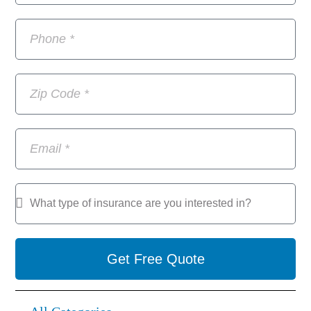
Get Free Quote