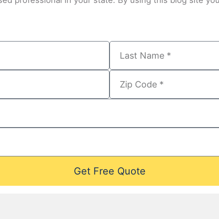
ed professional in your state. By using this blog site you
Get Free Quote