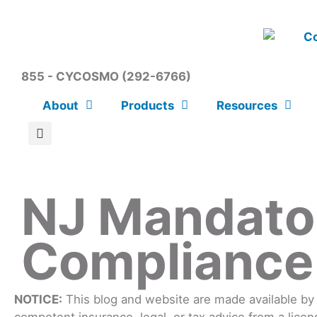
855 - CYCOSMO (292-6766)
About
Products
Resources
NJ Mandato
Compliance
NOTICE:
This blog and website are made available by t