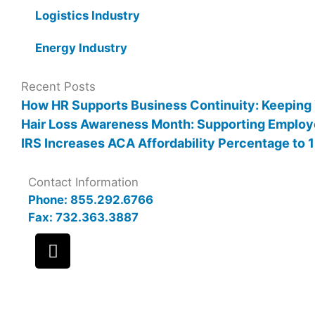
Logistics Industry
Energy Industry
Recent Posts
How HR Supports Business Continuity: Keeping
Hair Loss Awareness Month: Supporting Employ
IRS Increases ACA Affordability Percentage to
Contact Information
Phone: 855.292.6766
Fax: 732.363.3887