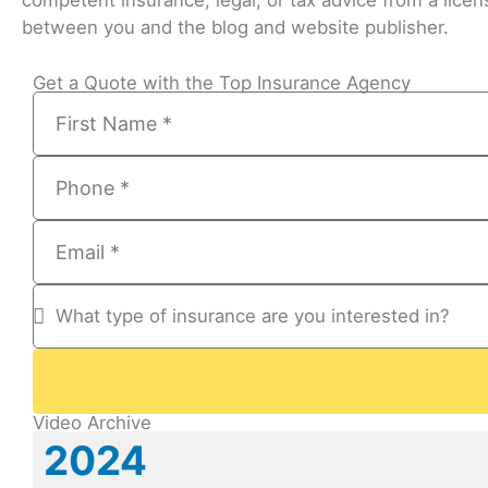
competent insurance, legal, or tax advice from a licens
between you and the blog and website publisher.
Get a Quote with the Top Insurance Agency
Video Archive
2024