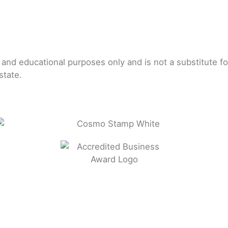
l and educational purposes only and is not a substitute f
state.