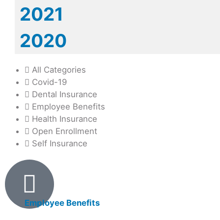
2021
2020
All Categories
Covid-19
Dental Insurance
Employee Benefits
Health Insurance
Open Enrollment
Self Insurance
Products
Employee Benefits