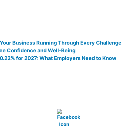
 Your Business Running Through Every Challenge
ee Confidence and Well-Being
 10.22% for 2027: What Employers Need to Know