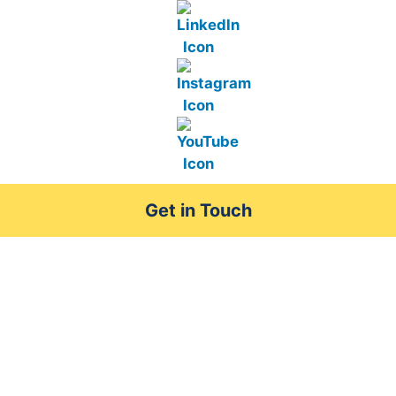
Get in Touch