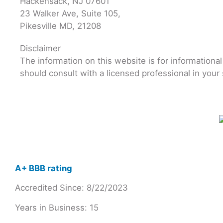
Hackensack, NJ 07601
23 Walker Ave, Suite 105,
Pikesville MD, 21208
Disclaimer
The information on this website is for informationa
should consult with a licensed professional in your 
A+ BBB rating
Accredited Since: 8/22/2023
Years in Business: 15