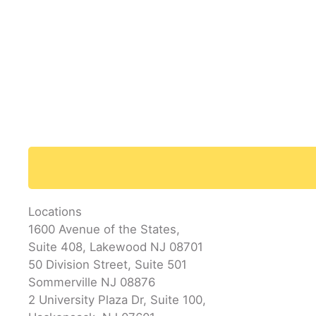
Locations
1600 Avenue of the States,
Suite 408, Lakewood NJ 08701
50 Division Street, Suite 501
Sommerville NJ 08876
2 University Plaza Dr, Suite 100,