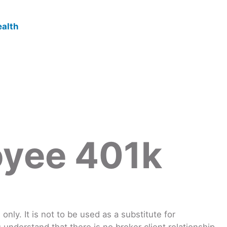
oyee 401k
nly. It is not to be used as a substitute for