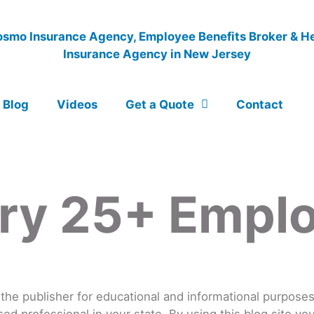
Blog
Videos
Get a Quote
Contact
ry 25+ Empl
he publisher for educational and informational purposes o