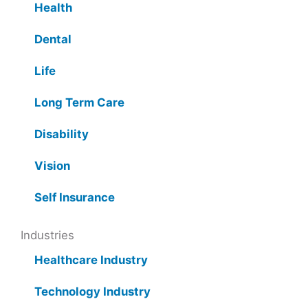
Health
Dental
Life
Long Term Care
Disability
Vision
Self Insurance
Industries
Healthcare Industry
Technology Industry