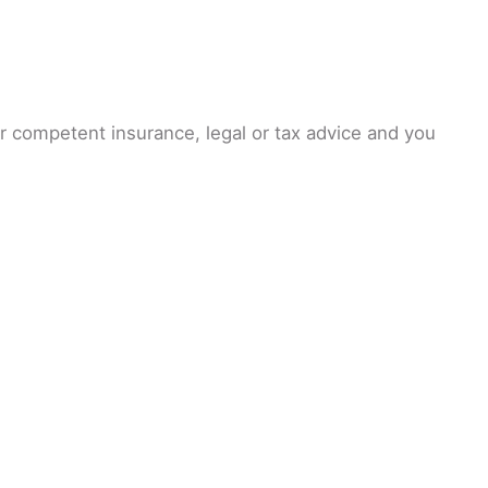
or competent insurance, legal or tax advice and you