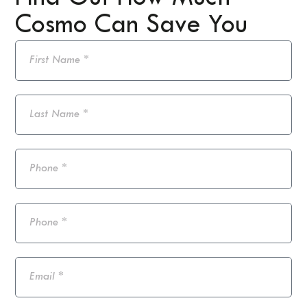
Cosmo Can Save You