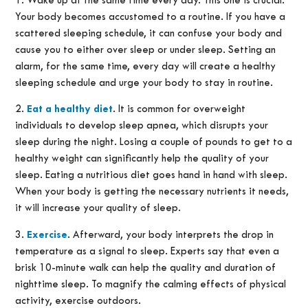
1. Wake up at the same time every day. This one is crucial.
Your body becomes accustomed to a routine. If you have a
scattered sleeping schedule, it can confuse your body and
cause you to either over sleep or under sleep. Setting an
alarm, for the same time, every day will create a healthy
sleeping schedule and urge your body to stay in routine.
2.
Eat a healthy diet
. It is common for overweight
individuals to develop sleep apnea, which disrupts your
sleep during the night. Losing a couple of pounds to get to a
healthy weight can significantly help the quality of your
sleep. Eating a nutritious diet goes hand in hand with sleep.
When your body is getting the necessary nutrients it needs,
it will increase your quality of sleep.
3.
Exercise
. Afterward, your body interprets the drop in
temperature as a signal to sleep. Experts say that even a
brisk 10-minute walk can help the quality and duration of
nighttime sleep. To magnify the calming effects of physical
activity, exercise outdoors.