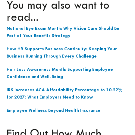
You may also want to
read...
National Eye Exam Month: Why Vision Care Should Be
Part of Your Benefits Strategy
How HR Supports Business Continuity: Keeping Your
Business Running Through Every Challenge
Hair Loss Awareness Month: Supporting Employee
Confidence and Well-Being
IRS Increases ACA Affordability Percentage to 10.22%
for 2027: What Employers Need to Know
Employee Wellness Beyond Health Insurance
Find Out How Much