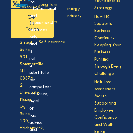
408,
Your Benefits
for
Long Term
Lakewood
Strategy
informational
Energy
Care
NJ
and
Industry
How HR
Get
08701
Disability
in
educational
Supports
50
Touch
purposes
Business
Vision
Division
only
Continuity:
Self Insurance
Street,
and
Keeping Your
Suite
is
Business
501
not
Running
Sommerville
a
Through Every
NJ
substitute
Challenge
08876
for
Hair Loss
2
competent
Awareness
University
insurance,
Month:
Plaza
legal
Supporting
Dr,
or
Employee
Suite
tax
Confidence
100,
advice
and Well-
Hackensack,
and
Being