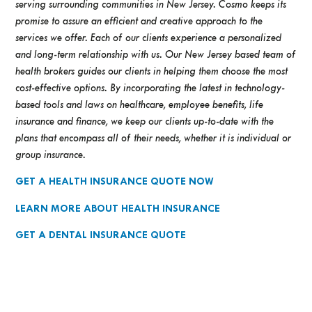
serving surrounding communities in New Jersey. Cosmo keeps its
promise to assure an efficient and creative approach to the
services we offer. Each of our clients experience a personalized
and long-term relationship with us. Our New Jersey based team of
health brokers guides our clients in helping them choose the most
cost-effective options. By incorporating the latest in technology-
based tools and laws on healthcare, employee benefits, life
insurance and finance, we keep our clients up-to-date with the
plans that encompass all of their needs, whether it is individual or
group insurance.
GET A HEALTH INSURANCE QUOTE NOW
LEARN MORE ABOUT HEALTH INSURANCE
GET A DENTAL INSURANCE QUOTE