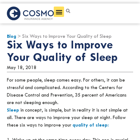
Get a Quote
Blog
> Six Ways to Improve Your Quality of Sleep
Six Ways to Improve
Your Quality of Sleep
May 18, 2018
For some people, sleep comes easy. For others, it can be
stressful and complicated. According to the Centers for
Disease Control and Prevention, 35 percent of Americans
are not sleeping enough.
Sleep
in concept, is simple, but in reality it is not simple at
all. There are ways to improve your sleep at night. Follow
these six ways to improve your
quality of sleep: