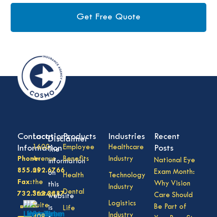
Get Free Quote
Contact
Locations
Products
Industries
Recent
Disclaimer
Information
1600
Employee
Healthcare
Posts
The
Phone:
Avenue
Benefits
Industry
National Eye
information
855.292.6766
of
Exam Month:
on
Health
Technology
Fax:
the
Why Vision
this
Industry
Dental
732.363.3887
States,
Care Should
website
Logistics
Suite
Be Part of
is
Life
Industry