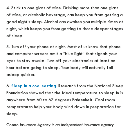
4. Stick to one glass of wine. Drinking more than one glass
of wine, or alcoholic beverage, can keep you from getting a
good night’s sleep. Alcohol can awaken you multiple times at
night, which keeps you from getting to those deeper stages
of sleep.
5. Turn off your phone at night. Most of us know that phone
and computer screens omit a “blue light” that signals your
eyes to stay awake. Turn off your electronics at least an
hour before going to sleep. Your body will naturally fall
asleep quicker.
6.
Sleep in a cool setting
. Research from the National Sleep
Foundation showed that the ideal temperature to sleep in is
anywhere from 60 to 67 degrees Fahrenheit. Cool room
temperatures help your body wind down in preparation for
sleep.
Cosmo Insurance Agency is an independent insurance agency